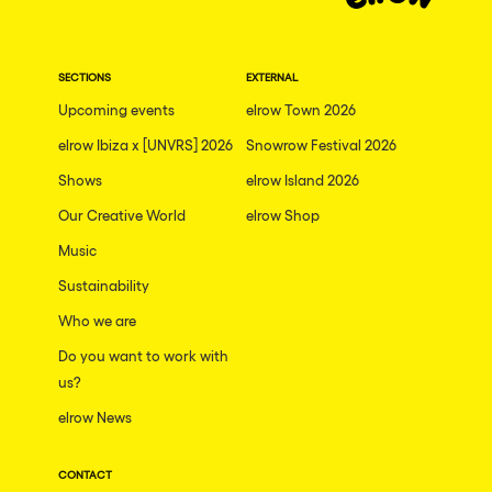
Dublin
Taipei
SECTIONS
EXTERNAL
Belfast
Upcoming events
elrow Town 2026
Athina
elrow Ibiza x [UNVRS] 2026
Snowrow Festival 2026
Shenzhen
Shows
elrow Island 2026
Cancun
Our Creative World
elrow Shop
San Bernardino
Music
Sustainability
Camboriu
Who we are
Santa Cruz de Tenerife
Do you want to work with
Lisboa, Portugal
us?
Valmorel
elrow News
Modena
CONTACT
Mumbai