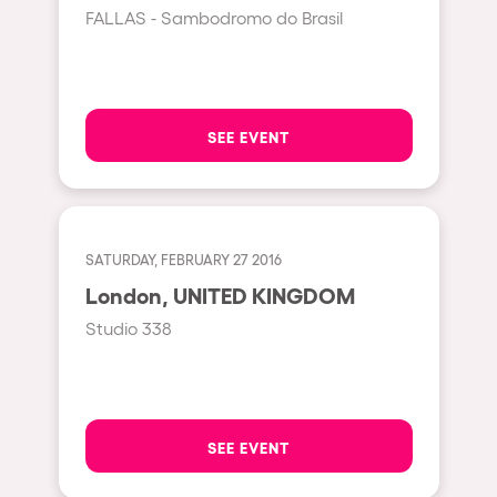
Cape Town
FALLAS - Sambodromo do Brasil
Berlin
Mar del Plata
Southampton
SEE EVENT
Lisboa
Cluj-Napoca
A Coruña
SATURDAY, FEBRUARY 27 2016
Canelones
London, UNITED KINGDOM
Neuss
Studio 338
Budapest
Tenerife
Malta
SEE EVENT
Mallorca