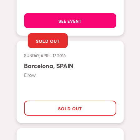
Moscow
Cardiff
SEE EVENT
Boom
Glasgow
SOLD OUT
Rotterdam
SUNDAY, APRIL 17 2016
Alicante
Barcelona, SPAIN
Schijndel
Elrow
Riazzino
Haarlemmermeer
Rome
SOLD OUT
Les Pennes-Mirabeau
Pilton