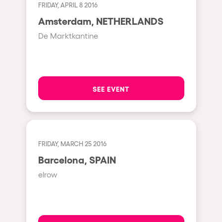
Shanghai
FRIDAY, APRIL 8 2016
Baja Sardegna
Amsterdam, NETHERLANDS
De Marktkantine
Zamárdi
Zúrich
Jesolo
SEE EVENT
Lima
Secret Location
Catania
Santiago de Chile
FRIDAY, MARCH 25 2016
Barcelona, SPAIN
Edinburgh
elrow
Portugal
Jakarta
Beirut