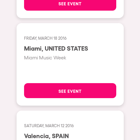
SEE EVENT
Hasselt
Tel Aviv
São Paulo
FRIDAY, MARCH 18 2016
Eindhoven
Miami, UNITED STATES
Punta del Este
Miami Music Week
Sydney
Melbourne
Bogotá
SEE EVENT
Perth
Genova
Sevilla
SATURDAY, MARCH 12 2016
Johanesburg
Valencia, SPAIN