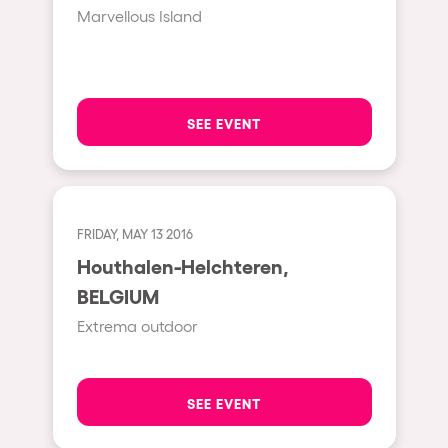
Fraga
Marvellous Island
Singermorning
Antwerp
Psychrowdelic Trip
Miami
El Rowcio
Houthalen-Helchteren
SEE EVENT
Las Filipinas
Madrid
Brownx
Montpellier
Far Rowest
Tarento
FRIDAY, MAY 13 2016
Sambowdromo do Brasil
Houthalen-Helchteren,
Cairo
Rowlympic games
BELGIUM
Amsterdam
Príncipe de Zamunda
Extrema outdoor
Birmingham
From lost to the river
Novalja
Nowmads
SEE EVENT
Gallipoli
The Rowmuda triangle
Zaragoza