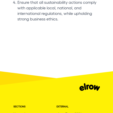
Ensure that all sustainability actions comply
with applicable local, national, and
international regulations, while upholding
strong business ethics.
SECTIONS
EXTERNAL