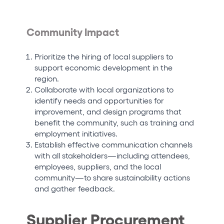
Community Impact
Prioritize the hiring of local suppliers to
support economic development in the
region.
Collaborate with local organizations to
identify needs and opportunities for
improvement, and design programs that
benefit the community, such as training and
employment initiatives.
Establish effective communication channels
with all stakeholders—including attendees,
employees, suppliers, and the local
community—to share sustainability actions
and gather feedback.
Supplier Procurement