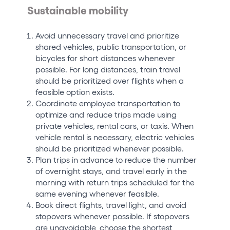
Sustainable mobility
Avoid unnecessary travel and prioritize
shared vehicles, public transportation, or
bicycles for short distances whenever
possible. For long distances, train travel
should be prioritized over flights when a
feasible option exists.
Coordinate employee transportation to
optimize and reduce trips made using
private vehicles, rental cars, or taxis. When
vehicle rental is necessary, electric vehicles
should be prioritized whenever possible.
Plan trips in advance to reduce the number
of overnight stays, and travel early in the
morning with return trips scheduled for the
same evening whenever feasible.
Book direct flights, travel light, and avoid
stopovers whenever possible. If stopovers
are unavoidable, choose the shortest