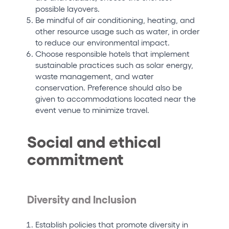
possible layovers.
Be mindful of air conditioning, heating, and
other resource usage such as water, in order
to reduce our environmental impact.
Choose responsible hotels that implement
sustainable practices such as solar energy,
waste management, and water
conservation. Preference should also be
given to accommodations located near the
event venue to minimize travel.
Social and ethical
commitment
Diversity and Inclusion
Establish policies that promote diversity in