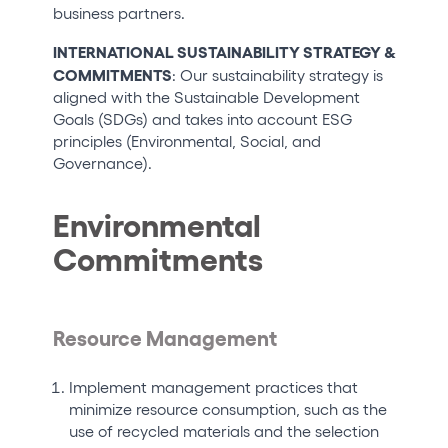
business partners.
INTERNATIONAL SUSTAINABILITY STRATEGY &
COMMITMENTS
: Our sustainability strategy is
aligned with the Sustainable Development
Goals (SDGs) and takes into account ESG
principles (Environmental, Social, and
Governance).
Environmental
Commitments
Resource Management
Implement management practices that
minimize resource consumption, such as the
use of recycled materials and the selection