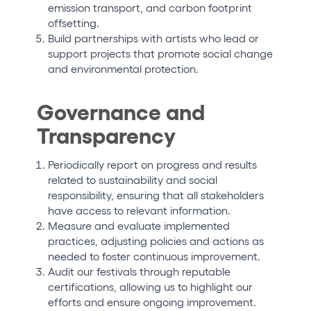
emission transport, and carbon footprint
offsetting.
Build partnerships with artists who lead or
support projects that promote social change
and environmental protection.
Governance and
Transparency
Periodically report on progress and results
related to sustainability and social
responsibility, ensuring that all stakeholders
have access to relevant information.
Measure and evaluate implemented
practices, adjusting policies and actions as
needed to foster continuous improvement.
Audit our festivals through reputable
certifications, allowing us to highlight our
efforts and ensure ongoing improvement.