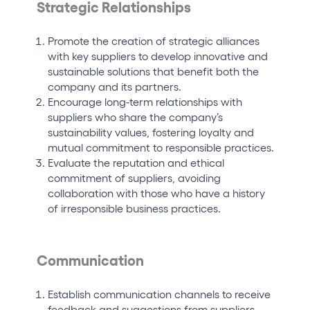
Strategic Relationships
Promote the creation of strategic alliances
with key suppliers to develop innovative and
sustainable solutions that benefit both the
company and its partners.
Encourage long-term relationships with
suppliers who share the company’s
sustainability values, fostering loyalty and
mutual commitment to responsible practices.
Evaluate the reputation and ethical
commitment of suppliers, avoiding
collaboration with those who have a history
of irresponsible business practices.
Communication
Establish communication channels to receive
feedback and suggestions from suppliers