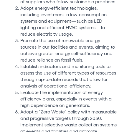
of suppliers who follow sustainable practices.
Adopt energy-efficient technologies,
including investment in low-consumption
systems and equipment—such as LED
lighting and efficient HVAC systems—to
reduce electricity usage.
Promote the use of renewable energy
sources in our facilities and events, aiming to
achieve greater energy self-sufficiency and
reduce reliance on fossil fuels.
Establish indicators and monitoring tools to
assess the use of different types of resources
through up-to-date records that allow for
analysis of operational efficiency.
Evaluate the implementation of energy
efficiency plans, especially in events with a
high dependence on generators.
Adopt a “Zero Waste” policy with measurable
and progressive targets through 2030.
Implement selective waste collection systems
at events and facilities and promote