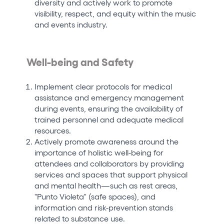
diversity and actively work to promote
visibility, respect, and equity within the music
and events industry.
Well-being and Safety
Implement clear protocols for medical
assistance and emergency management
during events, ensuring the availability of
trained personnel and adequate medical
resources.
Actively promote awareness around the
importance of holistic well-being for
attendees and collaborators by providing
services and spaces that support physical
and mental health—such as rest areas,
"Punto Violeta" (safe spaces), and
information and risk-prevention stands
related to substance use.