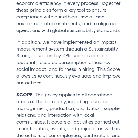
economic efficiency in every process. Together,
Who we are
these principles form a key tool to ensure
compliance with our ethical, social, and
Do you want to work with us?
environmental commitments, and to align our
operations with global sustainability standards.
elrow News
In addition, we have implemented an impact
measurement system through a Sustainability
Score, based on key KPIs such as carbon
Follow us on tiktok
Follow us on facebook
Follow us on instagram
Follow us on twitter
Follow us on linkedin
Follow us on youtube
footprint, resource consumption efficiency,
social impact, and fairness in hiring. This Score
Privacy Policy
allows us to continuously evaluate and improve
our actions.
Cookies Notice
Legal Notice
SCOPE
: This policy applies to all operational
Sustainability Policy
areas of the company, including resource
management, production, distribution, supplier
relations, and interaction with local
communities. It covers all activities carried out
in our facilities, events, and projects, as well as
the actions of our employees, contractors, and