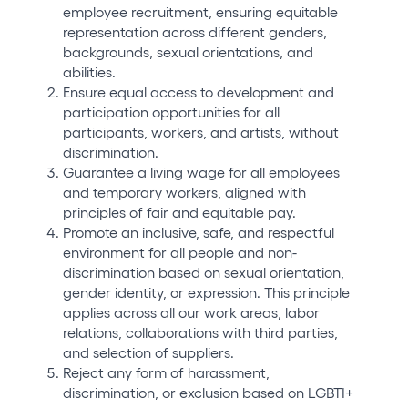
employee recruitment, ensuring equitable
representation across different genders,
backgrounds, sexual orientations, and
abilities.
Ensure equal access to development and
participation opportunities for all
participants, workers, and artists, without
discrimination.
Guarantee a living wage for all employees
and temporary workers, aligned with
principles of fair and equitable pay.
Promote an inclusive, safe, and respectful
environment for all people and non-
discrimination based on sexual orientation,
gender identity, or expression. This principle
applies across all our work areas, labor
relations, collaborations with third parties,
and selection of suppliers.
Reject any form of harassment,
discrimination, or exclusion based on LGBTI+