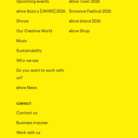
Upcoming events
elrow Town 2026
elrow Ibiza x [UNVRS] 2026
Snowrow Festival 2026
Shows
elrow Island 2026
Our Creative World
elrow Shop
Music
Sustainability
Who we are
Do you want to work with
us?
elrow News
CONTACT
Contact us
Business inquires
Work with us