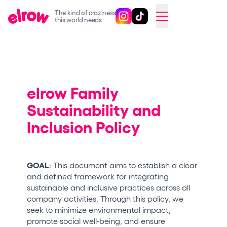
The kind of craziness
Follow @elrowofficial on Ins
Follow @elrowofficial on 
CAMBIAR A ESPAÑOL
this world needs
Upcoming events
elrow Ibiza x [UNVRS] 2026
elrow Town 2026
elrow Family
Sustainability and
Snowrow Festival 2026
Inclusion Policy
elrow Island 2026
elrow Shop
Shows
GOAL
: This document aims to establish a clear
and defined framework for integrating
Our Creative World
sustainable and inclusive practices across all
company activities. Through this policy, we
Music
seek to minimize environmental impact,
Sustainability
promote social well-being, and ensure