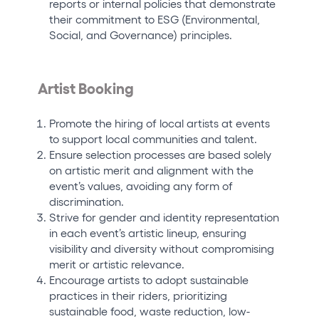
reports or internal policies that demonstrate
their commitment to ESG (Environmental,
Social, and Governance) principles.
Artist Booking
Promote the hiring of local artists at events
to support local communities and talent.
Ensure selection processes are based solely
on artistic merit and alignment with the
event’s values, avoiding any form of
discrimination.
Strive for gender and identity representation
in each event’s artistic lineup, ensuring
visibility and diversity without compromising
merit or artistic relevance.
Encourage artists to adopt sustainable
practices in their riders, prioritizing
sustainable food, waste reduction, low-