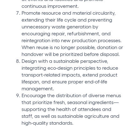
continuous improvement.
Promote resource and material circularity,
extending their life cycle and preventing
unnecessary waste generation by
encouraging repair, refurbishment, and
reintegration into new production processes.
When reuse is no longer possible, donation or
handover will be prioritized before disposal.
Design with a sustainable perspective,
integrating eco-design principles to reduce
transport-related impacts, extend product
lifespan, and ensure proper end-of-life
management.
Encourage the distribution of diverse menus
that prioritize fresh, seasonal ingredients—
supporting the health of attendees and
staff, as well as sustainable agriculture and
high-quality standards.