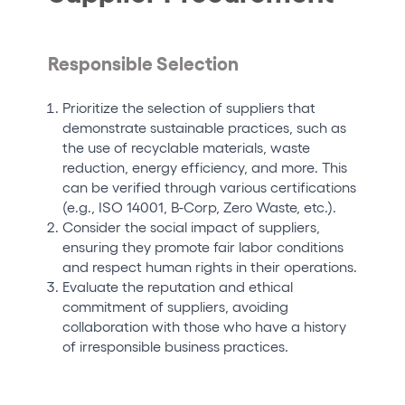
Responsible Selection
Prioritize the selection of suppliers that
demonstrate sustainable practices, such as
the use of recyclable materials, waste
reduction, energy efficiency, and more. This
can be verified through various certifications
(e.g., ISO 14001, B-Corp, Zero Waste, etc.).
Consider the social impact of suppliers,
ensuring they promote fair labor conditions
and respect human rights in their operations.
Evaluate the reputation and ethical
commitment of suppliers, avoiding
collaboration with those who have a history
of irresponsible business practices.