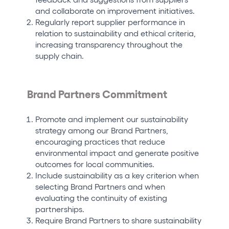
and collaborate on improvement initiatives.
Regularly report supplier performance in
relation to sustainability and ethical criteria,
increasing transparency throughout the
supply chain.
Brand Partners Commitment
Promote and implement our sustainability
strategy among our Brand Partners,
encouraging practices that reduce
environmental impact and generate positive
outcomes for local communities.
Include sustainability as a key criterion when
selecting Brand Partners and when
evaluating the continuity of existing
partnerships.
Require Brand Partners to share sustainability