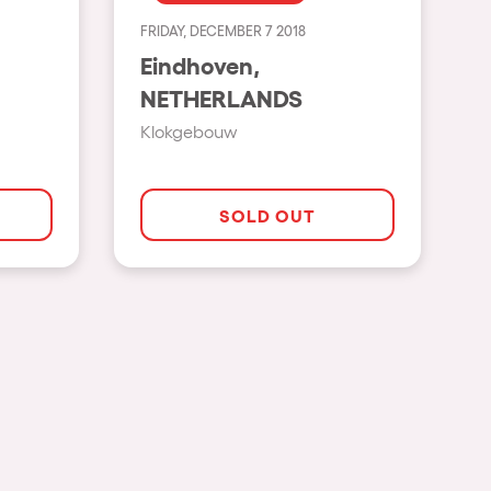
FRIDAY, DECEMBER 7 2018
Show all
Eindhoven,
Rowllywood
NETHERLANDS
ELROW Music
Klokgebouw
Singermorning
Psychrowdelic Trip
SOLD OUT
El Rowcio
Las Filipinas
Brownx
Far Rowest
Sambowdromo do Brasil
Rowlympic games
Príncipe de Zamunda