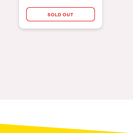
SOLD OUT
Privacy Policy
Cookies Notice
Legal Notice
Sustainability Policy