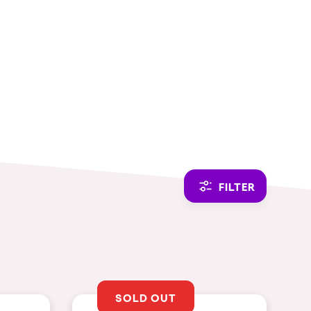
CAMBIAR A ESPAÑOL
FILTER
SOLD OUT
THEMES