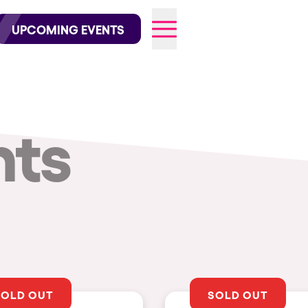
wofficial on Instagram
@elrowofficial on TikTok
UPCOMING EVENTS
nts
026
SOLD OUT
SOLD OUT
CITIES