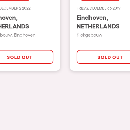
 DECEMBER 2 2022
FRIDAY, DECEMBER 6 2019
Show all
hoven,
Eindhoven,
Valencia
HERLANDS
NETHERLANDS
Barcelona
ebouw, Eindhoven
Klokgebouw
London
Bergamo
SOLD OUT
SOLD OUT
Marseille
Ibiza
Torino
Málaga
h us?
Verona
Mayrhofen
Numea