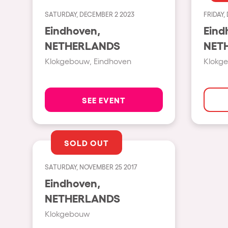
SATURDAY, DECEMBER 2 2023
FRIDAY,
Shows
Eindhoven,
Eind
NETHERLANDS
NET
Our Creative World
Klokgebouw, Eindhoven
Klokg
Music
SEE EVENT
Sustainability
SOLD OUT
Who we are
SATURDAY, NOVEMBER 25 2017
Do you want to work wit
Eindhoven,
NETHERLANDS
elrow News
Klokgebouw