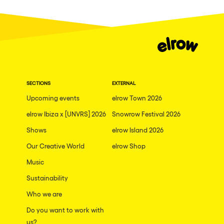
Fraga
Singermorning
Antwerp
Psychrowdelic Trip
Miami
El Rowcio
Houthalen-Helchteren
Las Filipinas
Madrid
SECTIONS
EXTERNAL
Brownx
Montpellier
Upcoming events
elrow Town 2026
Far Rowest
elrow Ibiza x [UNVRS] 2026
Snowrow Festival 2026
Tarento
Sambowdromo do Brasil
Shows
elrow Island 2026
Cairo
Rowlympic games
Our Creative World
elrow Shop
Amsterdam
Príncipe de Zamunda
Music
Birmingham
From lost to the river
Sustainability
Novalja
Who we are
Nowmads
Gallipoli
Do you want to work with
The Rowmuda triangle
us?
Zaragoza