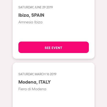
Cape Town
SATURDAY, JUNE 29 2019
Berlin
Ibiza, SPAIN
Mar del Plata
Amnesia Ibiza
Southampton
Lisboa
Cluj-Napoca
SEE EVENT
A Coruña
Canelones
Neuss
SATURDAY, MARCH 16 2019
Budapest
Modena, ITALY
Tenerife
Fiera di Modena
Malta
Mallorca