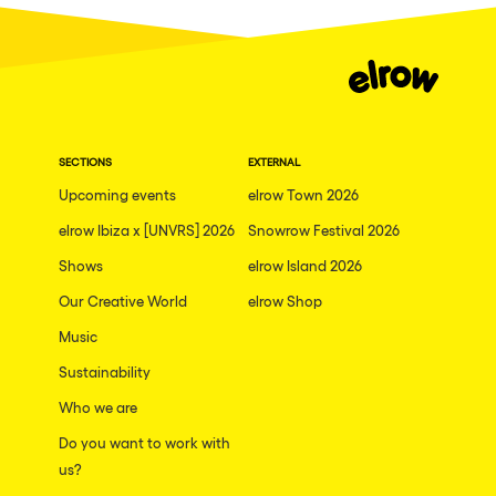
Dublin
Taipei
Belfast
Athina
SECTIONS
EXTERNAL
Shenzhen
Upcoming events
elrow Town 2026
Cancun
elrow Ibiza x [UNVRS] 2026
Snowrow Festival 2026
San Bernardino
Shows
elrow Island 2026
Camboriu
Our Creative World
elrow Shop
Santa Cruz de Tenerife
Music
Lisboa, Portugal
Sustainability
Who we are
Valmorel
Do you want to work with
Modena
us?
Mumbai