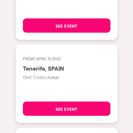
Hasselt
Tel Aviv
SEE EVENT
São Paulo
Eindhoven
Punta del Este
FRIDAY, APRIL 15 2022
Sydney
Tenerife, SPAIN
Melbourne
Glof Costa Adeje
Bogotá
Perth
Genova
SEE EVENT
Sevilla
Johanesburg