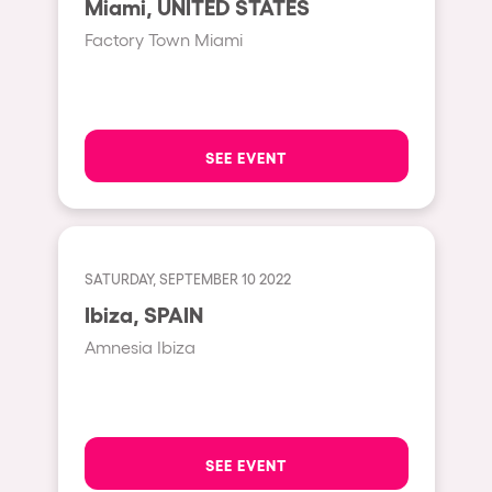
Miami, UNITED STATES
Moscow
Factory Town Miami
Cardiff
Boom
Glasgow
SEE EVENT
Rotterdam
Alicante
Schijndel
SATURDAY, SEPTEMBER 10 2022
Riazzino
Ibiza, SPAIN
Haarlemmermeer
Amnesia Ibiza
Rome
Les Pennes-Mirabeau
Pilton
SEE EVENT