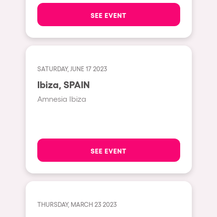
The enchanted Forest
SEE EVENT
Leeds
Horroween
Bristol
Chinese Row Year
Playa del Carmen
RowsAttacks
Liverpool
SATURDAY, JUNE 17 2023
Growenlandia
Ibiza, SPAIN
Paris
Kaos Garden
Amnesia Ibiza
Manchester
Delusionville
Cannes
Dance with the Serpent
Villaricos
new-world
SEE EVENT
Brighton
Hallucinarium
Dubai
Neo Kaos Garden
Aix-en-Provence
Bhūtarāh
THURSDAY, MARCH 23 2023
Riccione