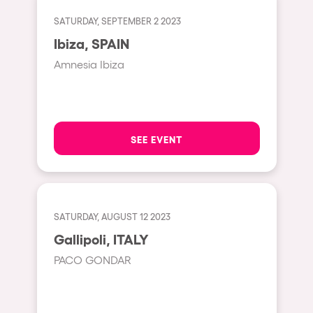
Fraga
Singermorning
SATURDAY, SEPTEMBER 2 2023
Antwerp
Ibiza, SPAIN
Psychrowdelic Trip
Miami
Amnesia Ibiza
El Rowcio
Houthalen-Helchteren
Las Filipinas
Madrid
Brownx
Montpellier
SEE EVENT
Far Rowest
Tarento
Sambowdromo do Brasil
Cairo
Rowlympic games
Amsterdam
SATURDAY, AUGUST 12 2023
Príncipe de Zamunda
Birmingham
Gallipoli, ITALY
From lost to the river
PACO GONDAR
Novalja
Nowmads
Gallipoli
The Rowmuda triangle
Zaragoza