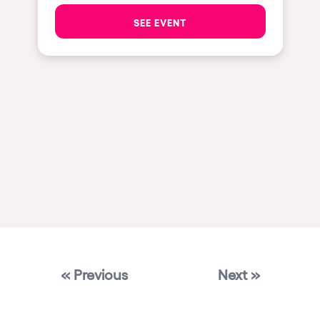
Las Vegas
SEE EVENT
Apt
Asunción
Le Barcarès
Salerno
Newcastle
Tokio
Bali
Chengdú
Mexico
« Previous
Next »
Venice
Granada