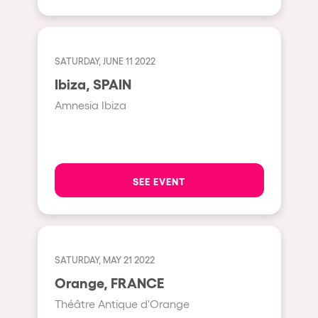
Shanghai
Baja Sardegna
Zamárdi
SATURDAY, JUNE 11 2022
Zúrich
Ibiza, SPAIN
Jesolo
Amnesia Ibiza
Lima
Secret Location
Catania
SEE EVENT
Santiago de Chile
Edinburgh
Portugal
SATURDAY, MAY 21 2022
Orange, FRANCE
Jakarta
Théâtre Antique d'Orange
Beirut