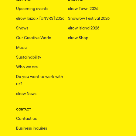
The enchanted Forest
Upcoming events
elrow Town 2026
Leeds
Horroween
elrow Ibiza x [UNVRS] 2026
Snowrow Festival 2026
Bristol
Chinese Row Year
Shows
elrow Island 2026
Playa del Carmen
RowsAttacks
Our Creative World
elrow Shop
Liverpool
Music
Growenlandia
Paris
Sustainability
Kaos Garden
Manchester
Who we are
Delusionville
Cannes
Do you want to work with
Dance with the Serpent
us?
Villaricos
new-world
elrow News
Brighton
Hallucinarium
Dubai
CONTACT
Neo Kaos Garden
Contact us
Aix-en-Provence
Bhūtarāh
Business inquires
Riccione