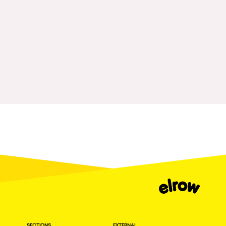
Fraga
Singermorning
Antwerp
Psychrowdelic Trip
Miami
El Rowcio
Houthalen-Helchteren
Las Filipinas
Madrid
Brownx
Montpellier
Far Rowest
Tarento
Sambowdromo do Brasil
Cairo
Rowlympic games
Amsterdam
Príncipe de Zamunda
Birmingham
From lost to the river
Novalja
Nowmads
Gallipoli
The Rowmuda triangle
Zaragoza
SECTIONS
EXTERNAL