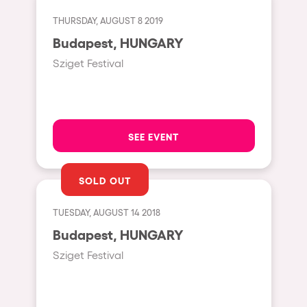
Fraga
Singermorning
THURSDAY, AUGUST 8 2019
Antwerp
Budapest, HUNGARY
Psychrowdelic Trip
Miami
Sziget Festival
El Rowcio
Houthalen-Helchteren
Las Filipinas
Madrid
Brownx
Montpellier
SEE EVENT
Far Rowest
Tarento
Sambowdromo do Brasil
SOLD OUT
Cairo
Rowlympic games
Amsterdam
TUESDAY, AUGUST 14 2018
Príncipe de Zamunda
Birmingham
Budapest, HUNGARY
From lost to the river
Sziget Festival
Novalja
Nowmads
Gallipoli
The Rowmuda triangle
Zaragoza