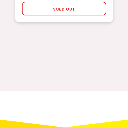
The enchanted Forest
SOLD OUT
Leeds
Horroween
Bristol
Chinese Row Year
Playa del Carmen
RowsAttacks
Liverpool
Growenlandia
Paris
Kaos Garden
Manchester
Delusionville
Cannes
Dance with the Serpent
Villaricos
new-world
Brighton
Hallucinarium
Dubai
Neo Kaos Garden
Aix-en-Provence
Bhūtarāh
Riccione