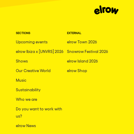
Moscow
Cardiff
Boom
SECTIONS
EXTERNAL
Glasgow
Upcoming events
elrow Town 2026
Rotterdam
elrow Ibiza x [UNVRS] 2026
Snowrow Festival 2026
Alicante
Shows
elrow Island 2026
Schijndel
Our Creative World
elrow Shop
Music
Riazzino
Sustainability
Haarlemmermeer
Who we are
Rome
Do you want to work with
Les Pennes-Mirabeau
us?
Pilton
elrow News