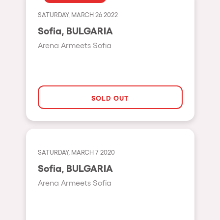
Fraga
Singermorning
SATURDAY, MARCH 26 2022
Antwerp
Sofia, BULGARIA
Psychrowdelic Trip
Miami
Arena Armeets Sofia
El Rowcio
Houthalen-Helchteren
Las Filipinas
Madrid
Brownx
Montpellier
SOLD OUT
Far Rowest
Tarento
Sambowdromo do Brasil
Cairo
Rowlympic games
Amsterdam
SATURDAY, MARCH 7 2020
Príncipe de Zamunda
Birmingham
Sofia, BULGARIA
From lost to the river
Arena Armeets Sofia
Novalja
Nowmads
Gallipoli
The Rowmuda triangle
Zaragoza