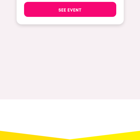
The enchanted Forest
SEE EVENT
Leeds
Horroween
Bristol
Chinese Row Year
Playa del Carmen
RowsAttacks
Liverpool
Growenlandia
Paris
Kaos Garden
Manchester
Delusionville
Cannes
Dance with the Serpent
Villaricos
new-world
Brighton
Hallucinarium
Dubai
Neo Kaos Garden
Aix-en-Provence
Bhūtarāh
Riccione