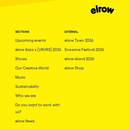
Moscow
Cardiff
Boom
SECTIONS
EXTERNAL
Glasgow
Upcoming events
elrow Town 2026
Rotterdam
elrow Ibiza x [UNVRS] 2026
Snowrow Festival 2026
Alicante
Shows
elrow Island 2026
Schijndel
Our Creative World
elrow Shop
Music
Riazzino
Sustainability
Haarlemmermeer
Who we are
Rome
Do you want to work with
Les Pennes-Mirabeau
us?
Pilton
elrow News