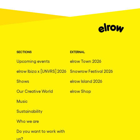
Fraga
Singermorning
Antwerp
Psychrowdelic Trip
Miami
El Rowcio
Houthalen-Helchteren
Las Filipinas
Madrid
SECTIONS
EXTERNAL
Brownx
Montpellier
Upcoming events
elrow Town 2026
Far Rowest
elrow Ibiza x [UNVRS] 2026
Snowrow Festival 2026
Tarento
Sambowdromo do Brasil
Shows
elrow Island 2026
Cairo
Rowlympic games
Our Creative World
elrow Shop
Amsterdam
Príncipe de Zamunda
Music
Birmingham
From lost to the river
Sustainability
Novalja
Who we are
Nowmads
Gallipoli
Do you want to work with
The Rowmuda triangle
us?
Zaragoza