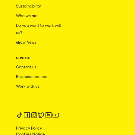
Moscow
Sustainability
Who we are
Cardiff
Do you want to work with
Boom
us?
Glasgow
elrow News
Rotterdam
CONTACT
Alicante
Contact us
Schijndel
Business inquires
Riazzino
Work with us
Haarlemmermeer
Rome
Les Pennes-Mirabeau
Follow us on tiktok
Follow us on facebook
Follow us on instagram
Follow us on twitter
Follow us on linkedin
Follow us on youtube
Pilton
Privacy Policy
Cookies Notice