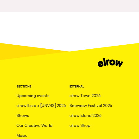
The enchanted Forest
Leeds
Horroween
Bristol
Chinese Row Year
Playa del Carmen
RowsAttacks
Liverpool
Growenlandia
Paris
Kaos Garden
Manchester
Delusionville
Cannes
Dance with the Serpent
SECTIONS
EXTERNAL
Villaricos
new-world
Upcoming events
elrow Town 2026
Brighton
Hallucinarium
elrow Ibiza x [UNVRS] 2026
Snowrow Festival 2026
Dubai
Shows
Neo Kaos Garden
elrow Island 2026
Aix-en-Provence
Our Creative World
elrow Shop
Bhūtarāh
Riccione
Music