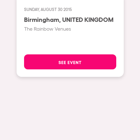
Fraga
Singermorning
SUNDAY, AUGUST 30 2015
Antwerp
Birmingham, UNITED KINGDOM
Psychrowdelic Trip
Miami
The Rainbow Venues
El Rowcio
Houthalen-Helchteren
Las Filipinas
Madrid
Brownx
Montpellier
SEE EVENT
Far Rowest
Tarento
Sambowdromo do Brasil
Cairo
Rowlympic games
Amsterdam
Príncipe de Zamunda
Birmingham
From lost to the river
Novalja
Nowmads
Gallipoli
The Rowmuda triangle
Zaragoza