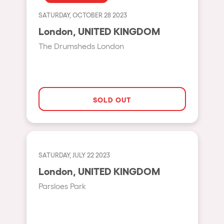
Fraga
Singermorning
SATURDAY, OCTOBER 28 2023
Antwerp
London, UNITED KINGDOM
Psychrowdelic Trip
Miami
The Drumsheds London
El Rowcio
Houthalen-Helchteren
Las Filipinas
Madrid
Brownx
Montpellier
SOLD OUT
Far Rowest
Tarento
Sambowdromo do Brasil
Cairo
Rowlympic games
Amsterdam
SATURDAY, JULY 22 2023
Príncipe de Zamunda
Birmingham
London, UNITED KINGDOM
From lost to the river
Parsloes Park
Novalja
Nowmads
Gallipoli
The Rowmuda triangle
Zaragoza