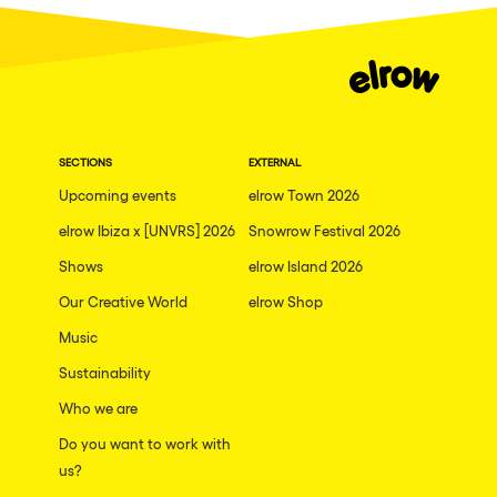
Dublin
Taipei
Belfast
Athina
SECTIONS
EXTERNAL
Shenzhen
Upcoming events
elrow Town 2026
Cancun
elrow Ibiza x [UNVRS] 2026
Snowrow Festival 2026
San Bernardino
Shows
elrow Island 2026
Camboriu
Our Creative World
elrow Shop
Santa Cruz de Tenerife
Music
Lisboa, Portugal
Sustainability
Who we are
Valmorel
Do you want to work with
Modena
us?
Mumbai