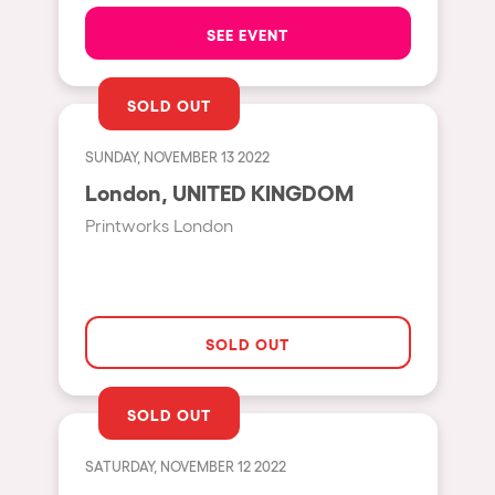
The enchanted Forest
SEE EVENT
Leeds
Horroween
Bristol
Chinese Row Year
SOLD OUT
Playa del Carmen
RowsAttacks
Liverpool
SUNDAY, NOVEMBER 13 2022
Growenlandia
London, UNITED KINGDOM
Paris
Kaos Garden
Printworks London
Manchester
Delusionville
Cannes
Dance with the Serpent
Villaricos
new-world
SOLD OUT
Brighton
Hallucinarium
Dubai
Neo Kaos Garden
SOLD OUT
Aix-en-Provence
Bhūtarāh
SATURDAY, NOVEMBER 12 2022
Riccione