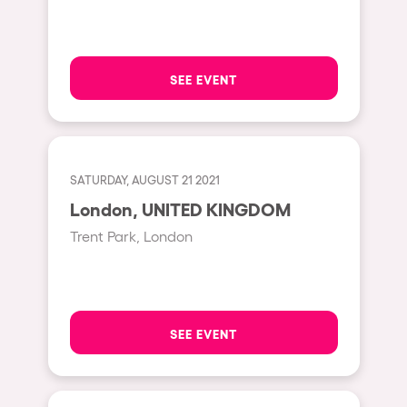
Hasselt
Tel Aviv
SEE EVENT
São Paulo
Eindhoven
Punta del Este
SATURDAY, AUGUST 21 2021
Sydney
London, UNITED KINGDOM
Melbourne
Trent Park, London
Bogotá
Perth
Genova
SEE EVENT
Sevilla
Johanesburg