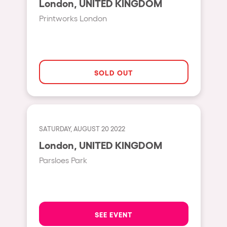
London, UNITED KINGDOM
Moscow
Printworks London
Cardiff
Boom
Glasgow
SOLD OUT
Rotterdam
Alicante
Schijndel
SATURDAY, AUGUST 20 2022
Riazzino
London, UNITED KINGDOM
Haarlemmermeer
Parsloes Park
Rome
Les Pennes-Mirabeau
Pilton
SEE EVENT