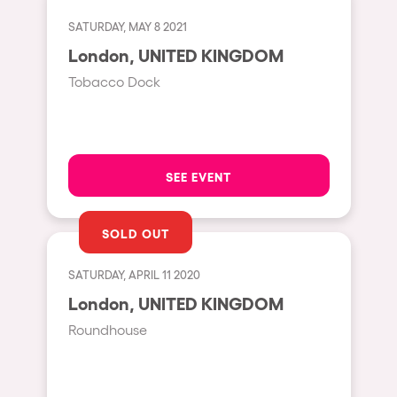
Cape Town
SATURDAY, MAY 8 2021
Berlin
London, UNITED KINGDOM
Mar del Plata
Tobacco Dock
Southampton
Lisboa
Cluj-Napoca
SEE EVENT
A Coruña
Canelones
SOLD OUT
Neuss
SATURDAY, APRIL 11 2020
Budapest
London, UNITED KINGDOM
Tenerife
Roundhouse
Malta
Mallorca