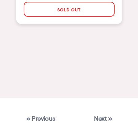
Las Vegas
SOLD OUT
Apt
Asunción
Le Barcarès
Salerno
Newcastle
Tokio
Bali
Chengdú
Mexico
« Previous
Next »
Venice
Granada