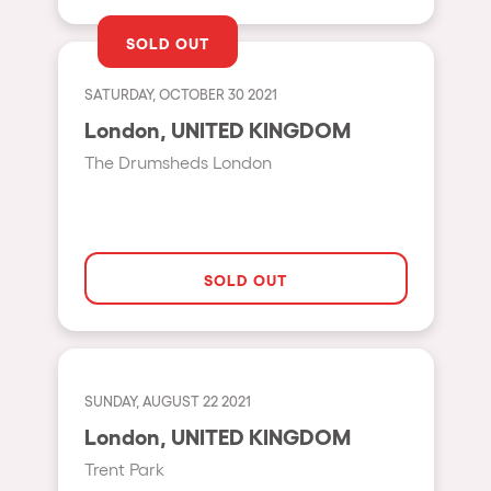
Shanghai
Baja Sardegna
SOLD OUT
Zamárdi
SATURDAY, OCTOBER 30 2021
Zúrich
London, UNITED KINGDOM
Jesolo
The Drumsheds London
Lima
Secret Location
Catania
SOLD OUT
Santiago de Chile
Edinburgh
Portugal
SUNDAY, AUGUST 22 2021
London, UNITED KINGDOM
Jakarta
Trent Park
Beirut