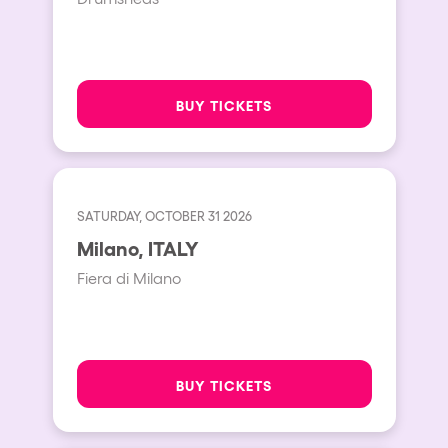
BUY TICKETS
SATURDAY, OCTOBER 31 2026
Milano, ITALY
Fiera di Milano
BUY TICKETS