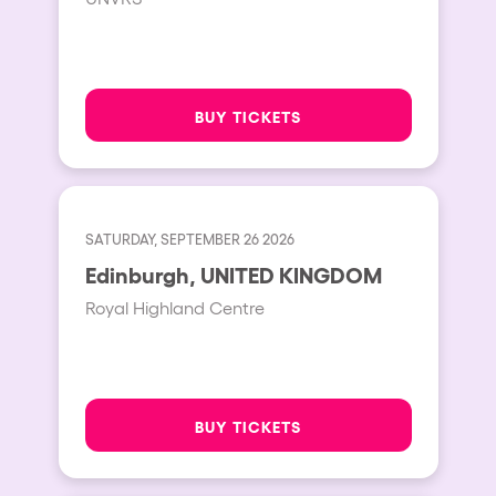
BUY TICKETS
SATURDAY, SEPTEMBER 26 2026
Edinburgh, UNITED KINGDOM
Royal Highland Centre
BUY TICKETS