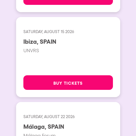
SATURDAY, AUGUST 15 2026
Ibiza, SPAIN
UNVRS
BUY TICKETS
SATURDAY, AUGUST 22 2026
Málaga, SPAIN
Málaga Forum