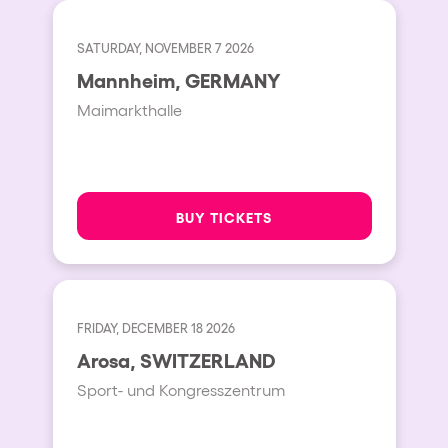
SATURDAY, NOVEMBER 7 2026
Mannheim, GERMANY
Maimarkthalle
BUY TICKETS
FRIDAY, DECEMBER 18 2026
Arosa, SWITZERLAND
Sport- und Kongresszentrum