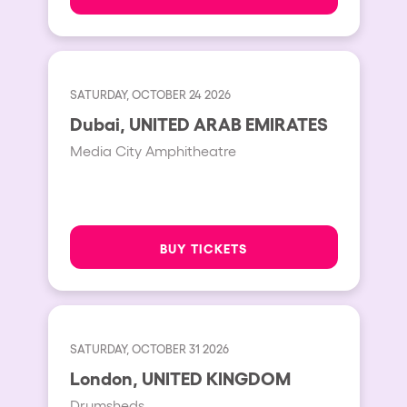
SATURDAY, OCTOBER 24 2026
Dubai, UNITED ARAB EMIRATES
Media City Amphitheatre
BUY TICKETS
SATURDAY, OCTOBER 31 2026
London, UNITED KINGDOM
Drumsheds