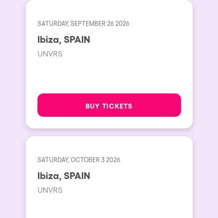
SATURDAY, SEPTEMBER 26 2026
Ibiza, SPAIN
UNVRS
BUY TICKETS
SATURDAY, OCTOBER 3 2026
Ibiza, SPAIN
UNVRS