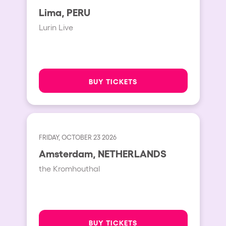
Lima, PERU
Lurin Live
BUY TICKETS
FRIDAY, OCTOBER 23 2026
Amsterdam, NETHERLANDS
the Kromhouthal
BUY TICKETS