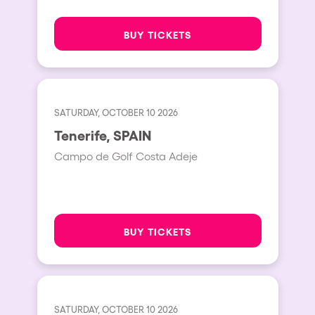
BUY TICKETS
SATURDAY, OCTOBER 10 2026
Tenerife, SPAIN
Campo de Golf Costa Adeje
BUY TICKETS
SATURDAY, OCTOBER 10 2026