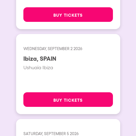
BUY TICKETS
WEDNESDAY, SEPTEMBER 2 2026
Ibiza, SPAIN
Ushuaïa Ibiza
BUY TICKETS
SATURDAY, SEPTEMBER 5 2026