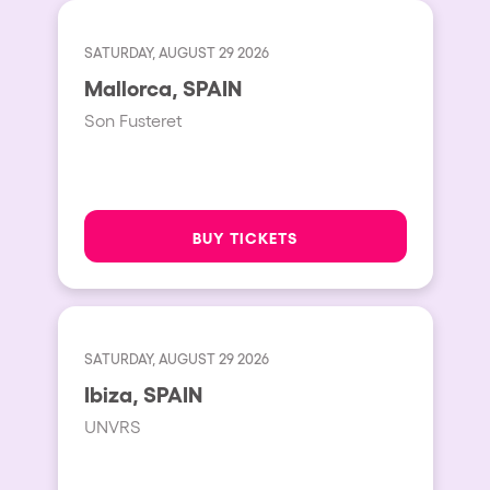
SATURDAY, AUGUST 29 2026
Mallorca, SPAIN
Son Fusteret
BUY TICKETS
SATURDAY, AUGUST 29 2026
Ibiza, SPAIN
UNVRS