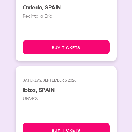
Oviedo, SPAIN
Recinto la Ería
BUY TICKETS
SATURDAY, SEPTEMBER 5 2026
Ibiza, SPAIN
UNVRS
BUY TICKETS