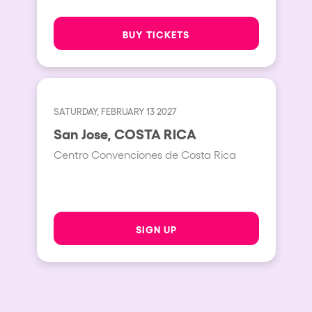
BUY TICKETS
SATURDAY, FEBRUARY 13 2027
San Jose, COSTA RICA
Centro Convenciones de Costa Rica
SIGN UP