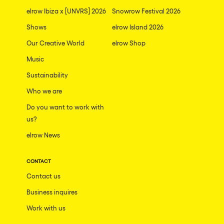
elrow Ibiza x [UNVRS] 2026
Snowrow Festival 2026
Shows
elrow Island 2026
Our Creative World
elrow Shop
Music
Sustainability
Who we are
Do you want to work with
us?
elrow News
CONTACT
Contact us
Business inquires
Work with us