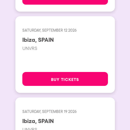
SATURDAY, SEPTEMBER 12 2026
Ibiza, SPAIN
UNVRS
BUY TICKETS
SATURDAY, SEPTEMBER 19 2026
Ibiza, SPAIN
UNVRS