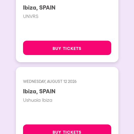
San Jose
Ibiza, SPAIN
Hallucinarium
Tenerife
UNVRS
Neo Kaos Garden
Milano
Bhūtarāh
Delusionville
BUY TICKETS
The Rowmuda triangle
Brownx
Dance with the Serpent
WEDNESDAY, AUGUST 12 2026
Horroween
Ibiza, SPAIN
Rowsmic Carnival
Ushuaïa Ibiza
BUY TICKETS