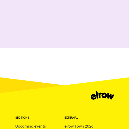
SECTIONS
EXTERNAL
Upcoming events
elrow Town 2026