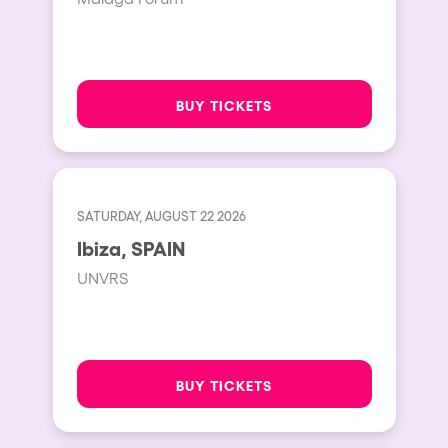
BUY TICKETS
SATURDAY, AUGUST 22 2026
Ibiza, SPAIN
UNVRS
BUY TICKETS