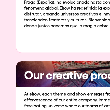
Fraga (España), ha evolucionado hasta conv
fenómeno global. Elrow ha redefinido la exp
disfrutar, creando universos creativos e in
trascienden fronteras y culturas. Bienvenido
donde juntos hacemos que la magia cobre v
Our creative pro
At elrow, each theme and show emerges fr
effervescence of our entire company. Immer
fascinating universe where our teams of art