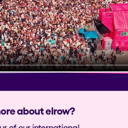
more about elrow?
our of our international