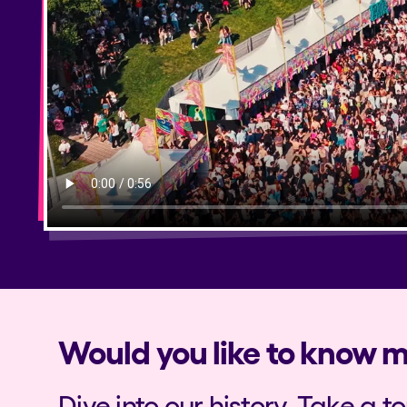
Privacy Policy
Cookies Notice
Legal Notice
Sustainability Policy
Would you like to know 
Dive into our history. Take a t