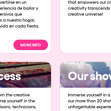
ertirse en un
that empowers our cre
eriencia de bailar y
creativity transcends
mersivos que
creative universe!
s a nuestro hogar,
ida en cada fiesta.
MORE INFO
cess
Our sho
om the creative
Immerse yourself in a 
se yourself in the
our more than 20 sho
isans, technicians,
unforgettable experien