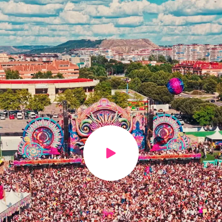
Play video
h us?