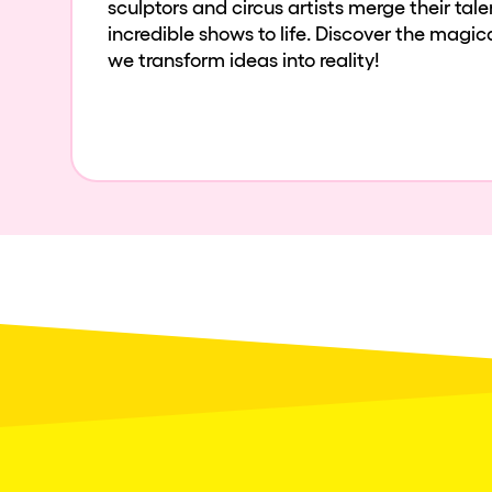
sculptors and circus artists merge their tal
incredible shows to life. Discover the magi
we transform ideas into reality!