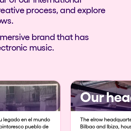
reative process, and explore
ows.
mmersive brand that has
ectronic music.
Our hea
u legado en el mundo
The elrow headquarters
l pintoresco pueblo de
Bilbao and Ibiza, ho