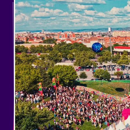
Shows
Our Creative World
Music
Sustainability
Who we are
Do you want to work wit
elrow News