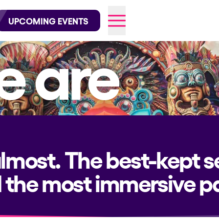
wofficial on Instagram
@elrowofficial on TikTok
UPCOMING EVENTS
 are
026
almost. The best-kept s
 the most immersive pa