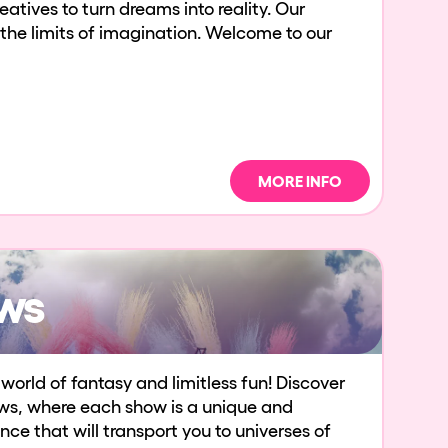
atives to turn dreams into reality. Our
 the limits of imagination. Welcome to our
MORE INFO
ws
world of fantasy and limitless fun! Discover
ws, where each show is a unique and
ce that will transport you to universes of