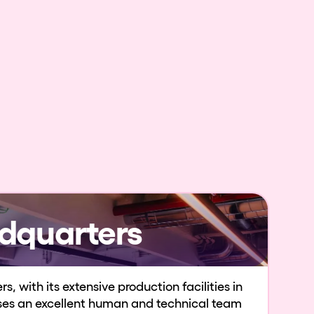
dquarters
, with its extensive production facilities in
uses an excellent human and technical team