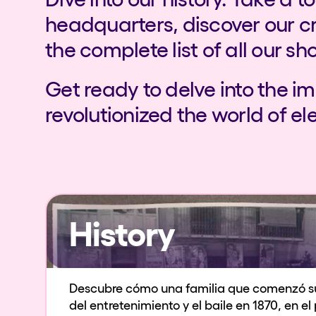
headquarters, discover our c
the complete list of all our sh
Get ready to delve into the i
revolutionized the world of el
History
Descubre cómo una familia que comenzó s
del entretenimiento y el baile en 1870, en e