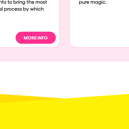
ents to bring the most
pure magic.
cal process by which
MORE INFO