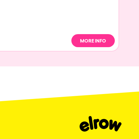
MORE INFO