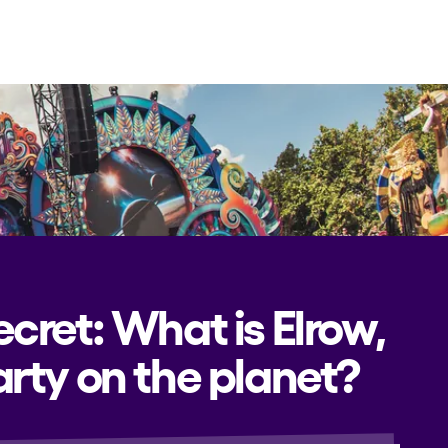
CAMBIAR A ESPAÑOL
ecret: What is Elrow,
rty on the planet?