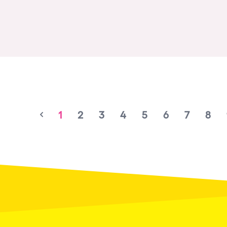
1
2
3
4
5
6
7
8