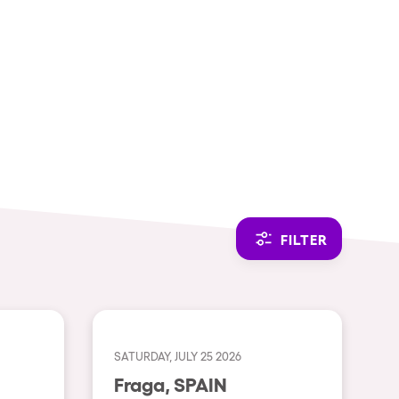
CAMBIAR A ESPAÑOL
FILTER
SATURDAY, JULY 25 2026
Fraga, SPAIN
THEMES