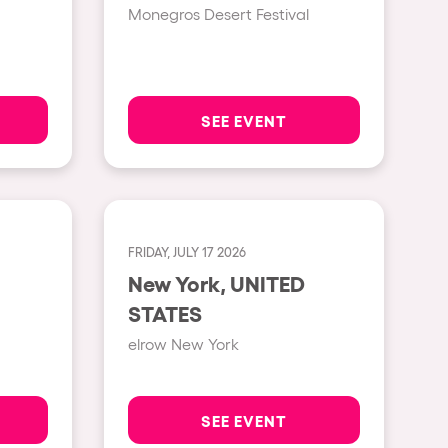
Monegros Desert Festival
Show all
Rowllywood
ELROW Music
SEE EVENT
Singermorning
Psychrowdelic Trip
El Rowcio
FRIDAY, JULY 17 2026
Las Filipinas
New York, UNITED
Brownx
STATES
Far Rowest
elrow New York
Sambowdromo do Brasil
Rowlympic games
SEE EVENT
Príncipe de Zamunda