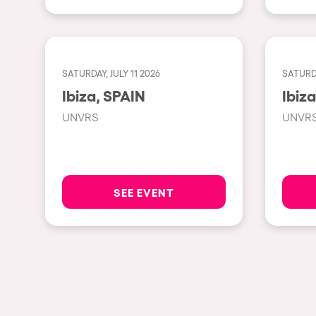
Privacy Policy
Cookies Notice
Legal Notice
Sustainability Policy
SATURDAY, JULY 11 2026
SATURDA
Ibiza, SPAIN
UNVRS
UNVR
SEE EVENT