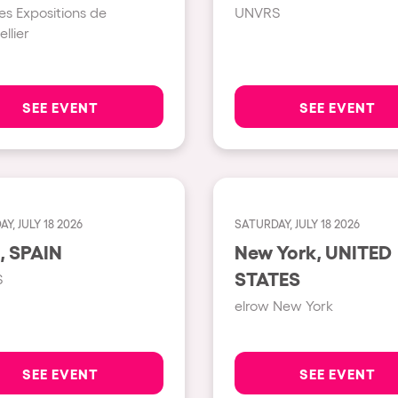
es Expositions de
UNVRS
llier
Show all
Valencia
Barcelona
SEE EVENT
SEE EVENT
London
Bergamo
Marseille
Y, JULY 18 2026
SATURDAY, JULY 18 2026
Ibiza
Ibiza, SPAIN
New York, UNITED
Torino
STATES
S
Málaga
h us?
elrow New York
Verona
Mayrhofen
SEE EVENT
SEE EVENT
Numea