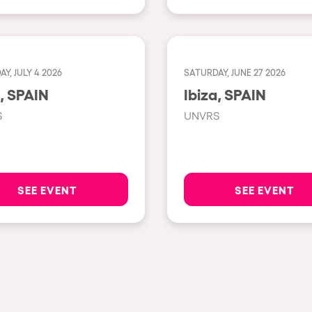
Napoli
New York
Milano
Y, JULY 4 2026
SATURDAY, JUNE 27 2026
Ibiza, SPAIN
Ibiza, SPAIN
Fraga
S
UNVRS
Antwerp
Miami
Houthalen-Helchteren
SEE EVENT
SEE EVENT
Madrid
Montpellier
Tarento
Cairo
Amsterdam