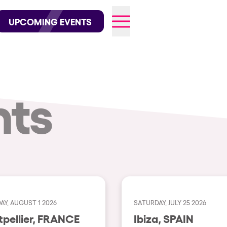
wofficial on Instagram
@elrowofficial on TikTok
UPCOMING EVENTS
nts
026
AY, AUGUST 1 2026
SATURDAY, JULY 25 2026
Montpellier, FRANCE
Ibiza, SPAIN
CITIES