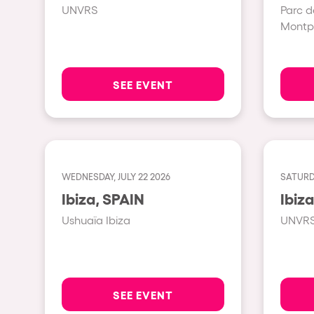
UNVRS
Parc d
Montpe
Shows
Our Creative World
SEE EVENT
Music
Sustainability
WEDNESDAY, JULY 22 2026
SATURDA
Ibiza, SPAIN
Who we are
Ushuaïa Ibiza
UNVR
Do you want to work wit
elrow News
SEE EVENT