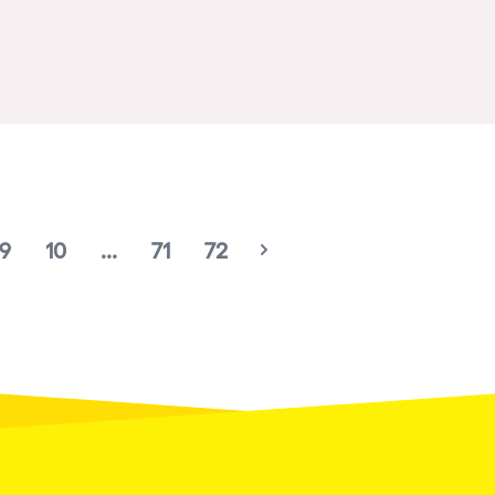
Birmingham
Novalja
Gallipoli
Zaragoza
Leeds
Bristol
9
10
...
71
72
Playa del Carmen
Liverpool
Paris
Manchester
Cannes
Villaricos
Brighton