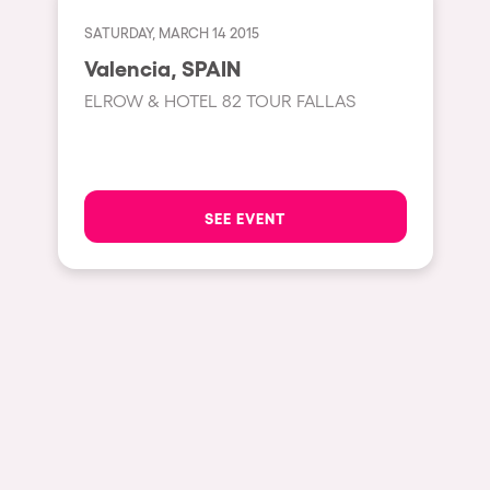
Cape Town
SATURDAY, MARCH 14 2015
Berlin
Valencia, SPAIN
Mar del Plata
ELROW & HOTEL 82 TOUR FALLAS
Southampton
Lisboa
Cluj-Napoca
SEE EVENT
A Coruña
Canelones
Neuss
Budapest
Tenerife
Malta
Mallorca