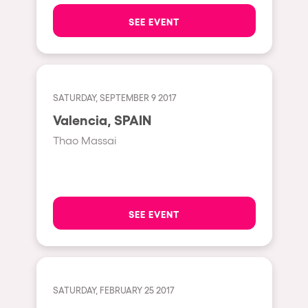
The enchanted Forest
SEE EVENT
Leeds
Horroween
Bristol
Chinese Row Year
Playa del Carmen
RowsAttacks
Liverpool
SATURDAY, SEPTEMBER 9 2017
Growenlandia
Valencia, SPAIN
Paris
Kaos Garden
Thao Massai
Manchester
Delusionville
Cannes
Dance with the Serpent
Villaricos
new-world
SEE EVENT
Brighton
Hallucinarium
Dubai
Neo Kaos Garden
Aix-en-Provence
Bhūtarāh
SATURDAY, FEBRUARY 25 2017
Riccione