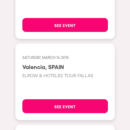
Hasselt
Tel Aviv
SEE EVENT
São Paulo
Eindhoven
Punta del Este
SATURDAY, MARCH 14 2015
Sydney
Valencia, SPAIN
Melbourne
ELROW & HOTEL82 TOUR FALLAS
Bogotá
Perth
Genova
SEE EVENT
Sevilla
Johanesburg