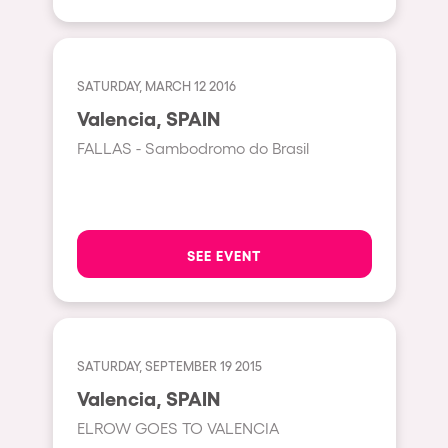
Shanghai
Baja Sardegna
Zamárdi
SATURDAY, MARCH 12 2016
Zúrich
Valencia, SPAIN
Jesolo
FALLAS - Sambodromo do Brasil
Lima
Secret Location
Catania
SEE EVENT
Santiago de Chile
Edinburgh
Portugal
SATURDAY, SEPTEMBER 19 2015
Valencia, SPAIN
Jakarta
ELROW GOES TO VALENCIA
Beirut