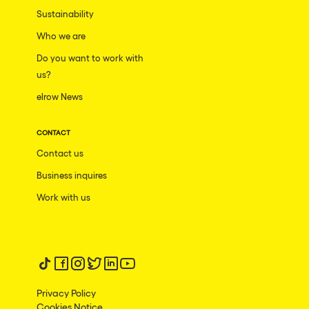
Dublin
Sustainability
Taipei
Who we are
Belfast
Do you want to work with
us?
Athina
elrow News
Shenzhen
Cancun
CONTACT
Contact us
San Bernardino
Business inquires
Camboriu
Work with us
Santa Cruz de Tenerife
Lisboa, Portugal
Valmorel
Follow us on tiktok
Follow us on facebook
Follow us on instagram
Follow us on twitter
Follow us on linkedin
Follow us on youtube
Modena
Privacy Policy
Mumbai
Cookies Notice