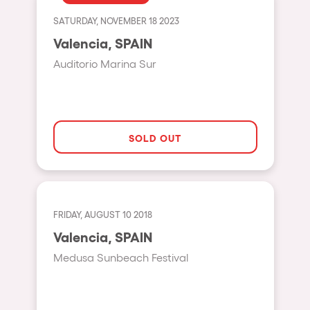
Fraga
Singermorning
SATURDAY, NOVEMBER 18 2023
Antwerp
Valencia, SPAIN
Psychrowdelic Trip
Miami
Auditorio Marina Sur
El Rowcio
Houthalen-Helchteren
Las Filipinas
Madrid
Brownx
Montpellier
SOLD OUT
Far Rowest
Tarento
Sambowdromo do Brasil
Cairo
Rowlympic games
Amsterdam
FRIDAY, AUGUST 10 2018
Príncipe de Zamunda
Birmingham
Valencia, SPAIN
From lost to the river
Medusa Sunbeach Festival
Novalja
Nowmads
Gallipoli
The Rowmuda triangle
Zaragoza