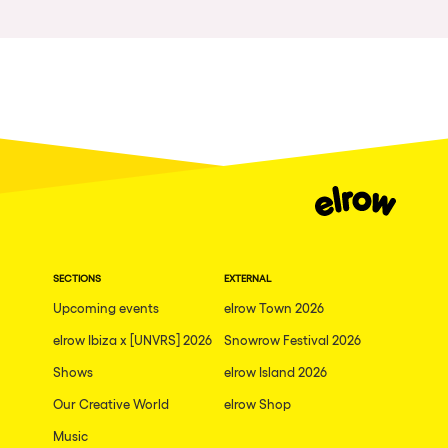
Las Vegas
Apt
Asunción
Le Barcarès
Salerno
Newcastle
Tokio
Bali
SECTIONS
EXTERNAL
Upcoming events
elrow Town 2026
Chengdú
elrow Ibiza x [UNVRS] 2026
Snowrow Festival 2026
Mexico
Shows
elrow Island 2026
Venice
Our Creative World
elrow Shop
Granada
Music