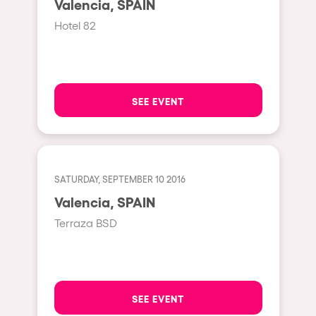
Valencia, SPAIN
Moscow
Hotel 82
Cardiff
Boom
Glasgow
SEE EVENT
Rotterdam
Alicante
Schijndel
SATURDAY, SEPTEMBER 10 2016
Riazzino
Valencia, SPAIN
Haarlemmermeer
Terraza BSD
Rome
Les Pennes-Mirabeau
Pilton
SEE EVENT