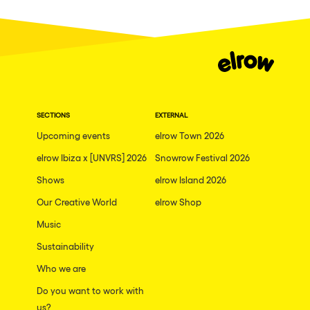
Fraga
Singermorning
Antwerp
Psychrowdelic Trip
Miami
El Rowcio
Houthalen-Helchteren
Las Filipinas
Madrid
SECTIONS
EXTERNAL
Brownx
Montpellier
Upcoming events
elrow Town 2026
Far Rowest
elrow Ibiza x [UNVRS] 2026
Snowrow Festival 2026
Tarento
Sambowdromo do Brasil
Shows
elrow Island 2026
Cairo
Rowlympic games
Our Creative World
elrow Shop
Amsterdam
Príncipe de Zamunda
Music
Birmingham
From lost to the river
Sustainability
Novalja
Who we are
Nowmads
Gallipoli
Do you want to work with
The Rowmuda triangle
us?
Zaragoza