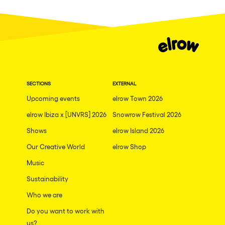
Fraga
Singermorning
Antwerp
Psychrowdelic Trip
Miami
El Rowcio
Houthalen-Helchteren
Las Filipinas
Madrid
SECTIONS
EXTERNAL
Brownx
Montpellier
Upcoming events
elrow Town 2026
Far Rowest
elrow Ibiza x [UNVRS] 2026
Snowrow Festival 2026
Tarento
Sambowdromo do Brasil
Shows
elrow Island 2026
Cairo
Rowlympic games
Our Creative World
elrow Shop
Amsterdam
Príncipe de Zamunda
Music
Birmingham
From lost to the river
Sustainability
Novalja
Who we are
Nowmads
Gallipoli
Do you want to work with
The Rowmuda triangle
us?
Zaragoza