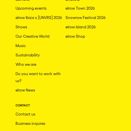
The enchanted Forest
Upcoming events
elrow Town 2026
Leeds
Horroween
elrow Ibiza x [UNVRS] 2026
Snowrow Festival 2026
Bristol
Chinese Row Year
Shows
elrow Island 2026
Playa del Carmen
RowsAttacks
Our Creative World
elrow Shop
Liverpool
Music
Growenlandia
Paris
Sustainability
Kaos Garden
Manchester
Who we are
Delusionville
Cannes
Do you want to work with
Dance with the Serpent
us?
Villaricos
new-world
elrow News
Brighton
Hallucinarium
Dubai
CONTACT
Neo Kaos Garden
Contact us
Aix-en-Provence
Bhūtarāh
Business inquires
Riccione