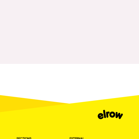
Fraga
Singermorning
Antwerp
Psychrowdelic Trip
Miami
El Rowcio
Houthalen-Helchteren
Las Filipinas
Madrid
Brownx
Montpellier
Far Rowest
Tarento
Sambowdromo do Brasil
Cairo
Rowlympic games
Amsterdam
Príncipe de Zamunda
Birmingham
From lost to the river
Novalja
Nowmads
Gallipoli
The Rowmuda triangle
Zaragoza
SECTIONS
EXTERNAL