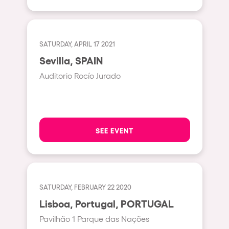
Shanghai
Baja Sardegna
Zamárdi
SATURDAY, APRIL 17 2021
Zúrich
Sevilla, SPAIN
Jesolo
Auditorio Rocío Jurado
Lima
Secret Location
Catania
SEE EVENT
Santiago de Chile
Edinburgh
Portugal
SATURDAY, FEBRUARY 22 2020
Lisboa, Portugal, PORTUGAL
Jakarta
Pavilhão 1 Parque das Nações
Beirut