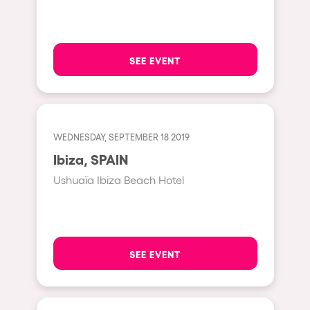
Hasselt
Tel Aviv
SEE EVENT
São Paulo
Eindhoven
Punta del Este
WEDNESDAY, SEPTEMBER 18 2019
Sydney
Ibiza, SPAIN
Melbourne
Ushuaïa Ibiza Beach Hotel
Bogotá
Perth
Genova
SEE EVENT
Sevilla
Johanesburg