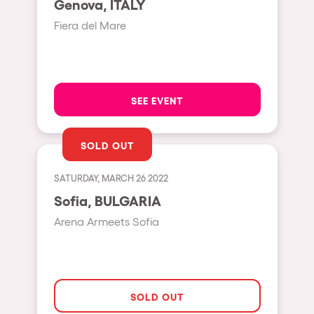
Genova, ITALY
Moscow
Fiera del Mare
Cardiff
Boom
Glasgow
SEE EVENT
Rotterdam
Alicante
SOLD OUT
Schijndel
SATURDAY, MARCH 26 2022
Riazzino
Sofia, BULGARIA
Haarlemmermeer
Arena Armeets Sofia
Rome
Les Pennes-Mirabeau
Pilton
SOLD OUT