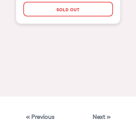
Las Vegas
SOLD OUT
Apt
Asunción
Le Barcarès
Salerno
Newcastle
Tokio
Bali
Chengdú
Mexico
« Previous
Next »
Venice
Granada