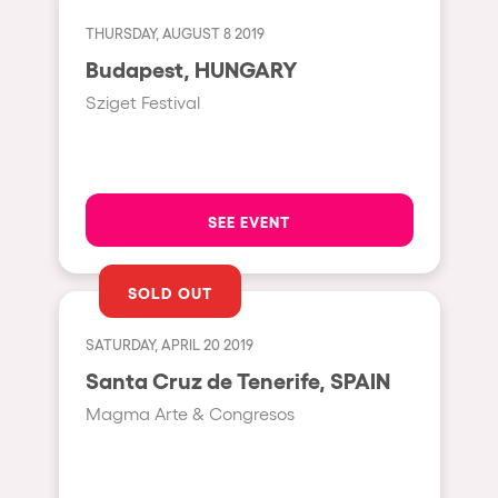
Cape Town
THURSDAY, AUGUST 8 2019
Berlin
Budapest, HUNGARY
Mar del Plata
Sziget Festival
Southampton
Lisboa
Cluj-Napoca
SEE EVENT
A Coruña
Canelones
SOLD OUT
Neuss
SATURDAY, APRIL 20 2019
Budapest
Santa Cruz de Tenerife, SPAIN
Tenerife
Magma Arte & Congresos
Malta
Mallorca