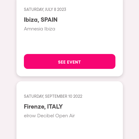
Fraga
Singermorning
SATURDAY, JULY 8 2023
Antwerp
Ibiza, SPAIN
Psychrowdelic Trip
Miami
Amnesia Ibiza
El Rowcio
Houthalen-Helchteren
Las Filipinas
Madrid
Brownx
Montpellier
SEE EVENT
Far Rowest
Tarento
Sambowdromo do Brasil
Cairo
Rowlympic games
Amsterdam
SATURDAY, SEPTEMBER 10 2022
Príncipe de Zamunda
Birmingham
Firenze, ITALY
From lost to the river
elrow Decibel Open Air
Novalja
Nowmads
Gallipoli
The Rowmuda triangle
Zaragoza