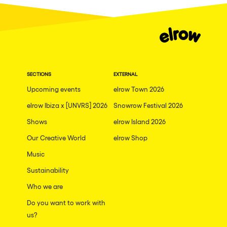
Dublin
Taipei
Belfast
Athina
SECTIONS
EXTERNAL
Shenzhen
Upcoming events
elrow Town 2026
Cancun
elrow Ibiza x [UNVRS] 2026
Snowrow Festival 2026
San Bernardino
Shows
elrow Island 2026
Camboriu
Our Creative World
elrow Shop
Santa Cruz de Tenerife
Music
Lisboa, Portugal
Sustainability
Who we are
Valmorel
Do you want to work with
Modena
us?
Mumbai