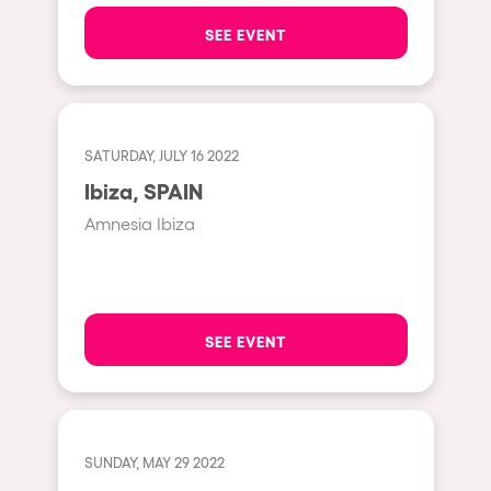
The enchanted Forest
SEE EVENT
Leeds
Horroween
Bristol
Chinese Row Year
Playa del Carmen
RowsAttacks
Liverpool
SATURDAY, JULY 16 2022
Growenlandia
Ibiza, SPAIN
Paris
Kaos Garden
Amnesia Ibiza
Manchester
Delusionville
Cannes
Dance with the Serpent
Villaricos
new-world
SEE EVENT
Brighton
Hallucinarium
Dubai
Neo Kaos Garden
Aix-en-Provence
Bhūtarāh
SUNDAY, MAY 29 2022
Riccione