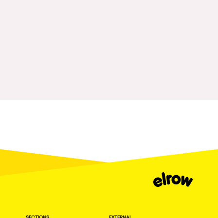
Fraga
Singermorning
Antwerp
Psychrowdelic Trip
Miami
El Rowcio
Houthalen-Helchteren
Las Filipinas
Madrid
Brownx
Montpellier
Far Rowest
Tarento
Sambowdromo do Brasil
Cairo
Rowlympic games
Amsterdam
Príncipe de Zamunda
Birmingham
From lost to the river
Novalja
Nowmads
Gallipoli
The Rowmuda triangle
Zaragoza
SECTIONS
EXTERNAL