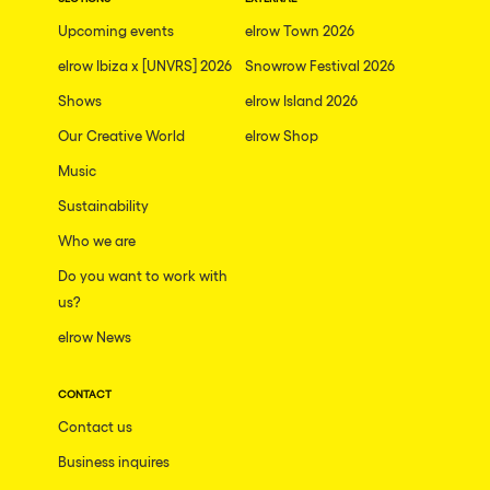
The enchanted Forest
Upcoming events
elrow Town 2026
Leeds
Horroween
elrow Ibiza x [UNVRS] 2026
Snowrow Festival 2026
Bristol
Chinese Row Year
Shows
elrow Island 2026
Playa del Carmen
RowsAttacks
Our Creative World
elrow Shop
Liverpool
Music
Growenlandia
Paris
Sustainability
Kaos Garden
Manchester
Who we are
Delusionville
Cannes
Do you want to work with
Dance with the Serpent
us?
Villaricos
new-world
elrow News
Brighton
Hallucinarium
Dubai
CONTACT
Neo Kaos Garden
Contact us
Aix-en-Provence
Bhūtarāh
Business inquires
Riccione