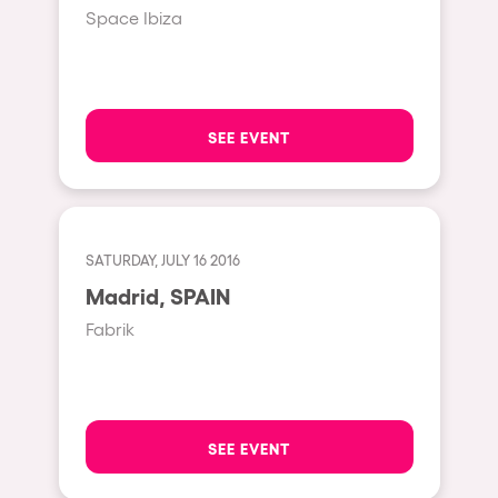
Fraga
Space Ibiza
Singermorning
Antwerp
Psychrowdelic Trip
Miami
El Rowcio
Houthalen-Helchteren
SEE EVENT
Las Filipinas
Madrid
Brownx
Montpellier
Far Rowest
Tarento
SATURDAY, JULY 16 2016
Sambowdromo do Brasil
Madrid, SPAIN
Cairo
Rowlympic games
Fabrik
Amsterdam
Príncipe de Zamunda
Birmingham
From lost to the river
Novalja
Nowmads
SEE EVENT
Gallipoli
The Rowmuda triangle
Zaragoza