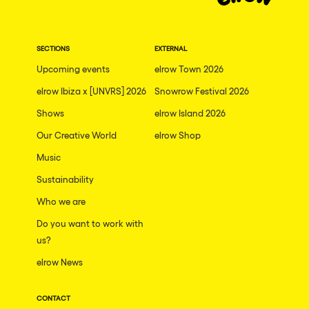
Dublin
Taipei
SECTIONS
EXTERNAL
Belfast
Upcoming events
elrow Town 2026
Athina
elrow Ibiza x [UNVRS] 2026
Snowrow Festival 2026
Shenzhen
Shows
elrow Island 2026
Cancun
Our Creative World
elrow Shop
San Bernardino
Music
Sustainability
Camboriu
Who we are
Santa Cruz de Tenerife
Do you want to work with
Lisboa, Portugal
us?
Valmorel
elrow News
Modena
CONTACT
Mumbai