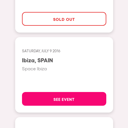
Moscow
Cardiff
SOLD OUT
Boom
Glasgow
Rotterdam
SATURDAY, JULY 9 2016
Alicante
Ibiza, SPAIN
Schijndel
Space Ibiza
Riazzino
Haarlemmermeer
Rome
SEE EVENT
Les Pennes-Mirabeau
Pilton