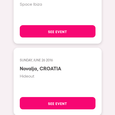
Cape Town
Space Ibiza
Berlin
Mar del Plata
Southampton
SEE EVENT
Lisboa
Cluj-Napoca
A Coruña
SUNDAY, JUNE 26 2016
Canelones
Novalja, CROATIA
Neuss
Hideout
Budapest
Tenerife
Malta
SEE EVENT
Mallorca