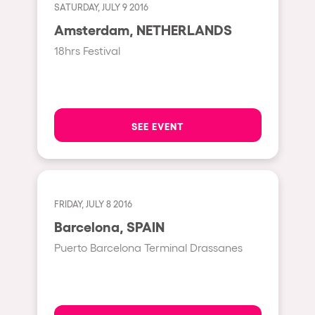
Shanghai
SATURDAY, JULY 9 2016
Baja Sardegna
Amsterdam, NETHERLANDS
18hrs Festival
Zamárdi
Zúrich
Jesolo
SEE EVENT
Lima
Secret Location
Catania
Santiago de Chile
FRIDAY, JULY 8 2016
Barcelona, SPAIN
Edinburgh
Puerto Barcelona Terminal Drassanes
Portugal
Jakarta
Beirut