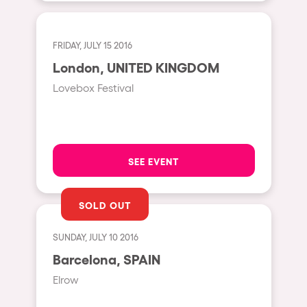
The enchanted Forest
Leeds
Horroween
FRIDAY, JULY 15 2016
Bristol
Chinese Row Year
London, UNITED KINGDOM
Playa del Carmen
RowsAttacks
Lovebox Festival
Liverpool
Growenlandia
Paris
Kaos Garden
Manchester
Delusionville
SEE EVENT
Cannes
Dance with the Serpent
Villaricos
SOLD OUT
new-world
Brighton
Hallucinarium
SUNDAY, JULY 10 2016
Dubai
Neo Kaos Garden
Barcelona, SPAIN
Aix-en-Provence
Elrow
Bhūtarāh
Riccione