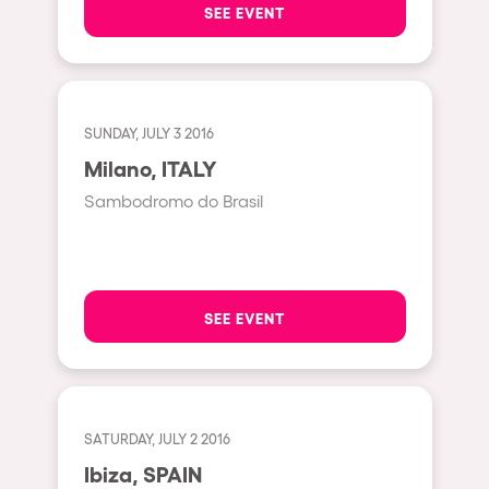
SEE EVENT
Hasselt
Tel Aviv
São Paulo
SUNDAY, JULY 3 2016
Eindhoven
Milano, ITALY
Punta del Este
Sambodromo do Brasil
Sydney
Melbourne
Bogotá
SEE EVENT
Perth
Genova
Sevilla
SATURDAY, JULY 2 2016
Johanesburg
Ibiza, SPAIN