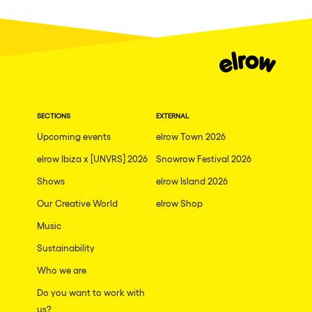
Fraga
Singermorning
Antwerp
Psychrowdelic Trip
Miami
El Rowcio
Houthalen-Helchteren
Las Filipinas
Madrid
SECTIONS
EXTERNAL
Brownx
Montpellier
Upcoming events
elrow Town 2026
Far Rowest
elrow Ibiza x [UNVRS] 2026
Snowrow Festival 2026
Tarento
Sambowdromo do Brasil
Shows
elrow Island 2026
Cairo
Rowlympic games
Our Creative World
elrow Shop
Amsterdam
Príncipe de Zamunda
Music
Birmingham
From lost to the river
Sustainability
Novalja
Who we are
Nowmads
Gallipoli
Do you want to work with
The Rowmuda triangle
us?
Zaragoza