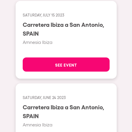
Fraga
Singermorning
Antwerp
SATURDAY, JULY 15 2023
Psychrowdelic Trip
Carretera Ibiza a San Antonio,
Miami
El Rowcio
SPAIN
Houthalen-Helchteren
Las Filipinas
Amnesia Ibiza
Madrid
Brownx
Montpellier
Far Rowest
SEE EVENT
Tarento
Sambowdromo do Brasil
Cairo
Rowlympic games
Amsterdam
Príncipe de Zamunda
SATURDAY, JUNE 24 2023
Birmingham
From lost to the river
Carretera Ibiza a San Antonio,
Novalja
SPAIN
Nowmads
Gallipoli
Amnesia Ibiza
The Rowmuda triangle
Zaragoza