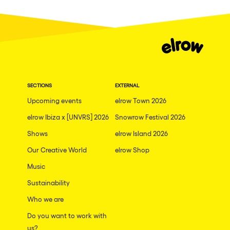
Fraga
Singermorning
Antwerp
Psychrowdelic Trip
Miami
El Rowcio
Houthalen-Helchteren
Las Filipinas
Madrid
SECTIONS
EXTERNAL
Brownx
Montpellier
Upcoming events
elrow Town 2026
Far Rowest
elrow Ibiza x [UNVRS] 2026
Snowrow Festival 2026
Tarento
Sambowdromo do Brasil
Shows
elrow Island 2026
Cairo
Rowlympic games
Our Creative World
elrow Shop
Amsterdam
Príncipe de Zamunda
Music
Birmingham
From lost to the river
Sustainability
Novalja
Who we are
Nowmads
Gallipoli
Do you want to work with
The Rowmuda triangle
us?
Zaragoza