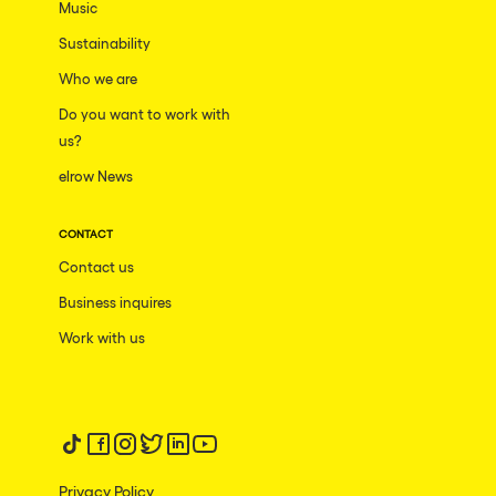
Music
Sustainability
Who we are
Do you want to work with
us?
elrow News
CONTACT
Contact us
Business inquires
Work with us
Follow us on tiktok
Follow us on facebook
Follow us on instagram
Follow us on twitter
Follow us on linkedin
Follow us on youtube
Privacy Policy