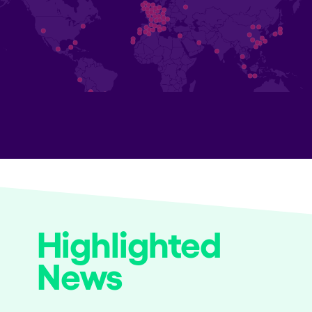
Highlighted
News