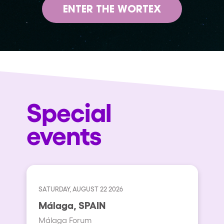
ENTER THE WORTEX
Special
events
SATURDAY, AUGUST 22 2026
Málaga, SPAIN
Málaga Forum