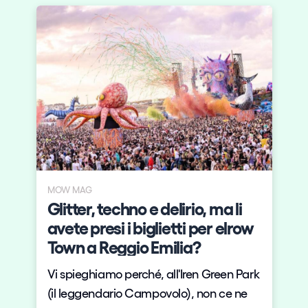
MOW MAG
s
Glitter, techno e delirio, ma li
y
avete presi i biglietti per elrow
Town a Reggio Emilia?
Vi spieghiamo perché, all'Iren Green Park
(il leggendario Campovolo), non ce ne