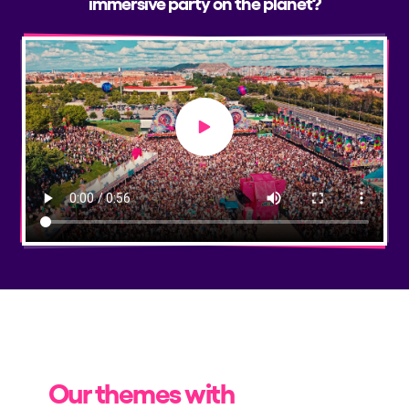
immersive party on the planet?
Play video
Our themes with