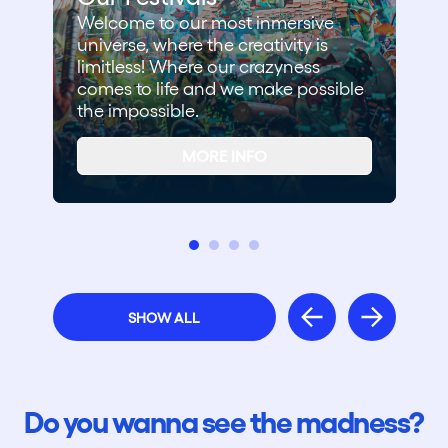
Welcome to our most inmersive
universe, where the creativity is
limitless! Where our crazyness
comes to life and we make possible
the impossible.
MORE INFO
SHOW ALL
Do you wanna see the madness?