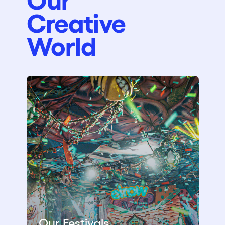
Creative
World
Our Festivals