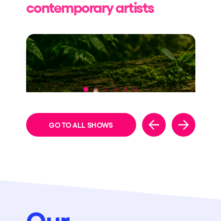
contemporary artists
NEW THEME
GO TO ALL SHOWS
Our