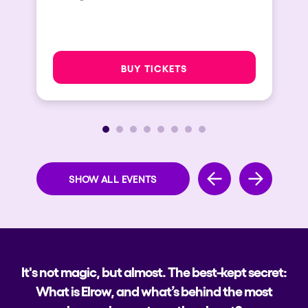
BUY TICKETS
SHOW ALL EVENTS
It's not magic, but almost. The best-kept secret:
What is Elrow, and what’s behind the most