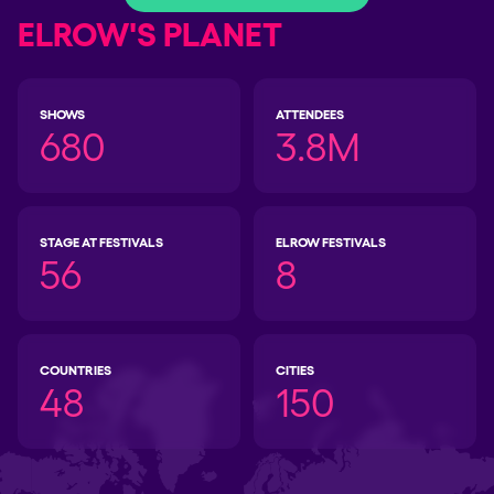
ELROW'S PLANET
SHOWS
ATTENDEES
680
3.8M
STAGE AT FESTIVALS
ELROW FESTIVALS
56
8
COUNTRIES
CITIES
48
150