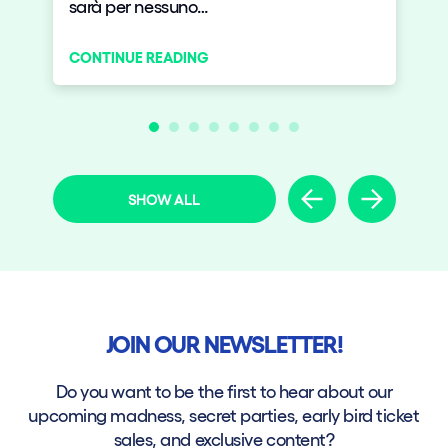
sarà per nessuno…
CONTINUE READING
SHOW ALL
JOIN OUR NEWSLETTER!
Do you want to be the first to hear about our
upcoming madness, secret parties, early bird ticket
sales, and exclusive content?