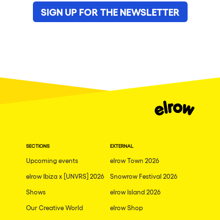
SIGN UP FOR THE NEWSLETTER
SECTIONS
EXTERNAL
Upcoming events
elrow Town 2026
elrow Ibiza x [UNVRS] 2026
Snowrow Festival 2026
Shows
elrow Island 2026
Our Creative World
elrow Shop