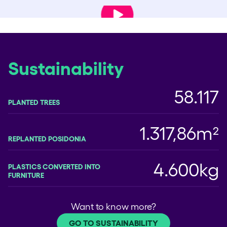
Play Video
Sustainability
58.117
PLANTED TREES
1.317,86m²
REPLANTED POSIDONIA
4.600kg
PLASTICS CONVERTED INTO
FURNITURE
Want to know more?
GO TO SUSTAINABILITY