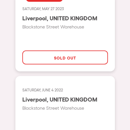
Fraga
Singermorning
SATURDAY, MAY 27 2023
Antwerp
Liverpool, UNITED KINGDOM
Psychrowdelic Trip
Miami
Blackstone Street Warehouse
El Rowcio
Houthalen-Helchteren
Las Filipinas
Madrid
Brownx
Montpellier
SOLD OUT
Far Rowest
Tarento
Sambowdromo do Brasil
Cairo
Rowlympic games
Amsterdam
SATURDAY, JUNE 4 2022
Príncipe de Zamunda
Birmingham
Liverpool, UNITED KINGDOM
From lost to the river
Blackstone Street Warehouse
Novalja
Nowmads
Gallipoli
The Rowmuda triangle
Zaragoza