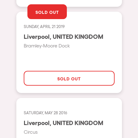
Shanghai
Baja Sardegna
SOLD OUT
Zamárdi
SUNDAY, APRIL 21 2019
Zúrich
Liverpool, UNITED KINGDOM
Jesolo
Bramley-Moore Dock
Lima
Secret Location
Catania
SOLD OUT
Santiago de Chile
Edinburgh
Portugal
SATURDAY, MAY 28 2016
Liverpool, UNITED KINGDOM
Jakarta
Circus
Beirut