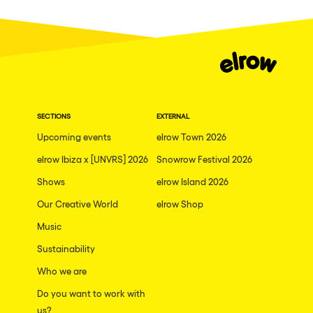
Cape Town
Berlin
Mar del Plata
Southampton
Lisboa
SECTIONS
EXTERNAL
Cluj-Napoca
Upcoming events
elrow Town 2026
A Coruña
elrow Ibiza x [UNVRS] 2026
Snowrow Festival 2026
Canelones
Shows
elrow Island 2026
Our Creative World
elrow Shop
Neuss
Music
Budapest
Sustainability
Tenerife
Who we are
Malta
Do you want to work with
Mallorca
us?