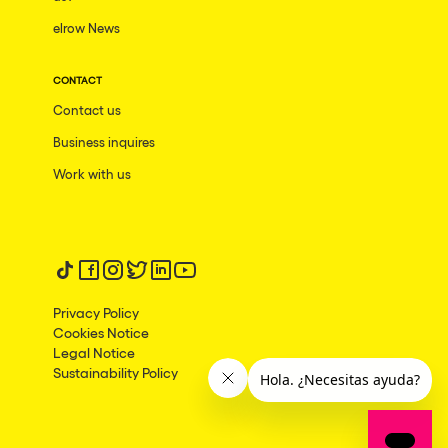
Las Vegas
elrow News
Apt
CONTACT
Asunción
Contact us
Le Barcarès
Business inquires
Salerno
Work with us
Newcastle
Tokio
Follow us on tiktok
Follow us on facebook
Follow us on instagram
Follow us on twitter
Follow us on linkedin
Follow us on youtube
Bali
Privacy Policy
Chengdú
Cookies Notice
Mexico
Legal Notice
Sustainability Policy
Venice
Granada