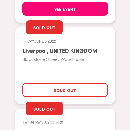
The enchanted Forest
SEE EVENT
Leeds
Horroween
Bristol
Chinese Row Year
SOLD OUT
Playa del Carmen
RowsAttacks
Liverpool
FRIDAY, JUNE 3 2022
Growenlandia
Liverpool, UNITED KINGDOM
Paris
Kaos Garden
Blackstone Street Warehouse
Manchester
Delusionville
Cannes
Dance with the Serpent
Villaricos
new-world
SOLD OUT
Brighton
Hallucinarium
Dubai
Neo Kaos Garden
SOLD OUT
Aix-en-Provence
Bhūtarāh
SATURDAY, JULY 24 2021
Riccione