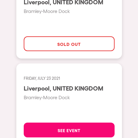
Liverpool, UNITED KINGDOM
Moscow
Bramley-Moore Dock
Cardiff
Boom
Glasgow
SOLD OUT
Rotterdam
Alicante
Schijndel
FRIDAY, JULY 23 2021
Riazzino
Liverpool, UNITED KINGDOM
Haarlemmermeer
Bramley-Moore Dock
Rome
Les Pennes-Mirabeau
Pilton
SEE EVENT