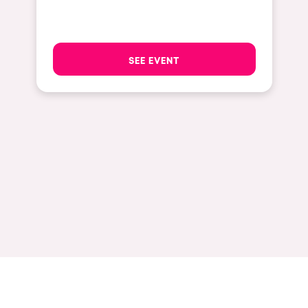
Hasselt
Tel Aviv
SEE EVENT
São Paulo
Eindhoven
Punta del Este
Sydney
Melbourne
Bogotá
Perth
Genova
Sevilla
Johanesburg