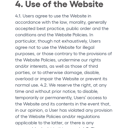
4. Use of the Website
4.1. Users agree to use the Website in
accordance with the law, morality, generally
accepted best practice, public order and the
conditions and the Website Policies. In
particular, though not exhaustively, Users
agree not to use the Website for illegal
purposes, or those contrary to the provisions of
the Website Policies, undermine our rights
and/or interests, as well as those of third
parties, or to otherwise damage, disable,
overload or impair the Website or prevent its
normal use. 4.2. We reserve the right, at any
time and without prior notice, to disable,
temporarily or permanently, Users’ access to
the Website and its contents in the event that,
in our opinion, a User has violated any provision
of the Website Policies and/or regulations
applicable to the latter, or there is any