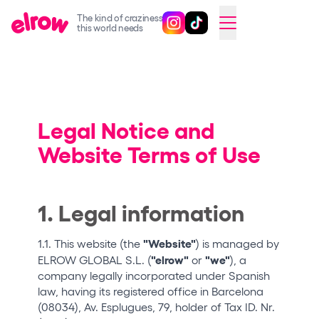
The kind of craziness
Follow @elrowofficial on Ins
Follow @elrowofficial on 
CAMBIAR A ESPAÑOL
this world needs
Upcoming events
elrow Ibiza x [UNVRS] 2026
elrow Town 2026
Legal Notice and
Website Terms of Use
Snowrow Festival 2026
elrow Island 2026
elrow Shop
1. Legal information
Shows
"Website"
1.1. This website (the
) is managed by
Our Creative World
"elrow"
"we"
ELROW GLOBAL S.L. (
or
), a
company legally incorporated under Spanish
Music
law, having its registered office in Barcelona
(08034), Av. Esplugues, 79, holder of Tax ID. Nr.
Sustainability