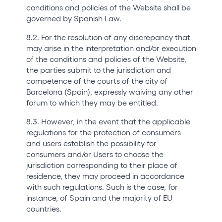
conditions and policies of the Website shall be
governed by Spanish Law.
8.2. For the resolution of any discrepancy that
may arise in the interpretation and/or execution
of the conditions and policies of the Website,
the parties submit to the jurisdiction and
competence of the courts of the city of
Barcelona (Spain), expressly waiving any other
forum to which they may be entitled.
8.3. However, in the event that the applicable
regulations for the protection of consumers
and users establish the possibility for
consumers and/or Users to choose the
jurisdiction corresponding to their place of
residence, they may proceed in accordance
with such regulations. Such is the case, for
instance, of Spain and the majority of EU
countries.