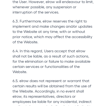
the User. However, elrow will endeavour to limit,
whenever possible, any suspension or
interruption of the services.
6.3. Furthermore, elrow reserves the right to
implement and make changes and/or updates
to the Website at any time, with or without
prior notice, which may affect the accessibility
of the Website.
6.4. In this regard, Users accept that elrow
shall not be liable, as a result of such actions,
for the elimination or failure to make available
certain services or functionalities of the
Website.
6.5. elrow does not represent or warrant that
certain results will be obtained from the use of
the Website. Accordingly, in no event shall
elrow, its representatives, directors or
employees be liable for any incidental, indirect