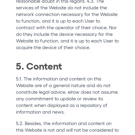
reasonable doubt in this regard. 4.3. The
services of the Website do not include the
network connection necessary for the Website
to function, and it is up to each User to
contract with the operator of their choice. Nor
do they include the device necessary for the
Website to function, and it is up to each User to
acquire the device of their choice.
5. Content
5.1. The information and content on this
Website are of a general nature and do not
constitute legal advice. elrow does not assume
any commitment to update or review its
content when displayed as a repository of
information and news.
5.2. Besides, the information and content on
this Website is not and will not be considered to