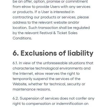
be an offer, option, promise or commitment
from elrow to provide Users with any services
or products. If a User is interested in
contracting our products or services, please
address to the relevant website and/or
location. Such transaction shall be regulated
by the relevant Festival & Ticket Sales
Conditions.
6. Exclusions of liability
6.1. In view of the unforeseeable situations that
characterise technological environments and
the Internet, elrow reserves the right to
temporarily suspend the services of the
Website, whether for technical, security or
maintenance reasons.
6.2. Suspension of services does not confer any
right to compensation or indemnification on