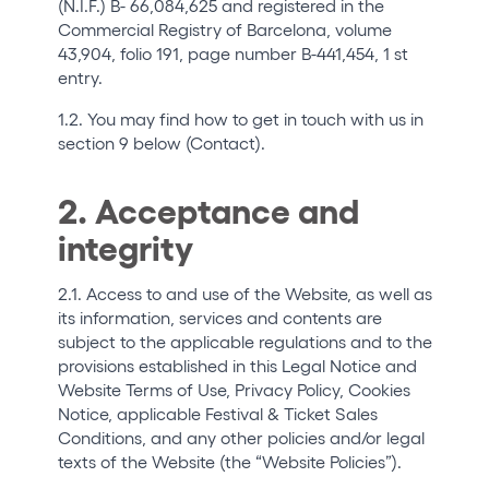
(N.I.F.) B- 66,084,625 and registered in the
Who we are
Commercial Registry of Barcelona, volume
43,904, folio 191, page number B-441,454, 1 st
Do you want to work with us?
entry.
elrow News
1.2. You may find how to get in touch with us in
section 9 below (Contact).
2. Acceptance and
Follow us on tiktok
Follow us on facebook
Follow us on instagram
Follow us on twitter
Follow us on linkedin
Follow us on youtube
integrity
Privacy Policy
Cookies Notice
2.1. Access to and use of the Website, as well as
its information, services and contents are
Legal Notice
subject to the applicable regulations and to the
Sustainability Policy
provisions established in this Legal Notice and
Website Terms of Use, Privacy Policy, Cookies
Notice, applicable Festival & Ticket Sales
Conditions, and any other policies and/or legal
texts of the Website (the “Website Policies”).