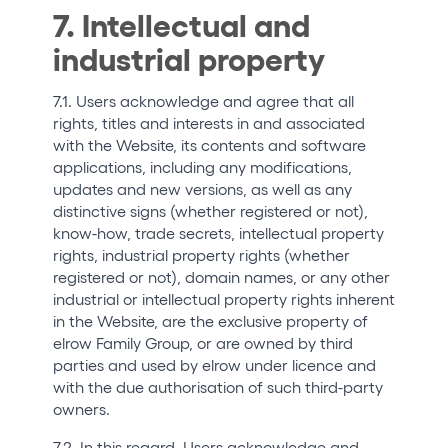
7. Intellectual and
industrial property
7.1. Users acknowledge and agree that all
rights, titles and interests in and associated
with the Website, its contents and software
applications, including any modifications,
updates and new versions, as well as any
distinctive signs (whether registered or not),
know-how, trade secrets, intellectual property
rights, industrial property rights (whether
registered or not), domain names, or any other
industrial or intellectual property rights inherent
in the Website, are the exclusive property of
elrow Family Group, or are owned by third
parties and used by elrow under licence and
with the due authorisation of such third-party
owners.
7.2. In this regard, Users acknowledge and