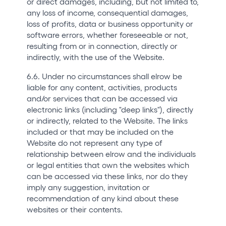
or direct damages, including, but not limited to,
any loss of income, consequential damages,
loss of profits, data or business opportunity or
software errors, whether foreseeable or not,
resulting from or in connection, directly or
indirectly, with the use of the Website.
6.6. Under no circumstances shall elrow be
liable for any content, activities, products
and/or services that can be accessed via
electronic links (including "deep links"), directly
or indirectly, related to the Website. The links
included or that may be included on the
Website do not represent any type of
relationship between elrow and the individuals
or legal entities that own the websites which
can be accessed via these links, nor do they
imply any suggestion, invitation or
recommendation of any kind about these
websites or their contents.