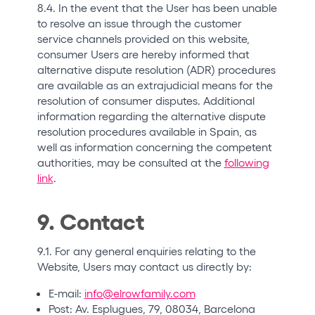
8.4. In the event that the User has been unable
to resolve an issue through the customer
service channels provided on this website,
consumer Users are hereby informed that
alternative dispute resolution (ADR) procedures
are available as an extrajudicial means for the
resolution of consumer disputes. Additional
information regarding the alternative dispute
resolution procedures available in Spain, as
well as information concerning the competent
authorities, may be consulted at the
following
link
.
9. Contact
9.1. For any general enquiries relating to the
Website, Users may contact us directly by:
E-mail:
info@elrowfamily.com
Post: Av. Esplugues, 79, 08034, Barcelona