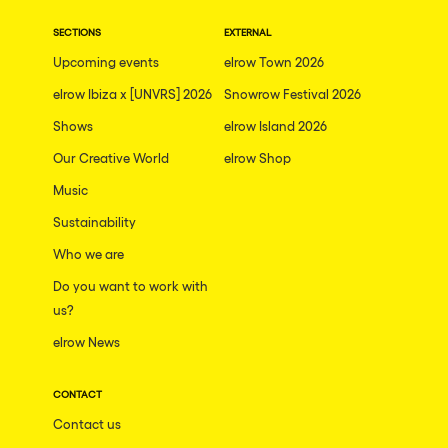
SECTIONS
EXTERNAL
Upcoming events
elrow Town 2026
elrow Ibiza x [UNVRS] 2026
Snowrow Festival 2026
Shows
elrow Island 2026
Our Creative World
elrow Shop
Music
Sustainability
Who we are
Do you want to work with
us?
elrow News
CONTACT
Contact us