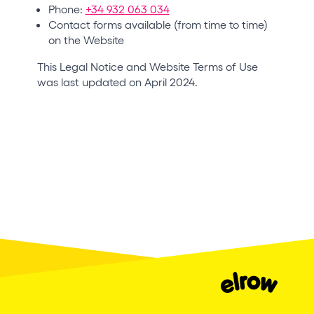
Phone:
+34 932 063 034
Contact forms available (from time to time)
on the Website
This Legal Notice and Website Terms of Use
was last updated on April 2024.