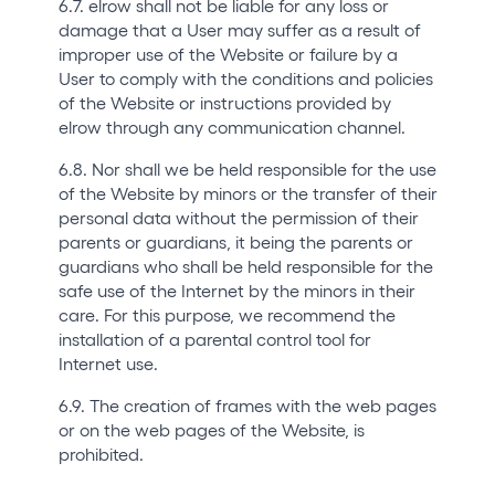
6.7. elrow shall not be liable for any loss or
damage that a User may suffer as a result of
improper use of the Website or failure by a
User to comply with the conditions and policies
of the Website or instructions provided by
elrow through any communication channel.
6.8. Nor shall we be held responsible for the use
of the Website by minors or the transfer of their
personal data without the permission of their
parents or guardians, it being the parents or
guardians who shall be held responsible for the
safe use of the Internet by the minors in their
care. For this purpose, we recommend the
installation of a parental control tool for
Internet use.
6.9. The creation of frames with the web pages
or on the web pages of the Website, is
prohibited.