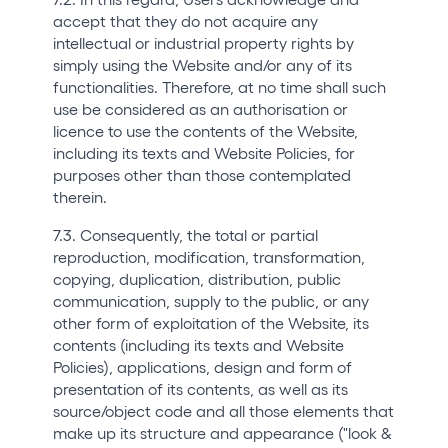
accept that they do not acquire any
intellectual or industrial property rights by
simply using the Website and/or any of its
functionalities. Therefore, at no time shall such
use be considered as an authorisation or
licence to use the contents of the Website,
including its texts and Website Policies, for
purposes other than those contemplated
therein.
7.3. Consequently, the total or partial
reproduction, modification, transformation,
copying, duplication, distribution, public
communication, supply to the public, or any
other form of exploitation of the Website, its
contents (including its texts and Website
Policies), applications, design and form of
presentation of its contents, as well as its
source/object code and all those elements that
make up its structure and appearance ("look &