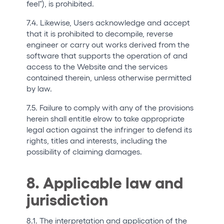
feel"), is prohibited.
7.4. Likewise, Users acknowledge and accept
that it is prohibited to decompile, reverse
engineer or carry out works derived from the
software that supports the operation of and
access to the Website and the services
contained therein, unless otherwise permitted
by law.
7.5. Failure to comply with any of the provisions
herein shall entitle elrow to take appropriate
legal action against the infringer to defend its
rights, titles and interests, including the
possibility of claiming damages.
8. Applicable law and
jurisdiction
8.1. The interpretation and application of the