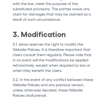
with the law, meet the purpose of the
substituted provisions. The parties waive any
claim for damages that may be claimed as a
result of such circumstance.
3. Modification
3.1. elrow reserves the right to modify the
Website Policies. It is therefore important that
Users consult them regularly. Please note that
in no event will the modifications be applied
retroactively, except when required by law or
when they benefit the Users.
3.2. In the event of any conflict between these
Website Policies and any previous version,
unless otherwise decided, these Website
Policies shall prevail.