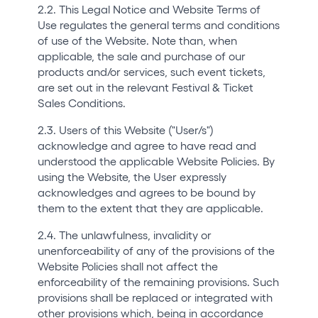
2.2. This Legal Notice and Website Terms of
Use regulates the general terms and conditions
of use of the Website. Note than, when
applicable, the sale and purchase of our
products and/or services, such event tickets,
are set out in the relevant Festival & Ticket
Sales Conditions.
2.3. Users of this Website ("User/s")
acknowledge and agree to have read and
understood the applicable Website Policies. By
using the Website, the User expressly
acknowledges and agrees to be bound by
them to the extent that they are applicable.
2.4. The unlawfulness, invalidity or
unenforceability of any of the provisions of the
Website Policies shall not affect the
enforceability of the remaining provisions. Such
provisions shall be replaced or integrated with
other provisions which, being in accordance