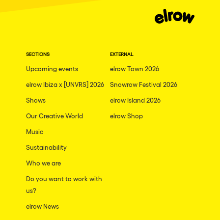
Moscow
Cardiff
Boom
SECTIONS
EXTERNAL
Glasgow
Upcoming events
elrow Town 2026
Rotterdam
elrow Ibiza x [UNVRS] 2026
Snowrow Festival 2026
Alicante
Shows
elrow Island 2026
Schijndel
Our Creative World
elrow Shop
Music
Riazzino
Sustainability
Haarlemmermeer
Who we are
Rome
Do you want to work with
Les Pennes-Mirabeau
us?
Pilton
elrow News