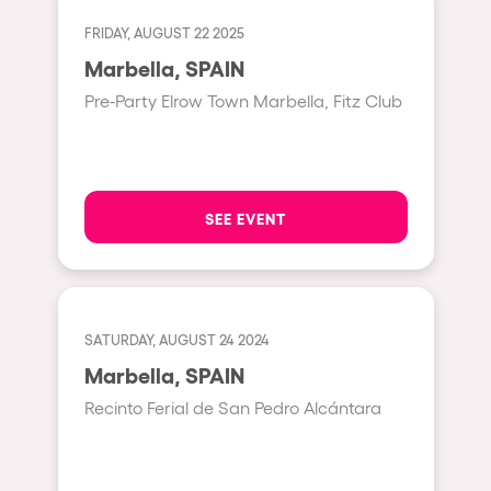
Fraga
Singermorning
FRIDAY, AUGUST 22 2025
Antwerp
Marbella, SPAIN
Psychrowdelic Trip
Miami
Pre-Party Elrow Town Marbella, Fitz Club
El Rowcio
Houthalen-Helchteren
Las Filipinas
Madrid
Brownx
Montpellier
SEE EVENT
Far Rowest
Tarento
Sambowdromo do Brasil
Cairo
Rowlympic games
Amsterdam
SATURDAY, AUGUST 24 2024
Príncipe de Zamunda
Birmingham
Marbella, SPAIN
From lost to the river
Recinto Ferial de San Pedro Alcántara
Novalja
Nowmads
Gallipoli
The Rowmuda triangle
Zaragoza