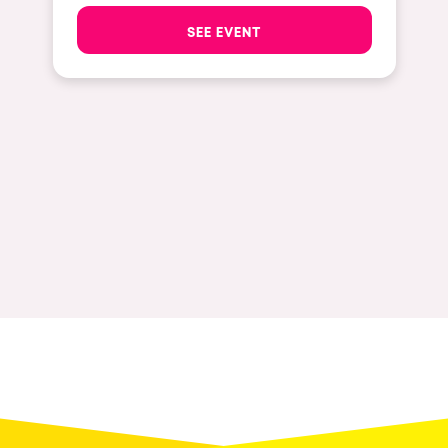
The enchanted Forest
SEE EVENT
Leeds
Horroween
Bristol
Chinese Row Year
Playa del Carmen
RowsAttacks
Liverpool
Growenlandia
Paris
Kaos Garden
Manchester
Delusionville
Cannes
Dance with the Serpent
Villaricos
new-world
Brighton
Hallucinarium
Dubai
Neo Kaos Garden
Aix-en-Provence
Bhūtarāh
Riccione