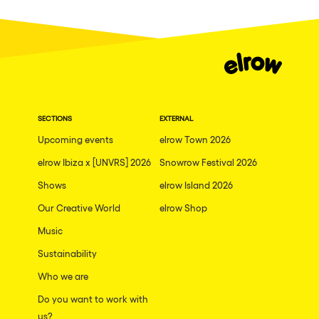
Fraga
Singermorning
Antwerp
Psychrowdelic Trip
Miami
El Rowcio
Houthalen-Helchteren
Las Filipinas
Madrid
SECTIONS
EXTERNAL
Brownx
Montpellier
Upcoming events
elrow Town 2026
Far Rowest
elrow Ibiza x [UNVRS] 2026
Snowrow Festival 2026
Tarento
Sambowdromo do Brasil
Shows
elrow Island 2026
Cairo
Rowlympic games
Our Creative World
elrow Shop
Amsterdam
Príncipe de Zamunda
Music
Birmingham
From lost to the river
Sustainability
Novalja
Who we are
Nowmads
Gallipoli
Do you want to work with
The Rowmuda triangle
us?
Zaragoza