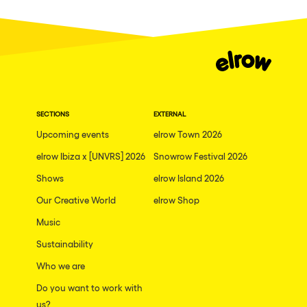
Fraga
Singermorning
Antwerp
Psychrowdelic Trip
Miami
El Rowcio
Houthalen-Helchteren
Las Filipinas
Madrid
SECTIONS
EXTERNAL
Brownx
Montpellier
Upcoming events
elrow Town 2026
Far Rowest
elrow Ibiza x [UNVRS] 2026
Snowrow Festival 2026
Tarento
Sambowdromo do Brasil
Shows
elrow Island 2026
Cairo
Rowlympic games
Our Creative World
elrow Shop
Amsterdam
Príncipe de Zamunda
Music
Birmingham
From lost to the river
Sustainability
Novalja
Who we are
Nowmads
Gallipoli
Do you want to work with
The Rowmuda triangle
us?
Zaragoza