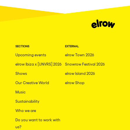
SECTIONS
EXTERNAL
Upcoming events
elrow Town 2026
elrow Ibiza x [UNVRS] 2026
Snowrow Festival 2026
Shows
elrow Island 2026
Our Creative World
elrow Shop
Music
Sustainability
Who we are
Do you want to work with
us?