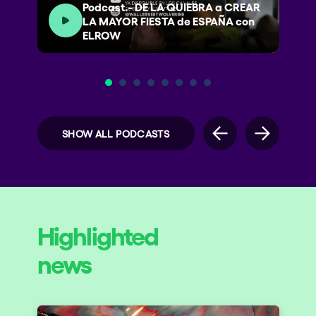
Podcast.- DE LA QUIEBRA a CREAR
LA MAYOR FIESTA de ESPAÑA con
ELROW
SHOW ALL PODCASTS
Highlighted
news