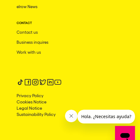
elrow News
CONTACT
Contact us
Business inquires
Work with us
Follow us on tiktok
Follow us on facebook
Follow us on instagram
Follow us on twitter
Follow us on linkedin
Follow us on youtube
Privacy Policy
Cookies Notice
Legal Notice
Sustainability Policy