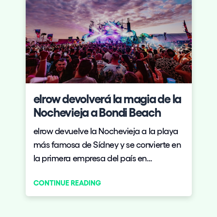
elrow devolverá la magia de la
Nochevieja a Bondi Beach
elrow devuelve la Nochevieja a la playa
más famosa de Sídney y se convierte en
la primera empresa del país en
conquistar la noche más esperada del
CONTINUE READING
año en Australia