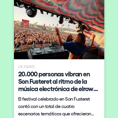
OK DIARIO
20.000 personas vibran en
Son Fusteret al ritmo de la
música electrónica de elrow
XXL
El festival celebrado en Son Fusteret
l
contó con un total de cuatro
escenarios temáticos que ofrecieron