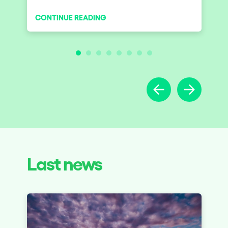
experiencias diferentes
CONTINUE READING
Last news