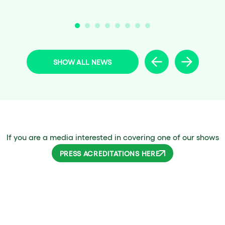
SHOW ALL NEWS
If you are a media interested in covering one of our shows
PRESS ACREDITATIONS HERE