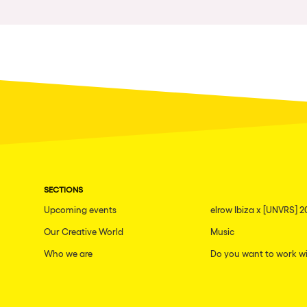
Privacy Policy
Cookies Notice
Legal Notice
Sustainability Policy
SECTIONS
Upcoming events
elrow Ibiza x [UNVRS] 2
Our Creative World
Music
Who we are
Do you want to work wi