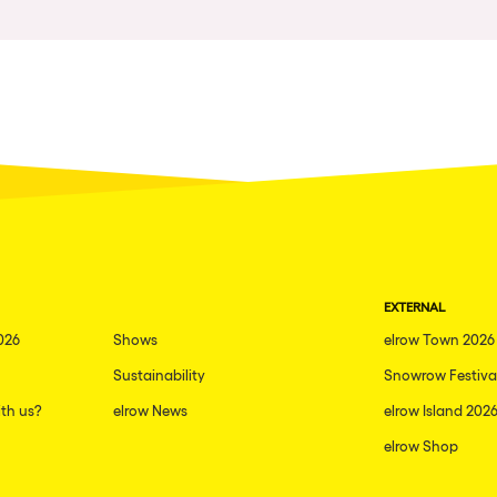
Napoli
New York
Milano
Fraga
Antwerp
Miami
Houthalen-Helchteren
EXTERNAL
Madrid
026
Shows
elrow Town 2026
Montpellier
Sustainability
Snowrow Festiva
Tarento
th us?
elrow News
elrow Island 202
Cairo
elrow Shop
Amsterdam