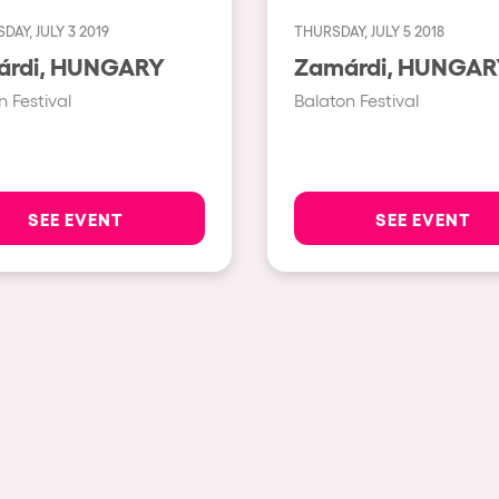
AY, JULY 3 2019
THURSDAY, JULY 5 2018
Show all
Zamárdi, HUNGARY
Zamárdi, HUNGA
Valencia
n Festival
Balaton Festival
Barcelona
London
Bergamo
SEE EVENT
SEE EVENT
Marseille
Ibiza
Torino
Málaga
h us?
Verona
Mayrhofen
Numea