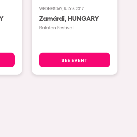
WEDNESDAY, JULY 5 2017
Show all
RY
Zamárdi, HUNGARY
Rowllywood
Balaton Festival
ELROW Music
Singermorning
Psychrowdelic Trip
SEE EVENT
El Rowcio
Las Filipinas
Brownx
Far Rowest
Sambowdromo do Brasil
Rowlympic games
Príncipe de Zamunda