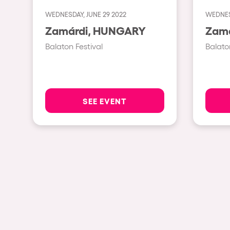
WEDNESDAY, JUNE 29 2022
WEDNESD
Shows
Zamárdi, HUNGARY
Balaton Festival
Balato
Our Creative World
Music
SEE EVENT
Sustainability
Who we are
Do you want to work wit
elrow News