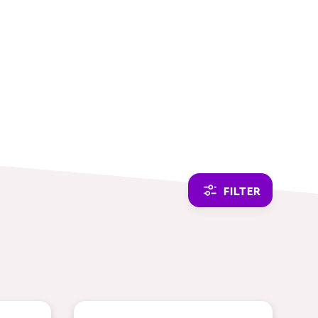
CAMBIAR A ESPAÑOL
FILTER
THEMES