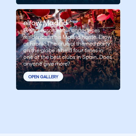
elrow Madrid
Every season elrow announces
residence in his Madrid home. Elrow
at Fabrik! The crucial themed party
on the globe is held four times in
one of the best clubs in Spain. Does
anyone give more?
OPEN GALLERY