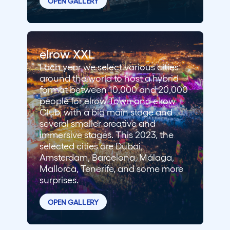
OPEN GALLERY
elrow XXL
Each year we select various cities
around the world to host a hybrid
format between 10,000 and 20,000
people for elrow Town and elrow
Club, with a big main stage and
several smaller creative and
immersive stages. This 2023, the
selected cities are Dubai,
Amsterdam, Barcelona, Málaga,
Mallorca, Tenerife, and some more
surprises.
OPEN GALLERY