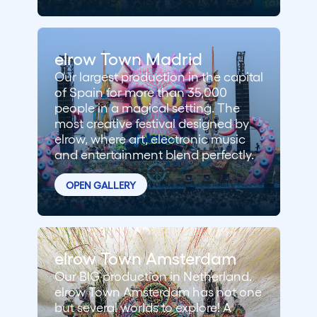
elrow Town Madrid
Our largest production in the capital
of Spain for more than 35,000
people in a magical setting. The
most creative festival designed by
elrow, where art, electronic music
and entertainment blend perfectly.
OPEN GALLERY
elrow Town Amsterdam
Our BIG production in Netherland.
elrow Town Amsterdam has not one
but several worlds to explore! A