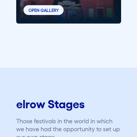
OPEN GALLERY
elrow Stages
Those festivals in the world in which
we have had the opportunity to set up
our own stage.