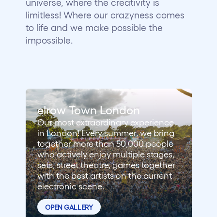
universe, where the creativity is
Who we are
limitless! Where our crazyness comes
to life and we make possible the
Do you want to work with us?
impossible.
elrow News
Follow us on tiktok
Follow us on facebook
Follow us on instagram
Follow us on twitter
Follow us on linkedin
Follow us on youtube
elrow Town London
Privacy Policy
Our most extraordinary experience
Cookies Notice
in London! Every summer, we bring
Legal Notice
together more than 50,000 people
Sustainability Policy
who actively enjoy multiple stages,
sets, street theatre, games together
with the best artists on the current
electronic scene.
OPEN GALLERY