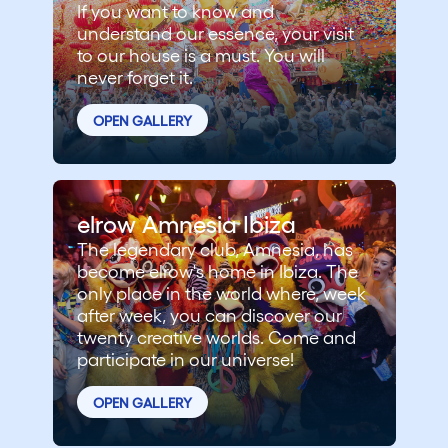
If you want to know and
understand our essence, your visit
to our house is a must. You will
never forget it.
OPEN GALLERY
elrow Amnesia Ibiza
The legendary club, Amnesia, has
become elrow's home in Ibiza. The
only place in the world where, week
after week, you can discover our
twenty creative worlds. Come and
participate in our universe!
OPEN GALLERY