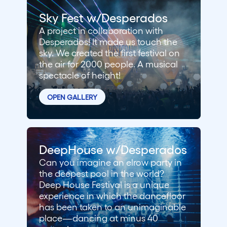
Sky Fest w/Desperados
A project in collaboration with
Desperados! It made us touch the
sky. We created the first festival on
the air for 2000 people. A musical
spectacle of height!
OPEN GALLERY
DeepHouse w/Desperados
Can you imagine an elrow party in
the deepest pool in the world?
Deep House Festival is a unique
experience in which the dancefloor
has been taken to an unimaginable
place—dancing at minus 40