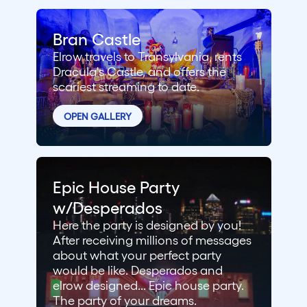
Bran Castle
Elrow travels to Transylvania, rents
Dracula's Castle, and offers the
scariest streaming to date.
OPEN GALLERY
Epic House Party
w/Desperados
Here the party is designed by you!
After receiving millions of messages
about what your perfect party
would be like. Desperados and
elrow designed... Epic house party.
The party of your dreams.