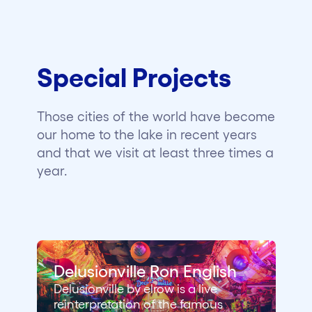
Special Projects
Those cities of the world have become
our home to the lake in recent years
and that we visit at least three times a
year.
Delusionville Ron English
Delusionville by elrow is a live
reinterpretation of the famous