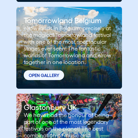
Tomorrowland Belgium
elrow lands in Belgium, precisely at
the magical Tomorrowland festival
with one of the most spectacular
stages ever seen! The fantastic
worlds of Tomorrowland and elrow
together in one location.
OPEN GALLERY
Glastonbury UK
We have had the honour of being
part of one of the most legendary
festivals on the planet! The best
combination of music and