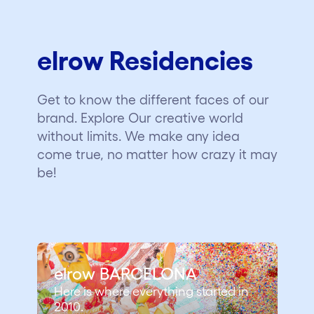
elrow Residencies
Get to know the different faces of our
brand. Explore Our creative world
without limits. We make any idea
come true, no matter how crazy it may
be!
elrow BARCELONA
Here is where everything started in
2010.