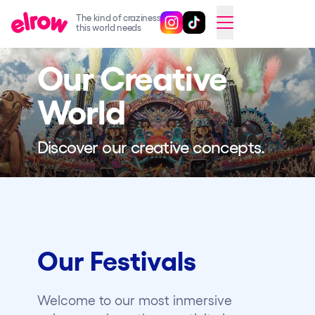
The kind of craziness
Follow @elrowofficial on Ins
Follow @elrowofficial on 
CAMBIAR A ESPAÑOL
this world needs
Our Creative
Upcoming events
elrow Ibiza x [UNVRS] 2026
World
elrow Town 2026
Discover our creative concepts.
Snowrow Festival 2026
elrow Island 2026
elrow Shop
Shows
Our Festivals
Our Creative World
Music
Welcome to our most inmersive
Sustainability