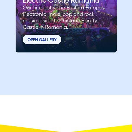
Our first festival in Eastern Europe!
Electronic, indie, pop and rock
music inside the historic Bánffy
Castle in Romania.
OPEN GALLERY