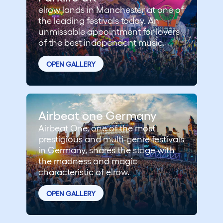
elrow lands in Manchester at one of
the leading festivals today. An
unmissable appointment for lovers
of the best independent music.
OPEN GALLERY
Airbeat one Germany
Airbeat One, one of the most
prestigious and multi-genre festivals
in Germany, shares the stage with
the madness and magic
characteristic of elrow.
OPEN GALLERY