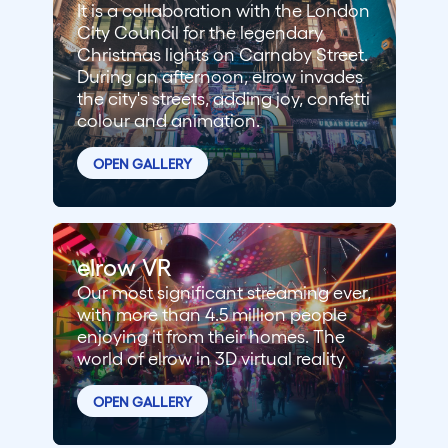
It is a collaboration with the London
City Council for the legendary
Christmas lights on Carnaby Street.
During an afternoon, elrow invades
the city's streets, adding joy, confetti
colour and animation.
OPEN GALLERY
elrow VR
Our most significant streaming ever,
with more than 4.5 million people
enjoying it from their homes. The
world of elrow in 3D virtual reality
OPEN GALLERY