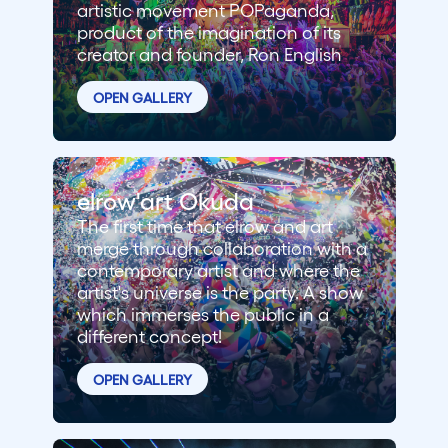
artistic movement POPaganda,
product of the imagination of its
creator and founder, Ron English
OPEN GALLERY
elrow'art Okuda
The first time that elrow and art
merge through collaboration with a
contemporary artist and where the
artist's universe is the party. A show
which immerses the public in a
different concept!
OPEN GALLERY