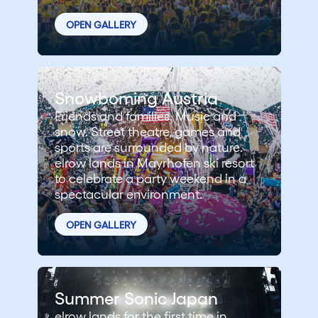
OPEN GALLERY
Snowboming Austria
Friends and families. Music and
snow. Street theatre, games and
sports are surrounded by nature.
elrow lands in Mayrhofen ski resort
to celebrate a party weekend in a
spectacular environment.
OPEN GALLERY
Summer Sonic Japan
elrow lands for the first time in