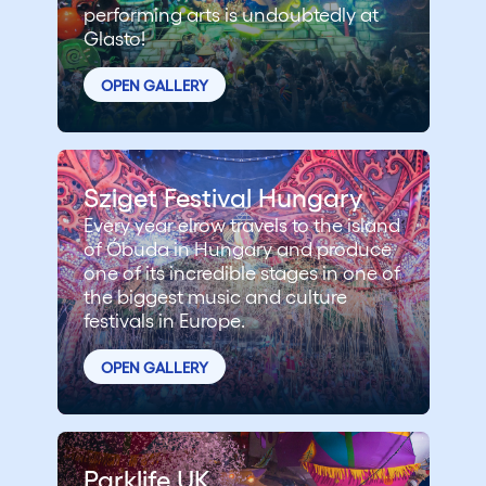
performing arts is undoubtedly at
Glasto!
OPEN GALLERY
Sziget Festival Hungary
Every year elrow travels to the island
of Óbuda in Hungary and produce
one of its incredible stages in one of
the biggest music and culture
festivals in Europe.
OPEN GALLERY
Parklife UK