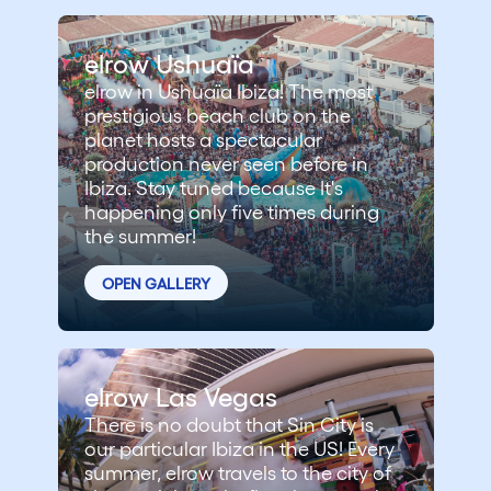
elrow Ushuaïa
elrow in Ushuaïa Ibiza! The most
prestigious beach club on the
planet hosts a spectacular
production never seen before in
Ibiza. Stay tuned because It's
happening only five times during
the summer!
OPEN GALLERY
elrow Las Vegas
There is no doubt that Sin City is
our particular Ibiza in the US! Every
summer, elrow travels to the city of