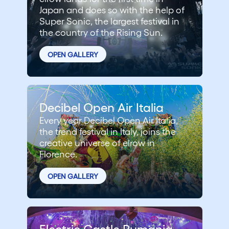
Japan and does so with the help of
Super Sonic, the largest festival in
the country of the Rising Sun.
OPEN GALLERY
Decibel Open Air Italia
Every year Decibel Open Air Italia,
the trend festival in Italy, joins the
creative universe of elrow in
Florence.
OPEN GALLERY
Electric Castle Rumania