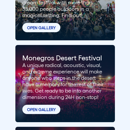
dream festival with more than
35,000 people outdoors in a
magical setting. Find out!
OPEN GALLERY
Monegros Desert Festival
A unique radical, acoustic, visual,
and extreme experience will make
anyone who steps in the desert
have a memory for the rest of their
lives. Get ready to be into another
dimension during 24H non-stop!
OPEN GALLERY