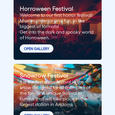
Horroween Festival
Welcome to our first horror festival!
Maximum terror and fun, in the
biggest of formats!
Get into the dark and spooky world
of Horroween.
OPEN GALLERY
Snowrow Festival
It is the first elrow festival in the
snow designed for all members of
the family. A unique festival in
Europe that will take place in the
largest station in Andorra.