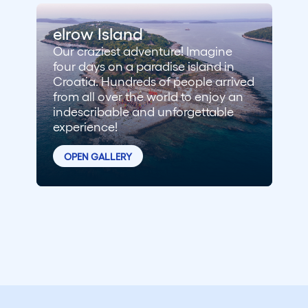
elrow Island
Our craziest adventure! Imagine
four days on a paradise island in
Croatia. Hundreds of people arrived
from all over the world to enjoy an
indescribable and unforgettable
experience!
OPEN GALLERY