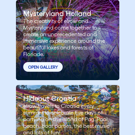
Mysteryland Holland
The creativity of elrow and
Mysteryland come together to
create an unprecedented and
immersive experience around the
beautiful lakes and forests of
Floriade.
OPEN GALLERY
Hideout Croatia
elrow travels to Croatia every
summer to celebrate five days of
partying on the island of Pag. Pool,
beach, boat parties, the best music
and lots of fun!