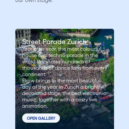
Street Parade Zurich
Year after year, the most colourful
house and techno parade in the
world fascinates hundreds of
thousands of dance fans from every
continent.
Elrow brings to the most beautiful
day of the year in Zurich a brightly
decorated stage, the best electronic
music, together with a crazy live
animation.
OPEN GALLERY