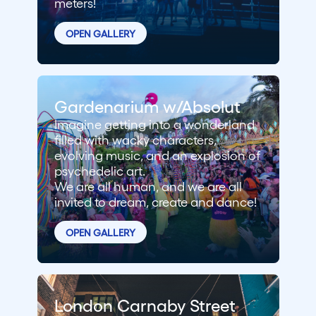
meters!
OPEN GALLERY
Gardenarium w/Absolut
Imagine getting into a wonderland
filled with wacky characters,
evolving music, and an explosion of
psychedelic art.
We are all human, and we are all
invited to dream, create and dance!
OPEN GALLERY
London Carnaby Street