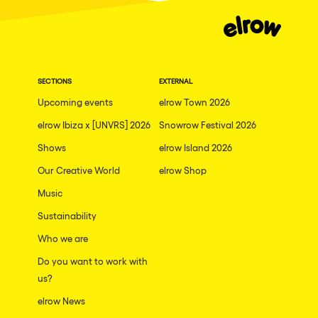
SECTIONS
EXTERNAL
Upcoming events
elrow Town 2026
elrow Ibiza x [UNVRS] 2026
Snowrow Festival 2026
Shows
elrow Island 2026
Our Creative World
elrow Shop
Music
Sustainability
Who we are
Do you want to work with
us?
elrow News