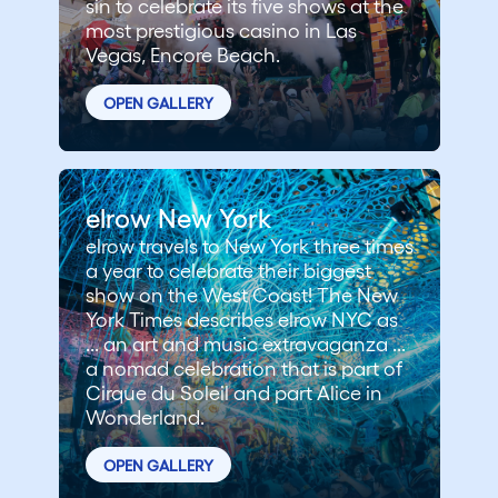
sin to celebrate its five shows at the
most prestigious casino in Las
Vegas, Encore Beach.
OPEN GALLERY
elrow New York
elrow travels to New York three times
a year to celebrate their biggest
show on the West Coast! The New
York Times describes elrow NYC as
... an art and music extravaganza ...
a nomad celebration that is part of
Cirque du Soleil and part Alice in
Wonderland.
OPEN GALLERY