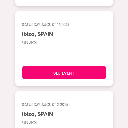
Shanghai
Baja Sardegna
Zamárdi
SATURDAY, AUGUST 16 2025
Zúrich
Ibiza, SPAIN
Jesolo
UNVRS
Lima
Secret Location
Catania
SEE EVENT
Santiago de Chile
Edinburgh
Portugal
SATURDAY, AUGUST 2 2025
Ibiza, SPAIN
Jakarta
UNVRS
Beirut