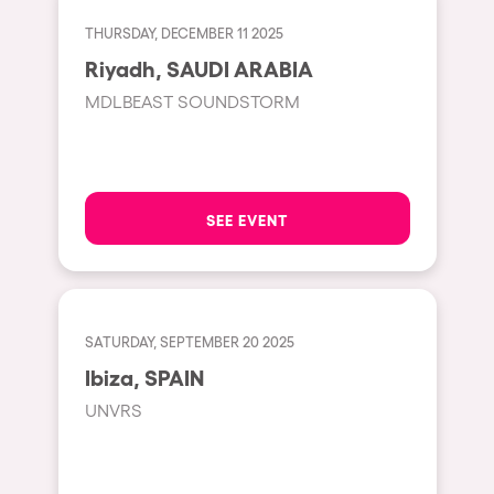
Fraga
Singermorning
THURSDAY, DECEMBER 11 2025
Antwerp
Riyadh, SAUDI ARABIA
Psychrowdelic Trip
Miami
MDLBEAST SOUNDSTORM
El Rowcio
Houthalen-Helchteren
Las Filipinas
Madrid
Brownx
Montpellier
SEE EVENT
Far Rowest
Tarento
Sambowdromo do Brasil
Cairo
Rowlympic games
Amsterdam
SATURDAY, SEPTEMBER 20 2025
Príncipe de Zamunda
Birmingham
Ibiza, SPAIN
From lost to the river
UNVRS
Novalja
Nowmads
Gallipoli
The Rowmuda triangle
Zaragoza