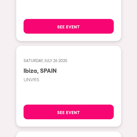
Hasselt
Tel Aviv
SEE EVENT
São Paulo
Eindhoven
Punta del Este
SATURDAY, JULY 26 2025
Sydney
Ibiza, SPAIN
Melbourne
UNVRS
Bogotá
Perth
Genova
SEE EVENT
Sevilla
Johanesburg