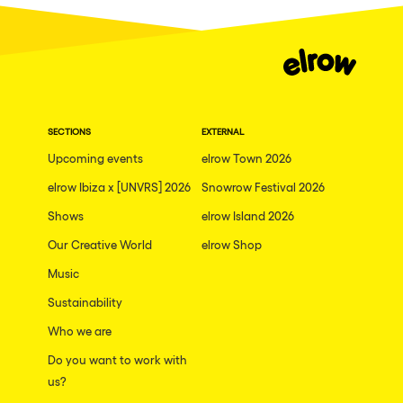
Dublin
Taipei
Belfast
Athina
SECTIONS
EXTERNAL
Shenzhen
Upcoming events
elrow Town 2026
Cancun
elrow Ibiza x [UNVRS] 2026
Snowrow Festival 2026
San Bernardino
Shows
elrow Island 2026
Camboriu
Our Creative World
elrow Shop
Santa Cruz de Tenerife
Music
Lisboa, Portugal
Sustainability
Who we are
Valmorel
Do you want to work with
Modena
us?
Mumbai