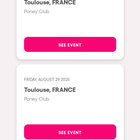
Toulouse, FRANCE
Moscow
Poney Club
Cardiff
Boom
Glasgow
SEE EVENT
Rotterdam
Alicante
Schijndel
FRIDAY, AUGUST 29 2025
Riazzino
Toulouse, FRANCE
Haarlemmermeer
Poney Club
Rome
Les Pennes-Mirabeau
Pilton
SEE EVENT