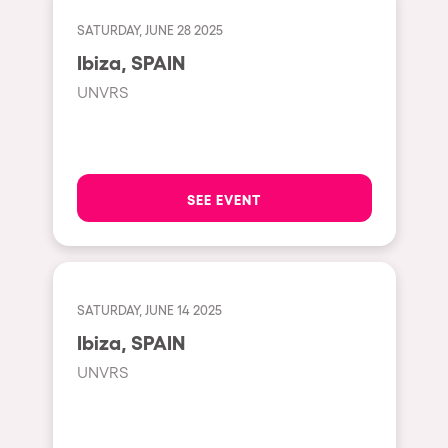
Cape Town
SATURDAY, JUNE 28 2025
Berlin
Ibiza, SPAIN
Mar del Plata
UNVRS
Southampton
Lisboa
Cluj-Napoca
SEE EVENT
A Coruña
Canelones
Neuss
SATURDAY, JUNE 14 2025
Budapest
Ibiza, SPAIN
Tenerife
UNVRS
Malta
Mallorca