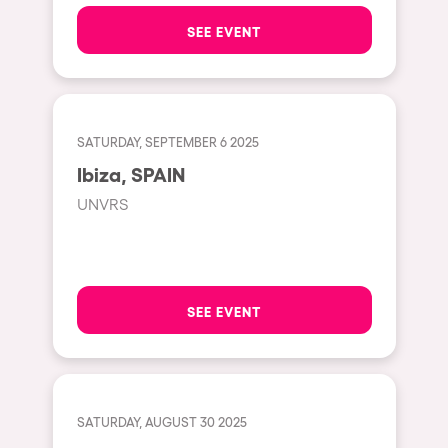
The enchanted Forest
SEE EVENT
Leeds
Horroween
Bristol
Chinese Row Year
Playa del Carmen
RowsAttacks
Liverpool
SATURDAY, SEPTEMBER 6 2025
Growenlandia
Ibiza, SPAIN
Paris
Kaos Garden
UNVRS
Manchester
Delusionville
Cannes
Dance with the Serpent
Villaricos
new-world
SEE EVENT
Brighton
Hallucinarium
Dubai
Neo Kaos Garden
Aix-en-Provence
Bhūtarāh
SATURDAY, AUGUST 30 2025
Riccione