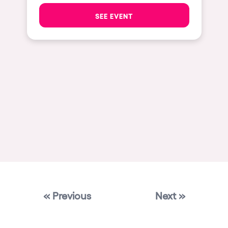
Las Vegas
SEE EVENT
Apt
Asunción
Le Barcarès
Salerno
Newcastle
Tokio
Bali
Chengdú
Mexico
« Previous
Next »
Venice
Granada