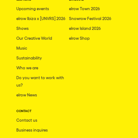
The enchanted Forest
Upcoming events
elrow Town 2026
Leeds
Horroween
elrow Ibiza x [UNVRS] 2026
Snowrow Festival 2026
Bristol
Chinese Row Year
Shows
elrow Island 2026
Playa del Carmen
RowsAttacks
Our Creative World
elrow Shop
Liverpool
Music
Growenlandia
Paris
Sustainability
Kaos Garden
Manchester
Who we are
Delusionville
Cannes
Do you want to work with
Dance with the Serpent
us?
Villaricos
new-world
elrow News
Brighton
Hallucinarium
Dubai
CONTACT
Neo Kaos Garden
Contact us
Aix-en-Provence
Bhūtarāh
Business inquires
Riccione