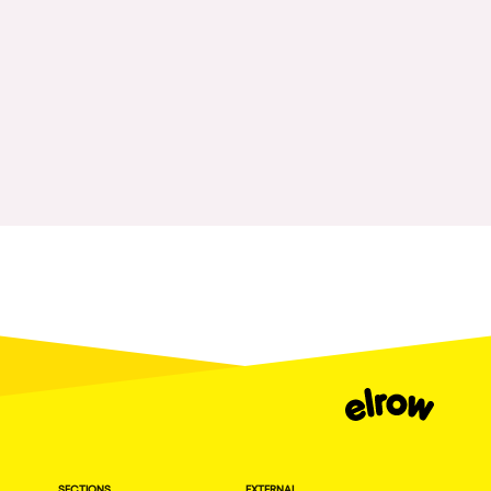
Fraga
Singermorning
Antwerp
Psychrowdelic Trip
Miami
El Rowcio
Houthalen-Helchteren
Las Filipinas
Madrid
Brownx
Montpellier
Far Rowest
Tarento
Sambowdromo do Brasil
Cairo
Rowlympic games
Amsterdam
Príncipe de Zamunda
Birmingham
From lost to the river
Novalja
Nowmads
Gallipoli
The Rowmuda triangle
Zaragoza
SECTIONS
EXTERNAL