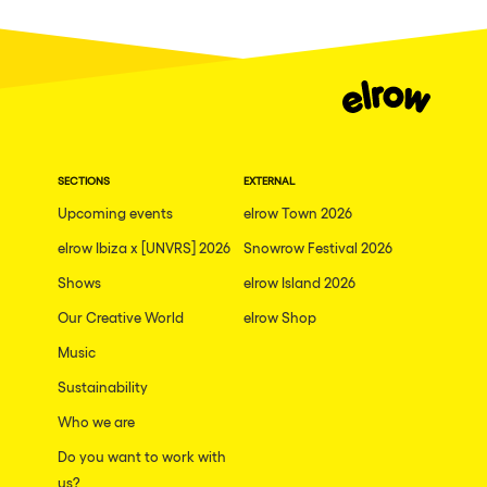
Fraga
Singermorning
Antwerp
Psychrowdelic Trip
Miami
El Rowcio
Houthalen-Helchteren
Las Filipinas
Madrid
SECTIONS
EXTERNAL
Brownx
Montpellier
Upcoming events
elrow Town 2026
Far Rowest
elrow Ibiza x [UNVRS] 2026
Snowrow Festival 2026
Tarento
Sambowdromo do Brasil
Shows
elrow Island 2026
Cairo
Rowlympic games
Our Creative World
elrow Shop
Amsterdam
Príncipe de Zamunda
Music
Birmingham
From lost to the river
Sustainability
Novalja
Who we are
Nowmads
Gallipoli
Do you want to work with
The Rowmuda triangle
us?
Zaragoza