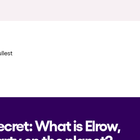
llest
ecret: What is Elrow,
rty on the planet?