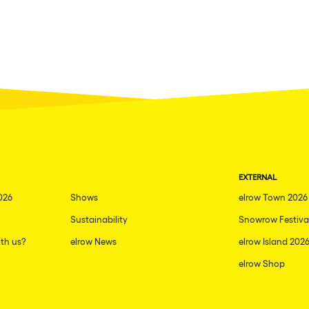
EXTERNAL
026
Shows
elrow Town 2026
Sustainability
Snowrow Festiva
th us?
elrow News
elrow Island 202
elrow Shop