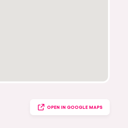
OPEN IN GOOGLE MAPS