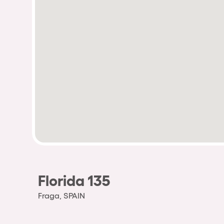
Florida 135
Fraga, SPAIN