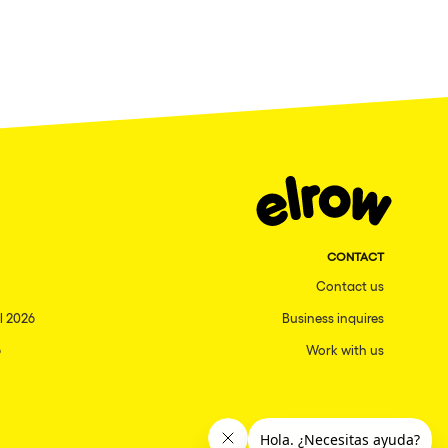
CONTACT
Contact us
l 2026
Business inquires
6
Work with us