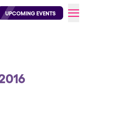
wofficial on Instagram
@elrowofficial on TikTok
UPCOMING EVENTS
026
2016