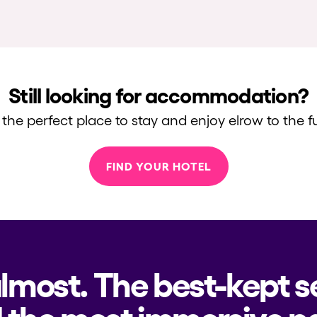
Still looking for accommodation?
 the perfect place to stay and enjoy elrow to the fu
FIND YOUR HOTEL
almost. The best-kept s
 the most immersive pa