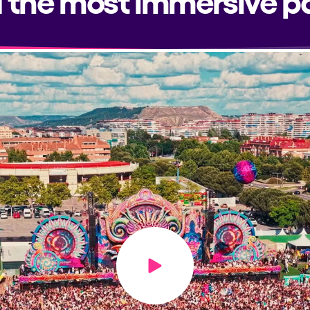
Play video