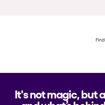
Find
It's not magic, but 
and what’s behind