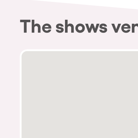
The shows ve
Privacy Policy
Cookies Notice
Legal Notice
Sustainability Policy