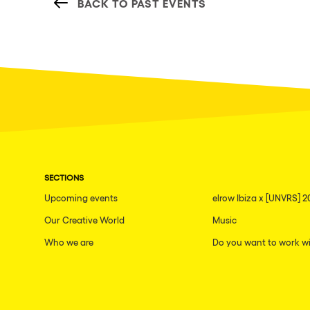
BACK TO PAST EVENTS
SECTIONS
Upcoming events
elrow Ibiza x [UNVRS] 2
Our Creative World
Music
Who we are
Do you want to work wi