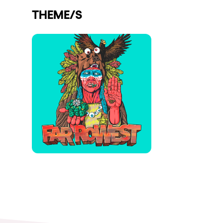
THEME/S
Shows
Our Creative World
Music
Sustainability
Who we are
Do you want to work wit
elrow News