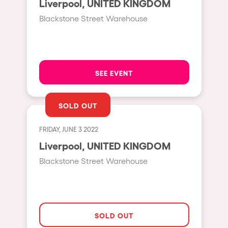
Liverpool, UNITED KINGDOM
Moscow
Blackstone Street Warehouse
Cardiff
Boom
Glasgow
SEE EVENT
Rotterdam
Alicante
SOLD OUT
Schijndel
FRIDAY, JUNE 3 2022
Riazzino
Liverpool, UNITED KINGDOM
Haarlemmermeer
Blackstone Street Warehouse
Rome
Les Pennes-Mirabeau
Pilton
SOLD OUT