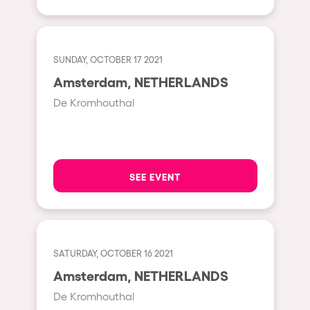
Shanghai
Baja Sardegna
Zamárdi
SUNDAY, OCTOBER 17 2021
Zúrich
Amsterdam, NETHERLANDS
Jesolo
De Kromhouthal
Lima
Secret Location
Catania
SEE EVENT
Santiago de Chile
Edinburgh
Portugal
SATURDAY, OCTOBER 16 2021
Amsterdam, NETHERLANDS
Jakarta
De Kromhouthal
Beirut