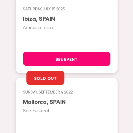
Fraga
Singermorning
SATURDAY, JULY 15 2023
Antwerp
Ibiza, SPAIN
Psychrowdelic Trip
Miami
Amnesia Ibiza
El Rowcio
Houthalen-Helchteren
Las Filipinas
Madrid
Brownx
Montpellier
SEE EVENT
Far Rowest
Tarento
Sambowdromo do Brasil
SOLD OUT
Cairo
Rowlympic games
Amsterdam
SUNDAY, SEPTEMBER 4 2022
Príncipe de Zamunda
Birmingham
Mallorca, SPAIN
From lost to the river
Son Fusteret
Novalja
Nowmads
Gallipoli
The Rowmuda triangle
Zaragoza