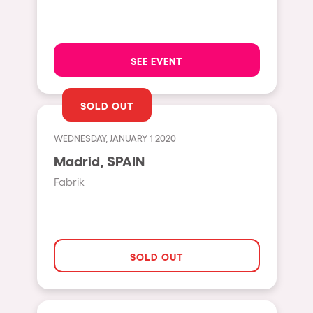
Hasselt
Tel Aviv
SEE EVENT
São Paulo
Eindhoven
SOLD OUT
Punta del Este
WEDNESDAY, JANUARY 1 2020
Sydney
Madrid, SPAIN
Melbourne
Fabrik
Bogotá
Perth
Genova
SOLD OUT
Sevilla
Johanesburg