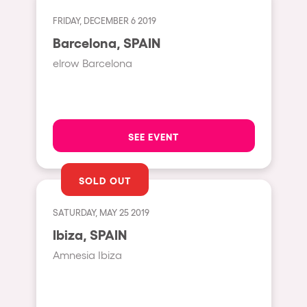
Cape Town
FRIDAY, DECEMBER 6 2019
Berlin
Barcelona, SPAIN
Mar del Plata
elrow Barcelona
Southampton
Lisboa
Cluj-Napoca
SEE EVENT
A Coruña
Canelones
SOLD OUT
Neuss
SATURDAY, MAY 25 2019
Budapest
Ibiza, SPAIN
Tenerife
Amnesia Ibiza
Malta
Mallorca