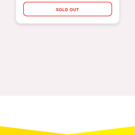
Las Vegas
SOLD OUT
Apt
Asunción
Le Barcarès
Salerno
Newcastle
Tokio
Bali
Chengdú
Mexico
Venice
Granada