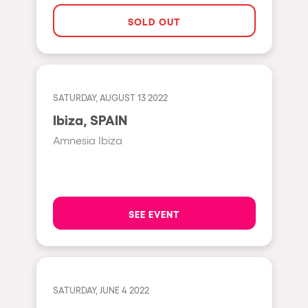
The enchanted Forest
SOLD OUT
Leeds
Horroween
Bristol
Chinese Row Year
Playa del Carmen
RowsAttacks
Liverpool
SATURDAY, AUGUST 13 2022
Growenlandia
Ibiza, SPAIN
Paris
Kaos Garden
Amnesia Ibiza
Manchester
Delusionville
Cannes
Dance with the Serpent
Villaricos
new-world
SEE EVENT
Brighton
Hallucinarium
Dubai
Neo Kaos Garden
Aix-en-Provence
Bhūtarāh
SATURDAY, JUNE 4 2022
Riccione