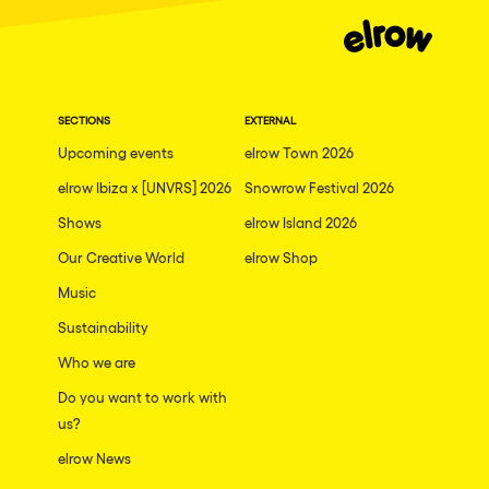
Dublin
Taipei
Belfast
SECTIONS
EXTERNAL
Athina
Upcoming events
elrow Town 2026
Shenzhen
elrow Ibiza x [UNVRS] 2026
Snowrow Festival 2026
Cancun
Shows
elrow Island 2026
San Bernardino
Our Creative World
elrow Shop
Camboriu
Music
Santa Cruz de Tenerife
Sustainability
Who we are
Lisboa, Portugal
Do you want to work with
Valmorel
us?
Modena
elrow News
Mumbai