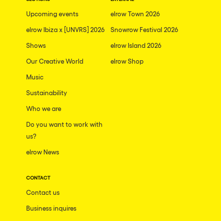
The enchanted Forest
Upcoming events
elrow Town 2026
Leeds
Horroween
elrow Ibiza x [UNVRS] 2026
Snowrow Festival 2026
Bristol
Chinese Row Year
Shows
elrow Island 2026
Playa del Carmen
RowsAttacks
Our Creative World
elrow Shop
Liverpool
Music
Growenlandia
Paris
Sustainability
Kaos Garden
Manchester
Who we are
Delusionville
Cannes
Do you want to work with
Dance with the Serpent
us?
Villaricos
new-world
elrow News
Brighton
Hallucinarium
Dubai
CONTACT
Neo Kaos Garden
Contact us
Aix-en-Provence
Bhūtarāh
Business inquires
Riccione