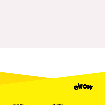
Fraga
Singermorning
Antwerp
Psychrowdelic Trip
Miami
El Rowcio
Houthalen-Helchteren
Las Filipinas
Madrid
Brownx
Montpellier
Far Rowest
Tarento
Sambowdromo do Brasil
Cairo
Rowlympic games
Amsterdam
Príncipe de Zamunda
Birmingham
From lost to the river
Novalja
Nowmads
Gallipoli
The Rowmuda triangle
Zaragoza
SECTIONS
EXTERNAL