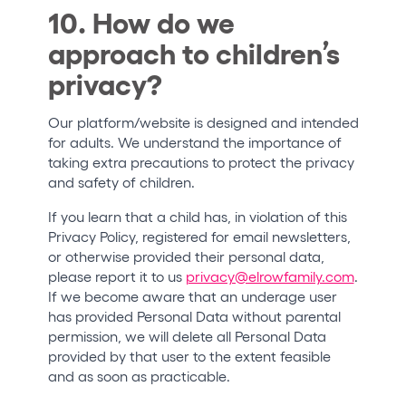
10. How do we
approach to children’s
privacy?
Our platform/website is designed and intended
for adults. We understand the importance of
taking extra precautions to protect the privacy
and safety of children.
If you learn that a child has, in violation of this
Privacy Policy, registered for email newsletters,
or otherwise provided their personal data,
please report it to us
privacy@elrowfamily.com
.
If we become aware that an underage user
has provided Personal Data without parental
permission, we will delete all Personal Data
provided by that user to the extent feasible
and as soon as practicable.