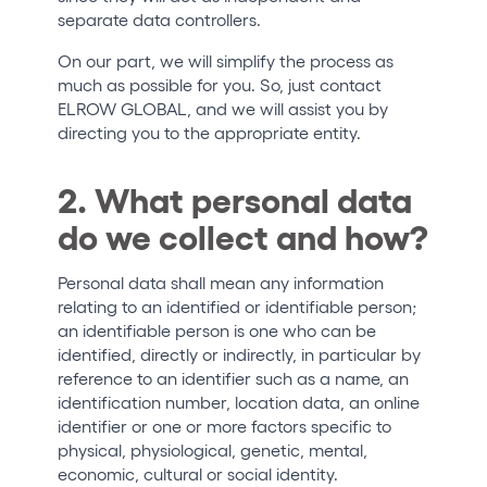
separate data controllers.
On our part, we will simplify the process as
much as possible for you. So, just contact
ELROW GLOBAL, and we will assist you by
directing you to the appropriate entity.
2. What personal data
do we collect and how?
Personal data shall mean any information
relating to an identified or identifiable person;
an identifiable person is one who can be
identified, directly or indirectly, in particular by
reference to an identifier such as a name, an
identification number, location data, an online
identifier or one or more factors specific to
physical, physiological, genetic, mental,
economic, cultural or social identity.