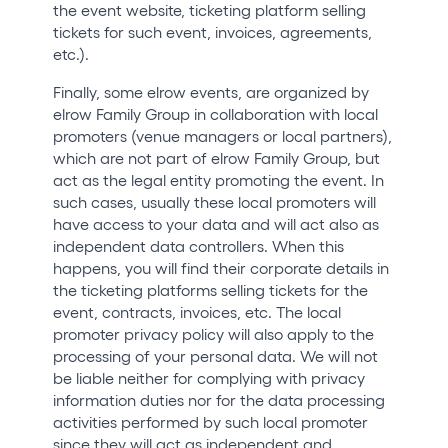
the event website, ticketing platform selling
tickets for such event, invoices, agreements,
etc.).
Finally, some elrow events, are organized by
elrow Family Group in collaboration with local
promoters (venue managers or local partners),
which are not part of elrow Family Group, but
act as the legal entity promoting the event. In
such cases, usually these local promoters will
have access to your data and will act also as
independent data controllers. When this
happens, you will find their corporate details in
the ticketing platforms selling tickets for the
event, contracts, invoices, etc. The local
promoter privacy policy will also apply to the
processing of your personal data. We will not
be liable neither for complying with privacy
information duties nor for the data processing
activities performed by such local promoter
since they will act as independent and