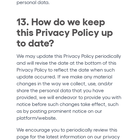
personal data.
13. How do we keep
this Privacy Policy up
to date?
We may update this Privacy Policy periodically
and will revise the date at the bottom of this
Privacy Policy to reflect the date when such
update occurred. If we make any material
changes in the way we collect, use, and/or
share the personal data that you have
provided, we will endeavor to provide you with
notice before such changes take effect, such
as by posting prominent notice on our
platform/website.
We encourage you to periodically review this
page for the latest information on our privacy