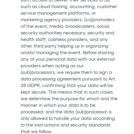
such as cloud hosting, accounting, customer
service management platforms, or
marketing agency providers, (co)promoters
of the event, media, broadcasters, social
security authorities necessary, security and
health staff, cashless providers, and any
other third party helping us in organizing
and/or managing the event. Before sharing
any of your personal data with our external
providers when acting as our
(sub)processors, we require them to sign a
data processing agreement pursuant to Art.
28 GDPR, confirming that your data will be
kept secure. This means that in such cases
we determine the purpose for which and the
manner in which your data is to be
processed, and the data (sub)processor is
only allowed to handle your data according
to the instructions and security standards
that we follow.