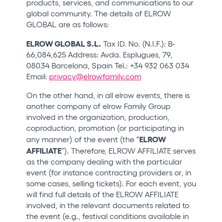
products, services, and communications to our
global community. The details of ELROW
GLOBAL are as follows:
ELROW GLOBAL S.L.
Tax ID. No. (N.I.F.): B-
66,084,625 Address: Avda. Esplugues, 79,
08034 Barcelona, Spain Tel.: +34 932 063 034
Email:
privacy@elrowfamily.com
On the other hand, in all elrow events, there is
another company of elrow Family Group
involved in the organization, production,
coproduction, promotion (or participating in
ELROW
any manner) of the event (the “
AFFILIATE
”). Therefore, ELROW AFFILIATE serves
as the company dealing with the particular
event (for instance contracting providers or, in
some cases, selling tickets). For each event, you
will find full details of the ELROW AFFILIATE
involved, in the relevant documents related to
the event (e.g., festival conditions available in