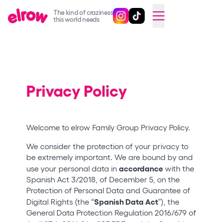
The kind of craziness
Follow @elrowofficial on Ins
Follow @elrowofficial on 
CAMBIAR A ESPAÑOL
this world needs
Upcoming events
elrow Ibiza x [UNVRS] 2026
elrow Town 2026
Privacy Policy
Snowrow Festival 2026
elrow Island 2026
Welcome to elrow Family Group Privacy Policy.
elrow Shop
We consider the protection of your privacy to
be extremely important. We are bound by and
Shows
accordance
use your personal data in
with the
Our Creative World
Spanish Act 3/2018, of December 5, on the
Protection of Personal Data and Guarantee of
Music
Spanish Data Act
Digital Rights (the “
”), the
General Data Protection Regulation 2016/679 of
Sustainability