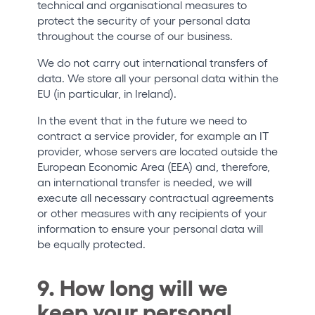
technical and organisational measures to
protect the security of your personal data
throughout the course of our business.
We do not carry out international transfers of
data. We store all your personal data within the
EU (in particular, in Ireland).
In the event that in the future we need to
contract a service provider, for example an IT
provider, whose servers are located outside the
European Economic Area (EEA) and, therefore,
an international transfer is needed, we will
execute all necessary contractual agreements
or other measures with any recipients of your
information to ensure your personal data will
be equally protected.
9. How long will we
keep your personal