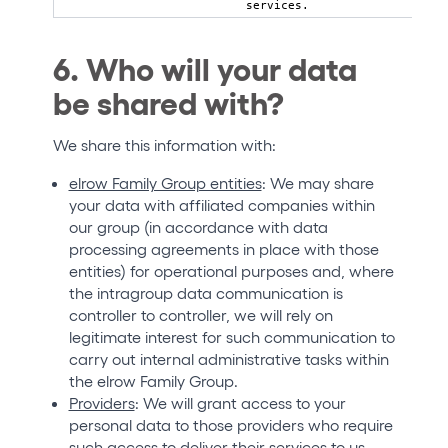
services.
6. Who will your data
be shared with?
We share this information with:
elrow Family Group entities
: We may share
your data with affiliated companies within
our group (in accordance with data
processing agreements in place with those
entities) for operational purposes and, where
the intragroup data communication is
controller to controller, we will rely on
legitimate interest for such communication to
carry out internal administrative tasks within
the elrow Family Group.
Providers
: We will grant access to your
personal data to those providers who require
such access to deliver their services to us,