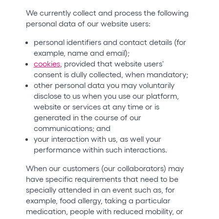
We currently collect and process the following
personal data of our website users:
personal identifiers and contact details (for
example, name and email);
cookies
, provided that website users'
consent is dully collected, when mandatory;
other personal data you may voluntarily
disclose to us when you use our platform,
website or services at any time or is
generated in the course of our
communications; and
your interaction with us, as well your
performance within such interactions.
When our customers (our collaborators) may
have specific requirements that need to be
specially attended in an event such as, for
example, food allergy, taking a particular
medication, people with reduced mobility, or