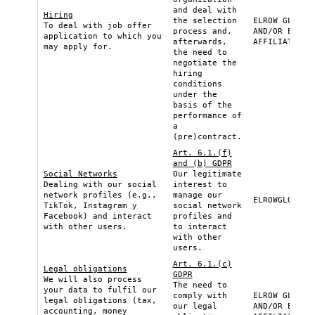
and deal with
Hiring
the selection
ELROW GLOBAL
To deal with job offer
process and,
AND/OR ELROW
application to which you
afterwards,
AFFILIATE
may apply for.
the need to
negotiate the
hiring
conditions
under the
basis of the
performance of
a
(pre)contract.
Art. 6.1.(f)
and (b) GDPR
Social Networks
Our legitimate
Dealing with our social
interest to
network profiles (e.g.,
manage our
ELROWGLOBAL
TikTok, Instagram y
social network
Facebook) and interact
profiles and
with other users.
to interact
with other
users.
Art. 6.1.(c)
Legal obligations
GDPR
We will also process
The need to
your data to fulfil our
comply with
ELROW GLOBAL
legal obligations (tax,
our legal
AND/OR ELROW
accounting, money