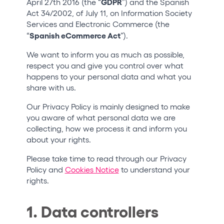
GDPR
April 27th 2016 (the “
”) and the Spanish
Who we are
Act 34/2002, of July 11, on Information Society
Services and Electronic Commerce (the
Do you want to work with us?
Spanish eCommerce Act
“
”).
elrow News
We want to inform you as much as possible,
respect you and give you control over what
happens to your personal data and what you
share with us.
Follow us on tiktok
Follow us on facebook
Follow us on instagram
Follow us on twitter
Follow us on linkedin
Follow us on youtube
Our Privacy Policy is mainly designed to make
you aware of what personal data we are
Privacy Policy
collecting, how we process it and inform you
Cookies Notice
about your rights.
Legal Notice
Sustainability Policy
Please take time to read through our Privacy
Policy and
Cookies Notice
to understand your
rights.
1. Data controllers