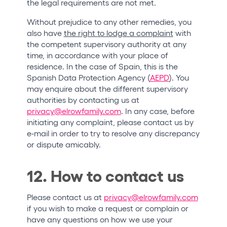
the legal requirements are not met.
Without prejudice to any other remedies, you
also have
the right to lodge a complaint
with
the competent supervisory authority at any
time, in accordance with your place of
residence. In the case of Spain, this is the
Spanish Data Protection Agency (
AEPD
). You
may enquire about the different supervisory
authorities by contacting us at
privacy@elrowfamily.com
. In any case, before
initiating any complaint, please contact us by
e-mail in order to try to resolve any discrepancy
or dispute amicably.
12. How to contact us
Please contact us at
privacy@elrowfamily.com
if you wish to make a request or complain or
have any questions on how we use your