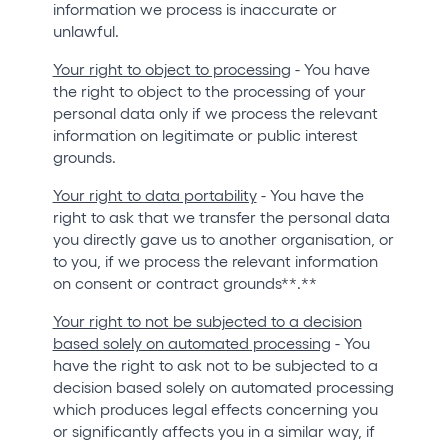
information we process is inaccurate or
unlawful.
Your right to object to processing
- You have
the right to object to the processing of your
personal data only if we process the relevant
information on legitimate or public interest
grounds.
Your right to data portability
- You have the
right to ask that we transfer the personal data
you directly gave us to another organisation, or
to you, if we process the relevant information
on consent or contract grounds**.**
Your right to not be subjected to a decision
based solely on automated processing
- You
have the right to ask not to be subjected to a
decision based solely on automated processing
which produces legal effects concerning you
or significantly affects you in a similar way, if