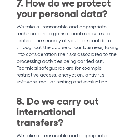
7. How do we protect
your personal data?
We take all reasonable and appropriate
technical and organisational measures to
protect the security of your personal data
throughout the course of our business, taking
into consideration the risks associated to the
processing activities being carried out.
Technical safeguards are for example
restrictive access, encryption, antivirus
software, regular testing and evaluation.
8. Do we carry out
international
transfers?
We take all reasonable and appropriate