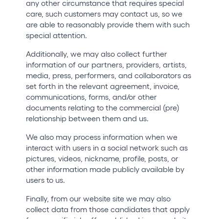
any other circumstance that requires special
care, such customers may contact us, so we
are able to reasonably provide them with such
special attention.
Additionally, we may also collect further
information of our partners, providers, artists,
media, press, performers, and collaborators as
set forth in the relevant agreement, invoice,
communications, forms, and/or other
documents relating to the commercial (pre)
relationship between them and us.
We also may process information when we
interact with users in a social network such as
pictures, videos, nickname, profile, posts, or
other information made publicly available by
users to us.
Finally, from our website site we may also
collect data from those candidates that apply