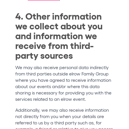
4. Other information
we collect about you
and information we
receive from third-
party sources
We may also receive personal data indirectly
from third parties outside elrow Family Group
where you have agreed to receive information
about our events and/or where this data
sharing is necessary for providing you with the
services related to an elrow event.
Additionally, we may also receive information
not directly from you when your details are
referred to us by a third party such as, for
example, a friend or relative to give you access