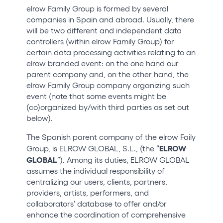
elrow Family Group is formed by several
companies in Spain and abroad. Usually, there
will be two different and independent data
controllers (within elrow Family Group) for
certain data processing activities relating to an
elrow branded event: on the one hand our
parent company and, on the other hand, the
elrow Family Group company organizing such
event (note that some events might be
(co)organized by/with third parties as set out
below).
The Spanish parent company of the elrow Faily
ELROW
Group, is ELROW GLOBAL, S.L., (the “
GLOBAL
”). Among its duties, ELROW GLOBAL
assumes the individual responsibility of
centralizing our users, clients, partners,
providers, artists, performers, and
collaborators’ database to offer and/or
enhance the coordination of comprehensive