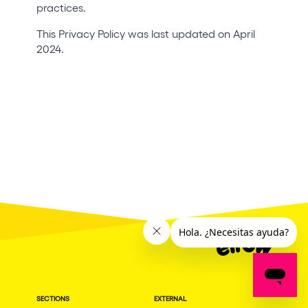
practices.
This Privacy Policy was last updated on April
2024.
SECTIONS
EXTERNAL