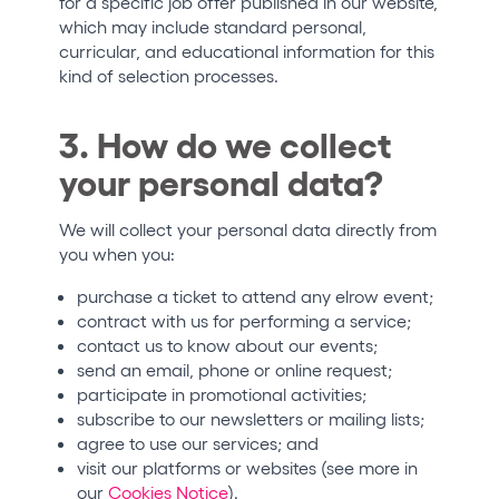
for a specific job offer published in our website,
which may include standard personal,
curricular, and educational information for this
kind of selection processes.
3. How do we collect
your personal data?
We will collect your personal data directly from
you when you:
purchase a ticket to attend any elrow event;
contract with us for performing a service;
contact us to know about our events;
send an email, phone or online request;
participate in promotional activities;
subscribe to our newsletters or mailing lists;
agree to use our services; and
visit our platforms or websites (see more in
our
Cookies Notice
).