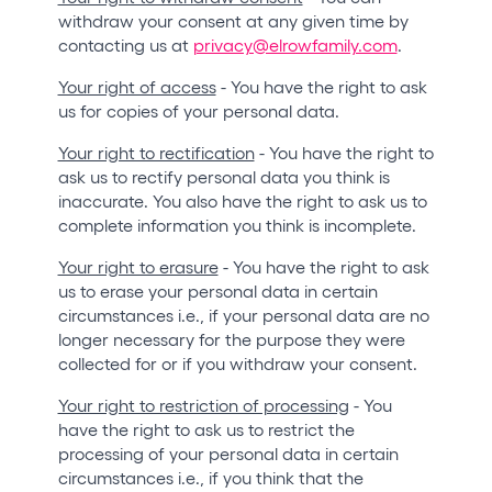
withdraw your consent at any given time by
contacting us at
privacy@elrowfamily.com
.
Your right of access
- You have the right to ask
us for copies of your personal data.
Your right to rectification
- You have the right to
ask us to rectify personal data you think is
inaccurate. You also have the right to ask us to
complete information you think is incomplete.
Your right to erasure
- You have the right to ask
us to erase your personal data in certain
circumstances i.e., if your personal data are no
longer necessary for the purpose they were
collected for or if you withdraw your consent.
Your right to restriction of processing
- You
have the right to ask us to restrict the
processing of your personal data in certain
circumstances i.e., if you think that the