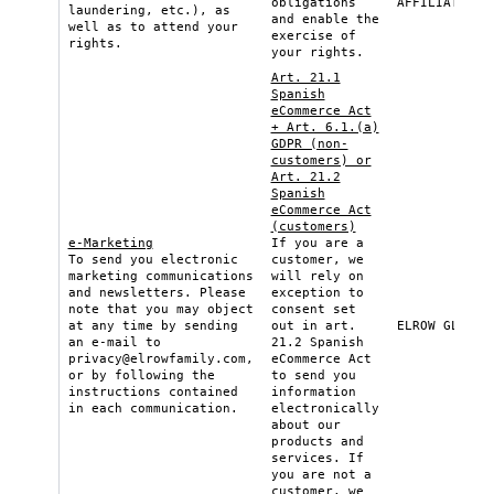
obligations
AFFILIATE
laundering, etc.), as
and enable the
well as to attend your
exercise of
rights.
your rights.
Art. 21.1
Spanish
eCommerce Act
+ Art. 6.1.(a)
GDPR (non-
customers) or
Art. 21.2
Spanish
eCommerce Act
(customers)
e-Marketing
If you are a
To send you electronic
customer, we
marketing communications
will rely on
and newsletters. Please
exception to
note that you may object
consent set
at any time by sending
out in art.
ELROW GLOBAL
an e-mail to
21.2 Spanish
privacy@elrowfamily.com
,
eCommerce Act
or by following the
to send you
instructions contained
information
in each communication.
electronically
about our
products and
services. If
you are not a
customer, we