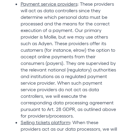
Payment service providers
: These providers
will act as data controllers since they
determine which personal data must be
processed and the means for the correct
execution of a payment. Our primary
provider is Mollie, but we may use others
such as Adyen. These providers offer its
customers (for instance, elrow) the option to
accept online payments from their
consumers (payers). They are supervised by
the relevant national (regulatory) authorities
and institutions as a regulated payment
service provider. When such payment
service providers do not act as data
controllers, we will execute the
corresponding data processing agreement
pursuant to Art. 28 GDPR, as outlined above
for providers/processors.
Selling tickets platform
: When these
providers act as our data processors, we will