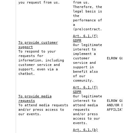
you request from us.
from us.
Therefore, the
legal basis is
the
performance of
a
(pre)contract.
Art. 6.1.(f)
GDPR
To provide customer
Our legitimate
support
interest to
To respond to your
implement a
requests for
customer
ELROW GLOBAL
information, including
service and
customer service and
support in
support, even via a
benefit also
chatbot.
of our
community.
Art. 6.1.(f)
GDPR
To provide media
Our legitimate
requests
interest to
ELROW GLOBAL
To attend media requests
attend media
AND/OR ELROW
and/or press access to
requests
AFFILIATE
our events.
and/or press
access to our
events.
Art. 6.1.(b)