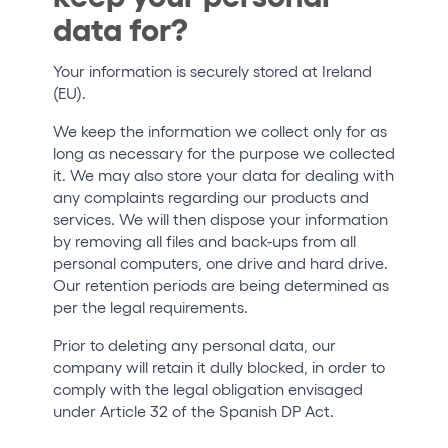
data for?
Your information is securely stored at Ireland
(EU).
We keep the information we collect only for as
long as necessary for the purpose we collected
it. We may also store your data for dealing with
any complaints regarding our products and
services. We will then dispose your information
by removing all files and back-ups from all
personal computers, one drive and hard drive.
Our retention periods are being determined as
per the legal requirements.
Prior to deleting any personal data, our
company will retain it dully blocked, in order to
comply with the legal obligation envisaged
under Article 32 of the Spanish DP Act.