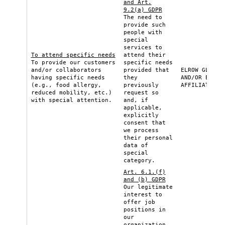
and Art.
9.2(a) GDPR
The need to
provide such
people with
special
services to
To attend specific needs
attend their
To provide our customers
specific needs
and/or collaborators
provided that
ELROW GLOBAL
having specific needs
they
AND/OR ELROW
(e.g., food allergy,
previously
AFFILIATE
reduced mobility, etc.)
request so
with special attention.
and, if
applicable,
explicitly
consent that
we process
their personal
data of
special
category.
Art. 6.1.(f)
and (b) GDPR
Our legitimate
interest to
offer job
positions in
our
organization