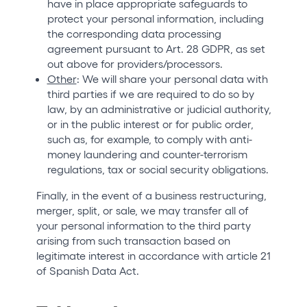
have in place appropriate safeguards to
protect your personal information, including
the corresponding data processing
agreement pursuant to Art. 28 GDPR, as set
out above for providers/processors.
Other
: We will share your personal data with
third parties if we are required to do so by
law, by an administrative or judicial authority,
or in the public interest or for public order,
such as, for example, to comply with anti-
money laundering and counter-terrorism
regulations, tax or social security obligations.
Finally, in the event of a business restructuring,
merger, split, or sale, we may transfer all of
your personal information to the third party
arising from such transaction based on
legitimate interest in accordance with article 21
of Spanish Data Act.