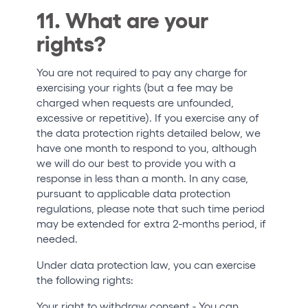
11. What are your
rights?
You are not required to pay any charge for
exercising your rights (but a fee may be
charged when requests are unfounded,
excessive or repetitive). If you exercise any of
the data protection rights detailed below, we
have one month to respond to you, although
we will do our best to provide you with a
response in less than a month. In any case,
pursuant to applicable data protection
regulations, please note that such time period
may be extended for extra 2-months period, if
needed.
Under data protection law, you can exercise
the following rights:
Your right to withdraw consent
- You can