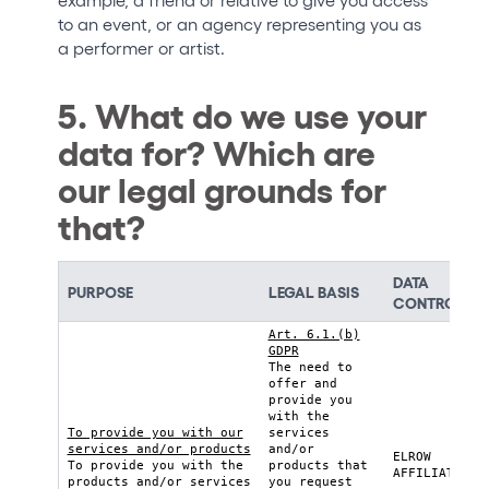
to an event, or an agency representing you as
a performer or artist.
5. What do we use your
data for? Which are
our legal grounds for
that?
DATA
PURPOSE
LEGAL BASIS
CONTROLLE
Art. 6.1.(b)
GDPR
The need to
offer and
provide you
with the
To provide you with our
services
services and/or products
and/or
ELROW
To provide you with the
products that
AFFILIATE
products and/or services
you request