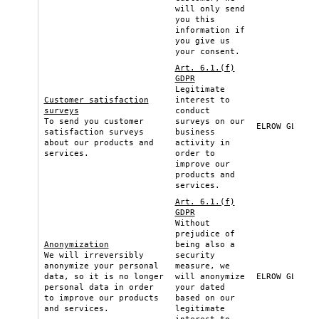
will only send
you this
information if
you give us
your consent.
Art. 6.1.(f)
GDPR
Legitimate
Customer satisfaction
interest to
surveys
conduct
To send you customer
surveys on our
ELROW GLOBAL
satisfaction surveys
business
about our products and
activity in
services.
order to
improve our
products and
services.
Art. 6.1.(f)
GDPR
Without
prejudice of
Anonymization
being also a
We will irreversibly
security
anonymize your personal
measure, we
data, so it is no longer
will anonymize
ELROW GLOBAL
personal data in order
your dated
to improve our products
based on our
and services.
legitimate