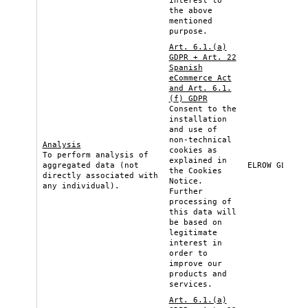
interest to
the above
mentioned
purpose.
Art. 6.1.(a)
GDPR + Art. 22
Spanish
eCommerce Act
and Art. 6.1.
(f) GDPR
Consent to the
installation
and use of
non-technical
Analysis
cookies as
To perform analysis of
explained in
aggregated data (not
ELROW GLOBAL
the
Cookies
directly associated with
Notice
.
any individual).
Further
processing of
this data will
be based on
legitimate
interest in
order to
improve our
products and
services.
Art. 6.1.(a)