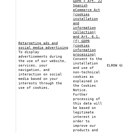
GDPR + Art. 22
Spanish
eCommerce Act
(cookies
installation
and
information
collection)
and Art. 6.1.
(f) GDPR
Retargeting ads and
(cookies
social media advertising
information
To display
processing)
advertisements during
Consent to the
the use of our website,
installation
services, your
ELROW GLOBAL
and use of
navigation, and
non-technical
interaction on social
cookies as
media based on your
explained in
interests through the
the
Cookies
use of cookies.
Notice
.
Further
processing of
this data will
be based on
legitimate
interest in
order to
improve our
products and