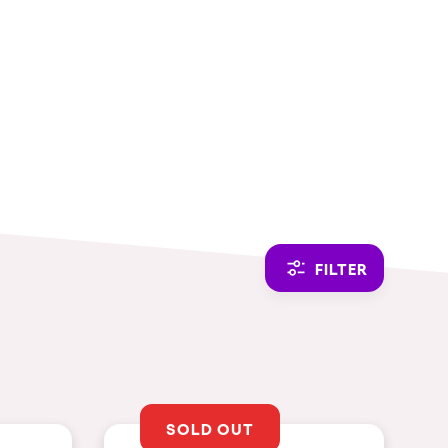
CAMBIAR A ESPAÑOL
FILTER
SOLD OUT
THEMES