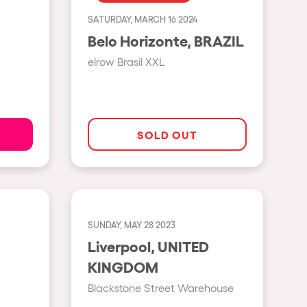
SATURDAY, MARCH 16 2024
Show all
Belo Horizonte, BRAZIL
Rowllywood
elrow Brasil XXL
ELROW Music
Singermorning
Psychrowdelic Trip
SOLD OUT
El Rowcio
Las Filipinas
Brownx
SUNDAY, MAY 28 2023
Far Rowest
Liverpool, UNITED
Sambowdromo do Brasil
KINGDOM
Rowlympic games
Blackstone Street Warehouse
Príncipe de Zamunda