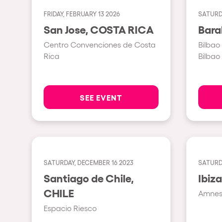
FRIDAY, FEBRUARY 13 2026
SATURD
Shows
San Jose, COSTA RICA
Centro Convenciones de Costa
Bilbao
Our Creative World
Rica
Bilbao
Music
SEE EVENT
Sustainability
Who we are
SATURDAY, DECEMBER 16 2023
SATURDA
Do you want to work wit
Santiago de Chile,
CHILE
Amnesi
elrow News
Espacio Riesco