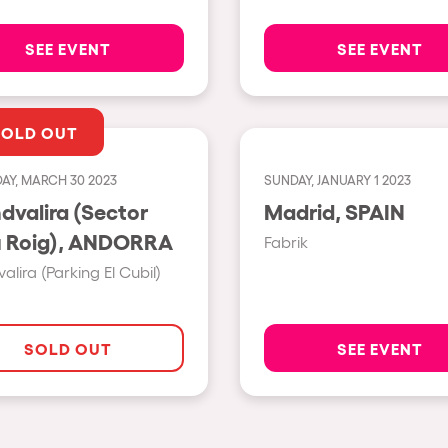
Napoli
SEE EVENT
SEE EVENT
New York
Milano
SOLD OUT
Fraga
Antwerp
AY, MARCH 30 2023
SUNDAY, JANUARY 1 2023
dvalira (Sector
Madrid, SPAIN
Miami
Grau Roig), ANDORRA
Fabrik
Houthalen-Helchteren
alira (Parking El Cubil)
Madrid
Montpellier
SOLD OUT
SEE EVENT
Tarento
Cairo
Amsterdam