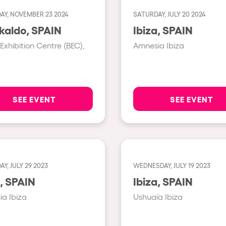
AY, NOVEMBER 23 2024
SATURDAY, JULY 20 2024
Show all
Barakaldo, SPAIN
Ibiza, SPAIN
Valencia
 Exhibition Centre (BEC),
Amnesia Ibiza
Barcelona
London
Bergamo
SEE EVENT
SEE EVENT
Marseille
Ibiza
Torino
Y, JULY 29 2023
WEDNESDAY, JULY 19 2023
Málaga
h us?
Ibiza, SPAIN
Ibiza, SPAIN
Verona
a Ibiza
Ushuaïa Ibiza
Mayrhofen
Numea