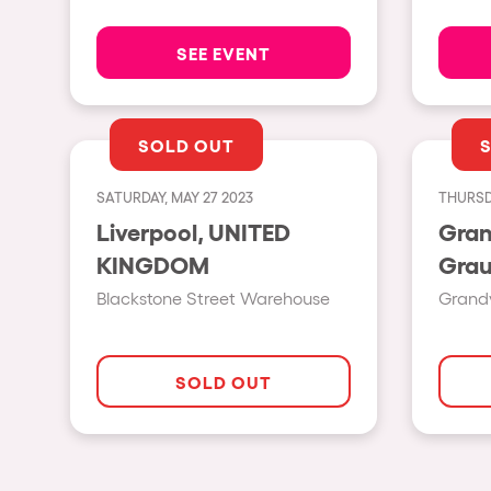
SEE EVENT
Privacy Policy
Cookies Notice
Legal Notice
Sustainability Policy
SOLD OUT
SATURDAY, MAY 27 2023
THURSD
Liverpool, UNITED
Gran
KINGDOM
Blackstone Street Warehouse
Grandv
SOLD OUT