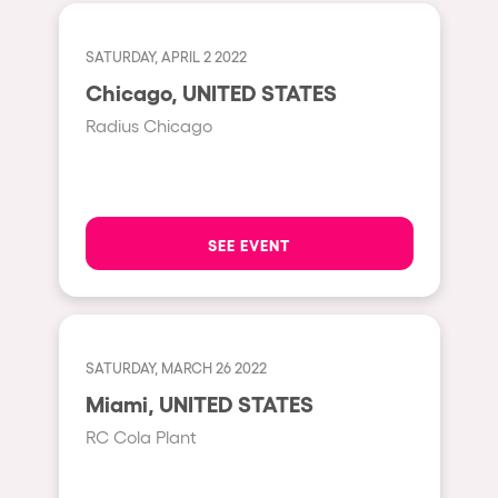
Cape Town
Berlin
SATURDAY, APRIL 2 2022
Mar del Plata
Chicago, UNITED STATES
Radius Chicago
Southampton
Lisboa
Cluj-Napoca
SEE EVENT
A Coruña
Canelones
Neuss
Budapest
SATURDAY, MARCH 26 2022
Miami, UNITED STATES
Tenerife
RC Cola Plant
Malta
Mallorca