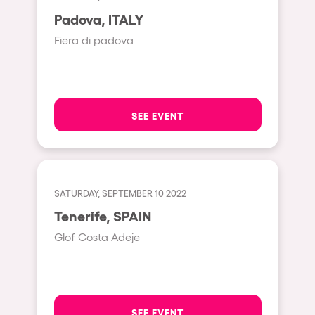
Moscow
Padova, ITALY
Cardiff
Fiera di padova
Boom
Glasgow
Rotterdam
SEE EVENT
Alicante
Schijndel
Riazzino
SATURDAY, SEPTEMBER 10 2022
Tenerife, SPAIN
Haarlemmermeer
Glof Costa Adeje
Rome
Les Pennes-Mirabeau
Pilton
SEE EVENT