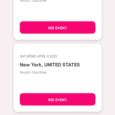
Avant Gardner
Hasselt
Tel Aviv
São Paulo
SEE EVENT
Eindhoven
Punta del Este
Sydney
SATURDAY, APRIL 9 2022
Melbourne
New York, UNITED STATES
Bogotá
Avant Gardner
Perth
Genova
Sevilla
SEE EVENT
Johanesburg