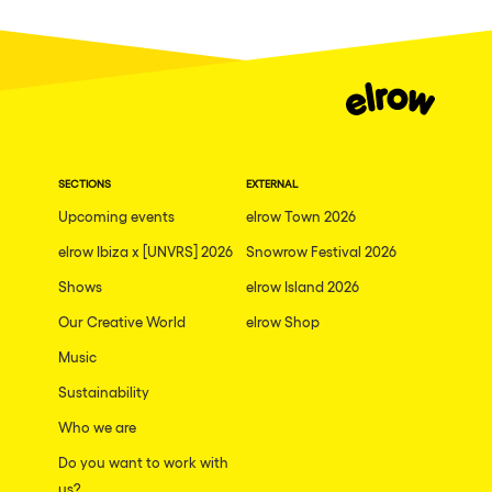
Dublin
Taipei
Belfast
Athina
Shenzhen
SECTIONS
EXTERNAL
Cancun
Upcoming events
elrow Town 2026
San Bernardino
elrow Ibiza x [UNVRS] 2026
Snowrow Festival 2026
Shows
Camboriu
elrow Island 2026
Our Creative World
elrow Shop
Santa Cruz de Tenerife
Music
Lisboa, Portugal
Sustainability
Valmorel
Who we are
Modena
Do you want to work with
Mumbai
us?