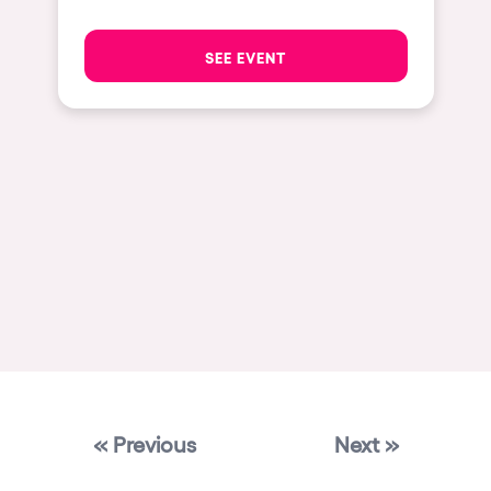
Las Vegas
SEE EVENT
Apt
Asunción
Le Barcarès
Salerno
Newcastle
Tokio
Bali
Chengdú
Mexico
Venice
« Previous
Next »
Granada