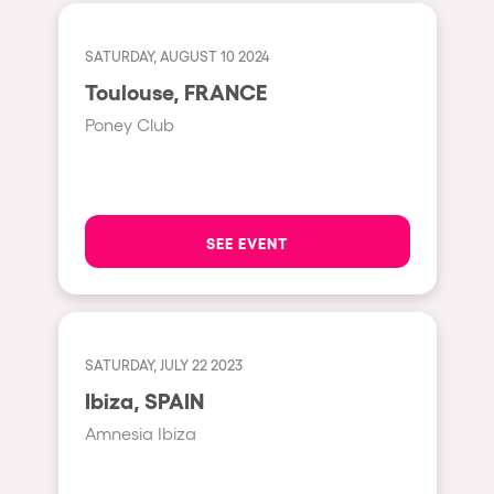
Fraga
Singermorning
Antwerp
SATURDAY, AUGUST 10 2024
Psychrowdelic Trip
Toulouse, FRANCE
Miami
El Rowcio
Poney Club
Houthalen-Helchteren
Las Filipinas
Madrid
Brownx
Montpellier
Far Rowest
SEE EVENT
Tarento
Sambowdromo do Brasil
Cairo
Rowlympic games
Amsterdam
Príncipe de Zamunda
SATURDAY, JULY 22 2023
Birmingham
From lost to the river
Ibiza, SPAIN
Novalja
Nowmads
Amnesia Ibiza
Gallipoli
The Rowmuda triangle
Zaragoza