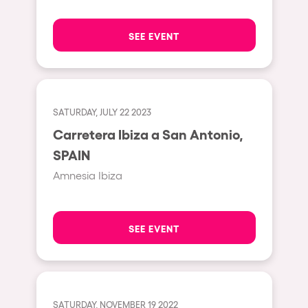
The enchanted Forest
Leeds
Horroween
SEE EVENT
Bristol
Chinese Row Year
Playa del Carmen
RowsAttacks
Liverpool
Growenlandia
SATURDAY, JULY 22 2023
Paris
Carretera Ibiza a San Antonio,
Kaos Garden
Manchester
SPAIN
Delusionville
Cannes
Amnesia Ibiza
Dance with the Serpent
Villaricos
new-world
Brighton
SEE EVENT
Hallucinarium
Dubai
Neo Kaos Garden
Aix-en-Provence
Bhūtarāh
Riccione
SATURDAY, NOVEMBER 19 2022