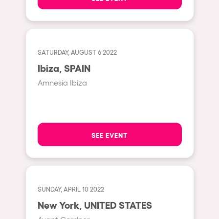
Shanghai
Baja Sardegna
Zamárdi
SATURDAY, AUGUST 6 2022
Zúrich
Ibiza, SPAIN
Jesolo
Amnesia Ibiza
Lima
Secret Location
Catania
SEE EVENT
Santiago de Chile
Edinburgh
Portugal
SUNDAY, APRIL 10 2022
Jakarta
New York, UNITED STATES
Beirut