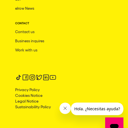
elrow News
Frankfurt am Main
Ciudad de México
CONTACT
Bangkok
Contact us
Pydna
Business inquires
Barbate
Work with us
Rishon LeZion
Adeje
Follow us on tiktok
Follow us on facebook
Follow us on instagram
Follow us on twitter
Follow us on linkedin
Follow us on youtube
Bucarest
Privacy Policy
Duisburg
Cookies Notice
Legal Notice
Montréal
Sustainability Policy
Palma, Illes Balears
Phuket