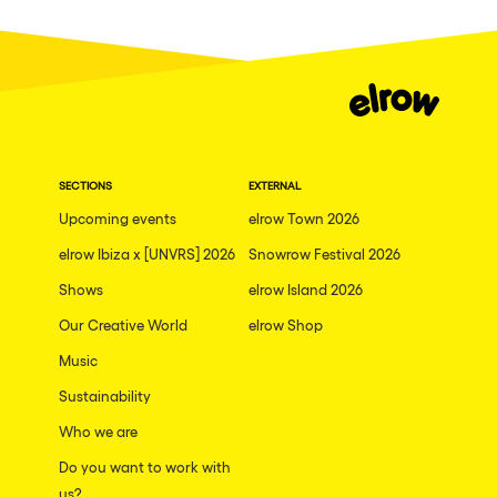
Dublin
Taipei
Belfast
Athina
Shenzhen
SECTIONS
EXTERNAL
Cancun
Upcoming events
elrow Town 2026
San Bernardino
elrow Ibiza x [UNVRS] 2026
Snowrow Festival 2026
Shows
Camboriu
elrow Island 2026
Our Creative World
elrow Shop
Santa Cruz de Tenerife
Music
Lisboa, Portugal
Sustainability
Valmorel
Who we are
Modena
Do you want to work with
Mumbai
us?