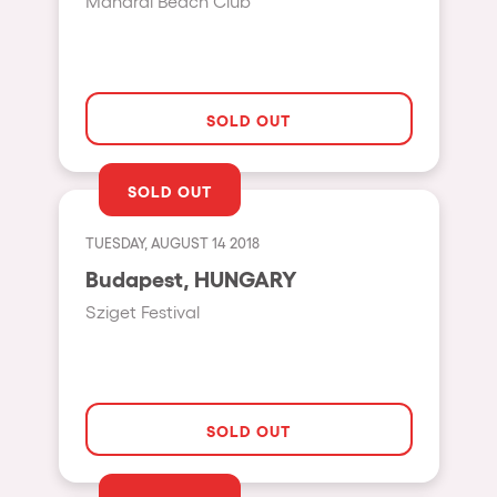
Manarai Beach Club
Hasselt
Tel Aviv
São Paulo
SOLD OUT
Eindhoven
Punta del Este
SOLD OUT
Sydney
TUESDAY, AUGUST 14 2018
Melbourne
Budapest, HUNGARY
Bogotá
Sziget Festival
Perth
Genova
Sevilla
SOLD OUT
Johanesburg