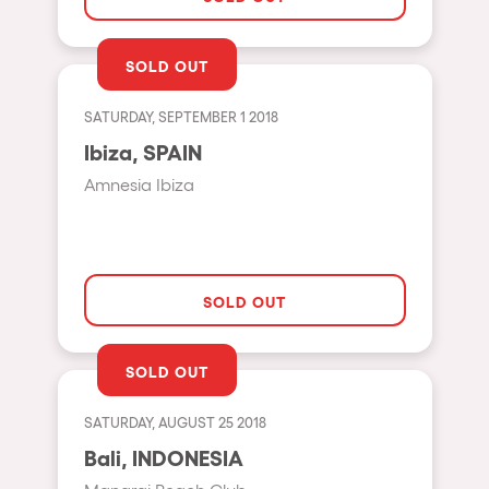
Shanghai
Baja Sardegna
SOLD OUT
Zamárdi
SATURDAY, SEPTEMBER 1 2018
Zúrich
Ibiza, SPAIN
Jesolo
Amnesia Ibiza
Lima
Secret Location
Catania
SOLD OUT
Santiago de Chile
Edinburgh
SOLD OUT
Portugal
SATURDAY, AUGUST 25 2018
Jakarta
Bali, INDONESIA
Beirut