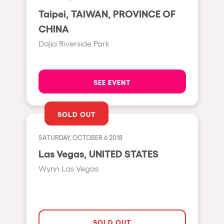
Moscow
Taipei, TAIWAN, PROVINCE OF
CHINA
Cardiff
Dajia Riverside Park
Boom
Glasgow
Rotterdam
SEE EVENT
Alicante
SOLD OUT
Schijndel
Riazzino
SATURDAY, OCTOBER 6 2018
Las Vegas, UNITED STATES
Haarlemmermeer
Wynn Las Vegas
Rome
Les Pennes-Mirabeau
Pilton
SOLD OUT