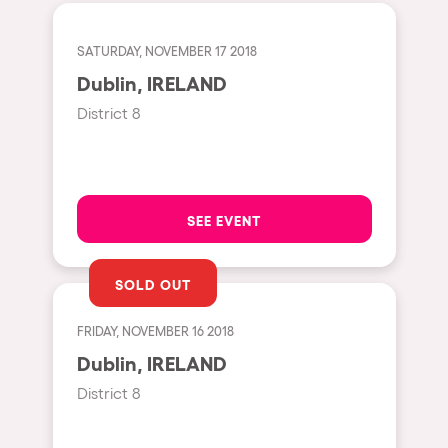
Fraga
Singermorning
Antwerp
SATURDAY, NOVEMBER 17 2018
Psychrowdelic Trip
Dublin, IRELAND
Miami
El Rowcio
District 8
Houthalen-Helchteren
Las Filipinas
Madrid
Brownx
Montpellier
Far Rowest
SEE EVENT
Tarento
Sambowdromo do Brasil
Cairo
Rowlympic games
SOLD OUT
Amsterdam
Príncipe de Zamunda
FRIDAY, NOVEMBER 16 2018
Birmingham
From lost to the river
Dublin, IRELAND
Novalja
Nowmads
District 8
Gallipoli
The Rowmuda triangle
Zaragoza