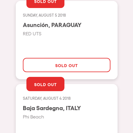
SOLD OUT
Cape Town
Berlin
SUNDAY, AUGUST 5 2018
Mar del Plata
Asunción, PARAGUAY
RED UTS
Southampton
Lisboa
Cluj-Napoca
SOLD OUT
A Coruña
Canelones
SOLD OUT
Neuss
Budapest
SATURDAY, AUGUST 4 2018
Baja Sardegna, ITALY
Tenerife
Phi Beach
Malta
Mallorca