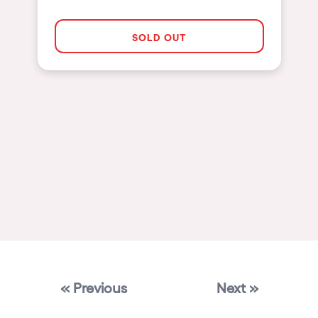
Las Vegas
SOLD OUT
Apt
Asunción
Le Barcarès
Salerno
Newcastle
Tokio
Bali
Chengdú
Mexico
Venice
« Previous
Next »
Granada