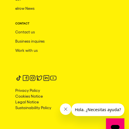
elrow News
Frankfurt am Main
Ciudad de México
CONTACT
Bangkok
Contact us
Pydna
Business inquires
Barbate
Work with us
Rishon LeZion
Adeje
Follow us on tiktok
Follow us on facebook
Follow us on instagram
Follow us on twitter
Follow us on linkedin
Follow us on youtube
Bucarest
Privacy Policy
Duisburg
Cookies Notice
Legal Notice
Montréal
Sustainability Policy
Palma, Illes Balears
Phuket