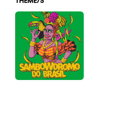
Who we are
Do you want to work with us?
elrow News
Follow us on tiktok
Follow us on facebook
Follow us on instagram
Follow us on twitter
Follow us on linkedin
Follow us on youtube
Privacy Policy
Cookies Notice
Legal Notice
Sustainability Policy