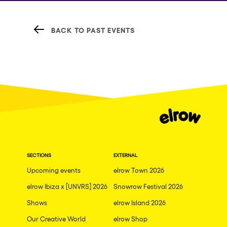
BACK TO PAST EVENTS
SECTIONS
EXTERNAL
Upcoming events
elrow Town 2026
elrow Ibiza x [UNVRS] 2026
Snowrow Festival 2026
Shows
elrow Island 2026
Our Creative World
elrow Shop