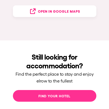
OPEN IN GOOGLE MAPS
Still looking for
accommodation?
Find the perfect place to stay and enjoy
elrow to the fullest
FIND YOUR HOTEL