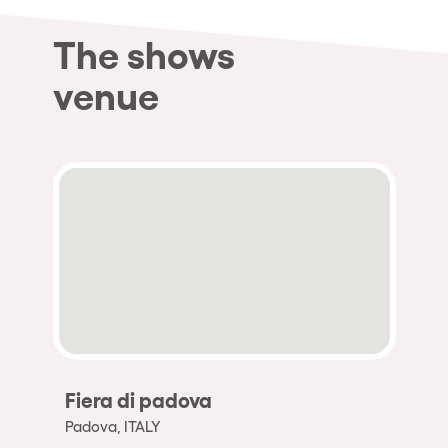
The shows
venue
Fiera di padova
Padova, ITALY