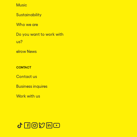
Music
Sustainability
Who we are
Do you want to work with
us?
elrow News
CONTACT
Contact us
Business inquires
Work with us
Follow us on tiktok
Follow us on facebook
Follow us on instagram
Follow us on twitter
Follow us on linkedin
Follow us on youtube