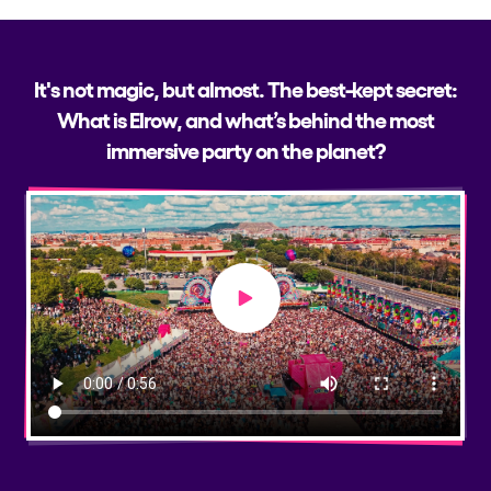
It's not magic, but almost. The best-kept secret:
What is Elrow, and what’s behind the most
immersive party on the planet?
Play video