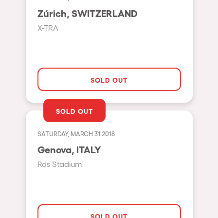
Moscow
Zúrich, SWITZERLAND
Cardiff
X-TRA
Boom
Glasgow
Rotterdam
SOLD OUT
Alicante
SOLD OUT
Schijndel
Riazzino
SATURDAY, MARCH 31 2018
Genova, ITALY
Haarlemmermeer
Rds Stadium
Rome
Les Pennes-Mirabeau
Pilton
SOLD OUT