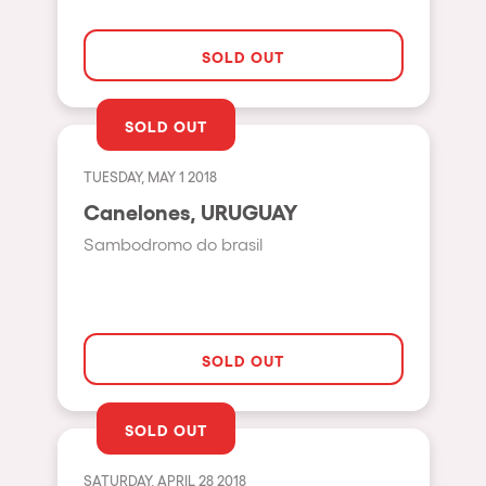
The enchanted Forest
Leeds
Horroween
SOLD OUT
Bristol
Chinese Row Year
Playa del Carmen
SOLD OUT
RowsAttacks
Liverpool
Growenlandia
TUESDAY, MAY 1 2018
Paris
Canelones, URUGUAY
Kaos Garden
Manchester
Sambodromo do brasil
Delusionville
Cannes
Dance with the Serpent
Villaricos
new-world
Brighton
SOLD OUT
Hallucinarium
Dubai
Neo Kaos Garden
Aix-en-Provence
SOLD OUT
Bhūtarāh
Riccione
SATURDAY, APRIL 28 2018