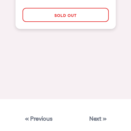
Las Vegas
SOLD OUT
Apt
Asunción
Le Barcarès
Salerno
Newcastle
Tokio
Bali
Chengdú
Mexico
Venice
« Previous
Next »
Granada