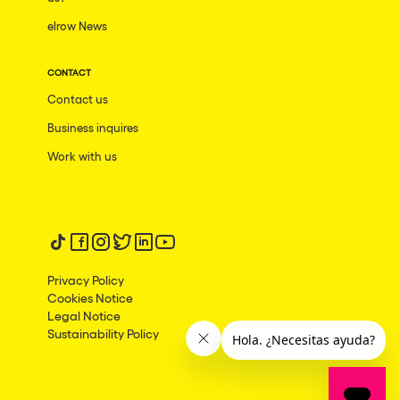
elrow News
Frankfurt am Main
Ciudad de México
CONTACT
Bangkok
Contact us
Pydna
Business inquires
Barbate
Work with us
Rishon LeZion
Adeje
Follow us on tiktok
Follow us on facebook
Follow us on instagram
Follow us on twitter
Follow us on linkedin
Follow us on youtube
Bucarest
Privacy Policy
Duisburg
Cookies Notice
Legal Notice
Montréal
Sustainability Policy
Palma, Illes Balears
Phuket