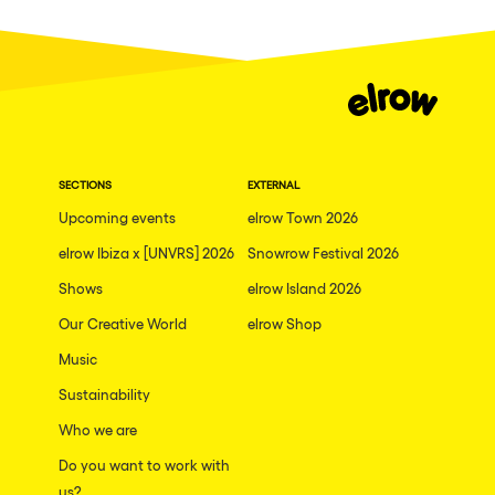
Dublin
Taipei
Belfast
Athina
Shenzhen
SECTIONS
EXTERNAL
Cancun
Upcoming events
elrow Town 2026
San Bernardino
elrow Ibiza x [UNVRS] 2026
Snowrow Festival 2026
Shows
Camboriu
elrow Island 2026
Our Creative World
elrow Shop
Santa Cruz de Tenerife
Music
Lisboa, Portugal
Sustainability
Valmorel
Who we are
Modena
Do you want to work with
Mumbai
us?