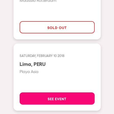
Maassilo Rotterdam
Hasselt
Tel Aviv
São Paulo
SOLD OUT
Eindhoven
Punta del Este
Sydney
SATURDAY, FEBRUARY 10 2018
Melbourne
Lima, PERU
Bogotá
Playa Asia
Perth
Genova
Sevilla
SEE EVENT
Johanesburg