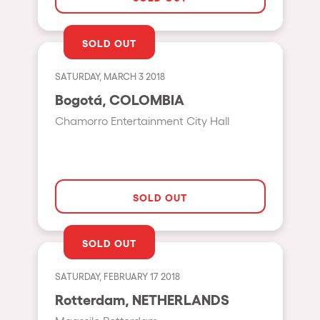
Shanghai
Baja Sardegna
SOLD OUT
Zamárdi
SATURDAY, MARCH 3 2018
Zúrich
Bogotá, COLOMBIA
Jesolo
Chamorro Entertainment City Hall
Lima
Secret Location
Catania
SOLD OUT
Santiago de Chile
Edinburgh
SOLD OUT
Portugal
SATURDAY, FEBRUARY 17 2018
Jakarta
Rotterdam, NETHERLANDS
Beirut