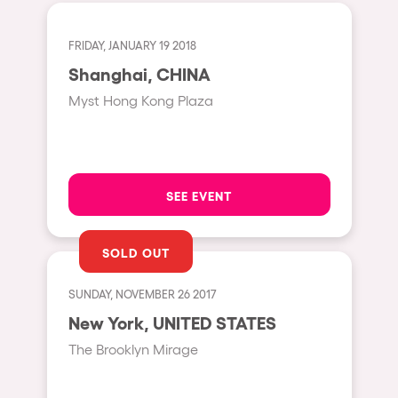
Cape Town
Berlin
FRIDAY, JANUARY 19 2018
Mar del Plata
Shanghai, CHINA
Myst Hong Kong Plaza
Southampton
Lisboa
Cluj-Napoca
SEE EVENT
A Coruña
Canelones
SOLD OUT
Neuss
Budapest
SUNDAY, NOVEMBER 26 2017
New York, UNITED STATES
Tenerife
The Brooklyn Mirage
Malta
Mallorca