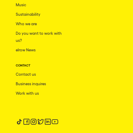
Music
Sustainability
Who we are
Do you want to work with
us?
elrow News
CONTACT
Contact us
Business inquires
Work with us
Follow us on tiktok
Follow us on facebook
Follow us on instagram
Follow us on twitter
Follow us on linkedin
Follow us on youtube