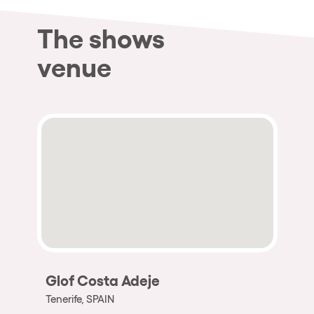
The shows
venue
Glof Costa Adeje
Tenerife, SPAIN