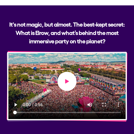
It's not magic, but almost. The best-kept secret:
What is Elrow, and what’s behind the most
immersive party on the planet?
Play video