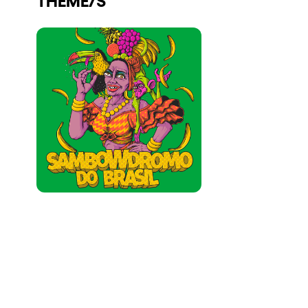
Who we are
Do you want to work with us?
elrow News
Follow us on tiktok
Follow us on facebook
Follow us on instagram
Follow us on twitter
Follow us on linkedin
Follow us on youtube
Privacy Policy
Cookies Notice
Legal Notice
Sustainability Policy