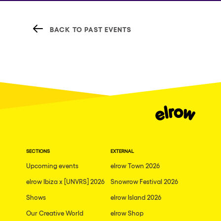
BACK TO PAST EVENTS
SECTIONS
EXTERNAL
Upcoming events
elrow Town 2026
elrow Ibiza x [UNVRS] 2026
Snowrow Festival 2026
Shows
elrow Island 2026
Our Creative World
elrow Shop