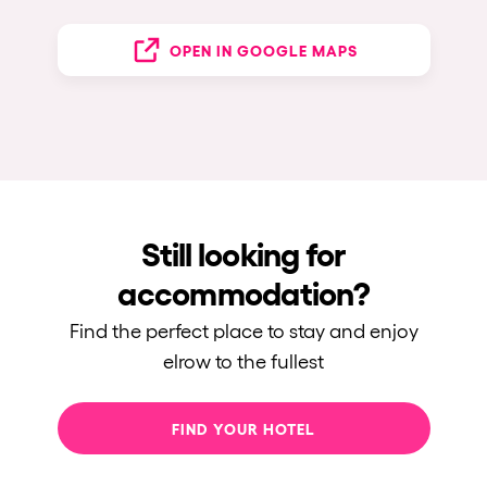
OPEN IN GOOGLE MAPS
Still looking for
accommodation?
Find the perfect place to stay and enjoy
elrow to the fullest
FIND YOUR HOTEL