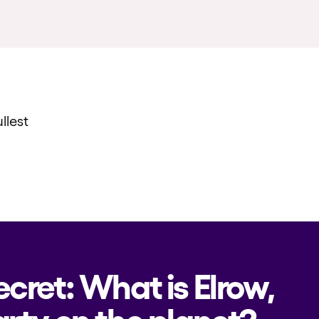
llest
ecret: What is Elrow,
rty on the planet?