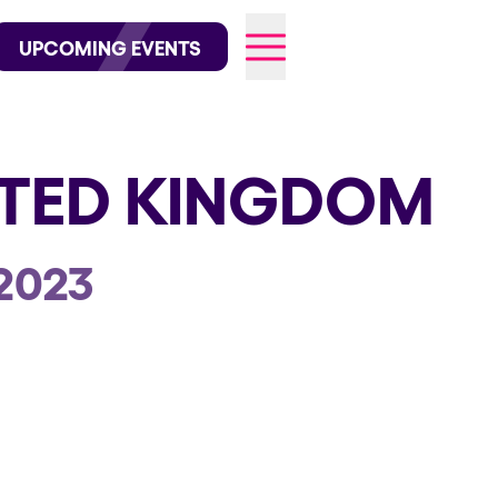
wofficial on Instagram
@elrowofficial on TikTok
UPCOMING EVENTS
ITED KINGDOM
026
2023