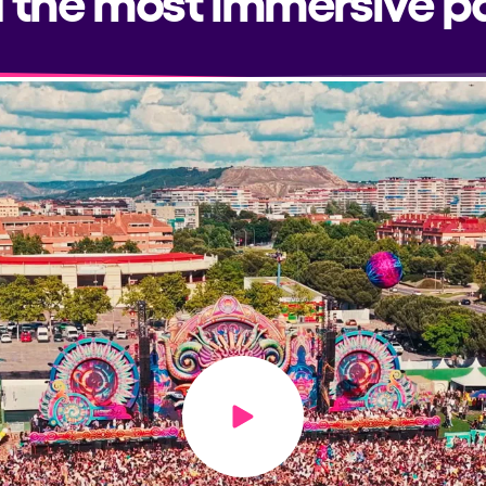
Play video