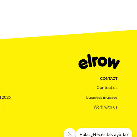
CONTACT
Contact us
l 2026
Business inquires
6
Work with us