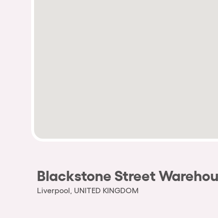
Blackstone Street Wareho
Liverpool, UNITED KINGDOM