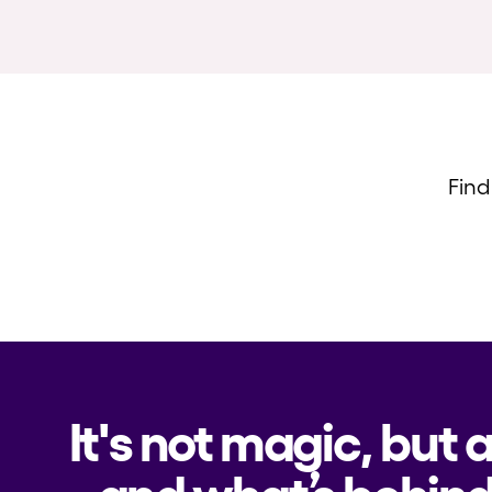
Find
It's not magic, but 
and what’s behind