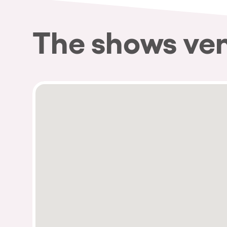
The shows ve
Privacy Policy
Cookies Notice
Legal Notice
Sustainability Policy