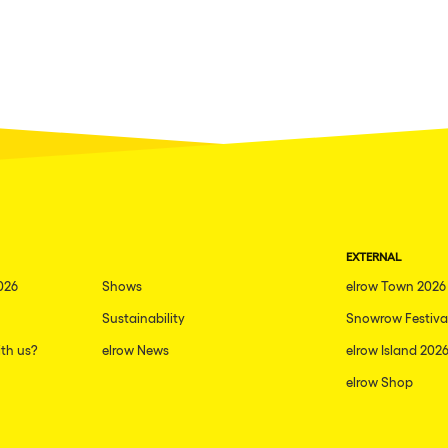
EXTERNAL
026
Shows
elrow Town 2026
Sustainability
Snowrow Festiva
th us?
elrow News
elrow Island 202
elrow Shop