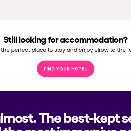
Still looking for accommodation?
 the perfect place to stay and enjoy elrow to the fu
FIND YOUR HOTEL
almost. The best-kept s
 the most immersive pa