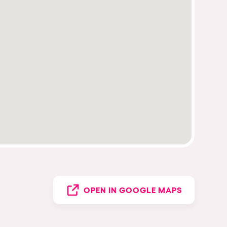
OPEN IN GOOGLE MAPS