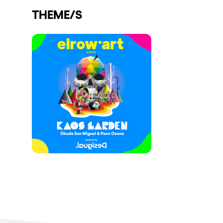
THEME/S
Shows
Our Creative World
Music
Sustainability
Who we are
Do you want to work wit
elrow News