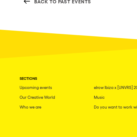
BACK TO PAST EVENTS
SECTIONS
Upcoming events
elrow Ibiza x [UNVRS] 2
Our Creative World
Music
Who we are
Do you want to work wi