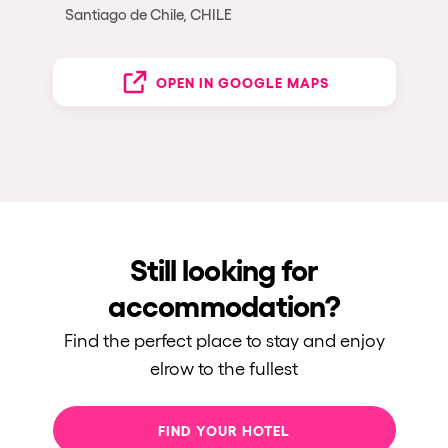
Santiago de Chile, CHILE
OPEN IN GOOGLE MAPS
Still looking for
accommodation?
Find the perfect place to stay and enjoy
elrow to the fullest
FIND YOUR HOTEL