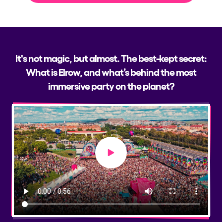
It's not magic, but almost. The best-kept secret:
What is Elrow, and what’s behind the most
immersive party on the planet?
Play video