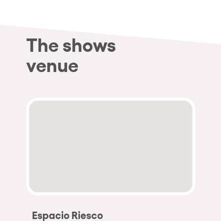
The shows
venue
Espacio Riesco