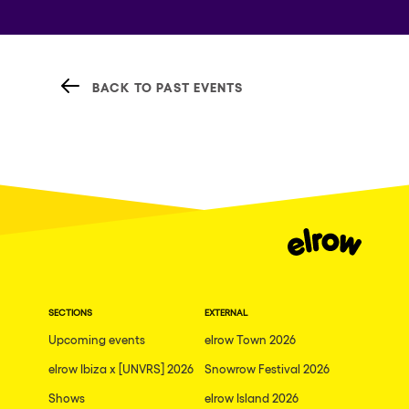
BACK TO PAST EVENTS
SECTIONS
EXTERNAL
Upcoming events
elrow Town 2026
elrow Ibiza x [UNVRS] 2026
Snowrow Festival 2026
Shows
elrow Island 2026