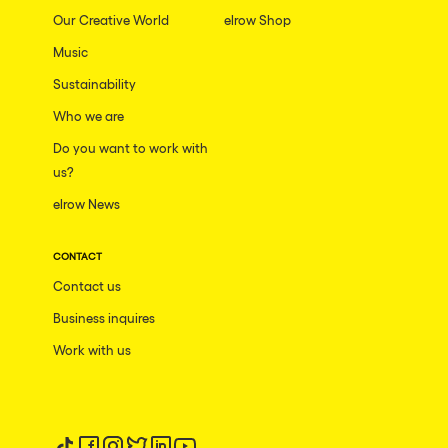
Our Creative World
elrow Shop
Music
Sustainability
Who we are
Do you want to work with
us?
elrow News
CONTACT
Contact us
Business inquires
Work with us
Follow us on tiktok
Follow us on facebook
Follow us on instagram
Follow us on twitter
Follow us on linkedin
Follow us on youtube