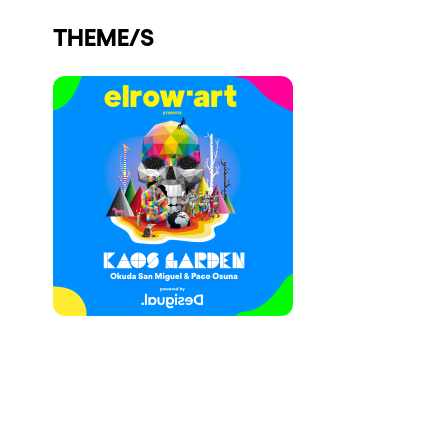
Who we are
THEME/S
Do you want to work with us?
elrow News
Follow us on tiktok
Follow us on facebook
Follow us on instagram
Follow us on twitter
Follow us on linkedin
Follow us on youtube
Privacy Policy
Cookies Notice
Legal Notice
Sustainability Policy