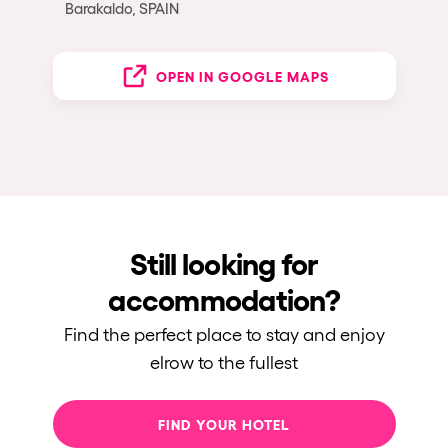
Barakaldo, SPAIN
OPEN IN GOOGLE MAPS
Still looking for
accommodation?
Find the perfect place to stay and enjoy
elrow to the fullest
FIND YOUR HOTEL