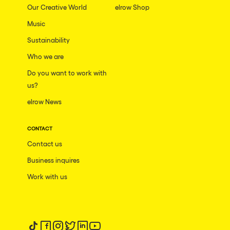
Our Creative World
elrow Shop
Music
Sustainability
Who we are
Do you want to work with
us?
elrow News
CONTACT
Contact us
Business inquires
Work with us
Follow us on tiktok
Follow us on facebook
Follow us on instagram
Follow us on twitter
Follow us on linkedin
Follow us on youtube