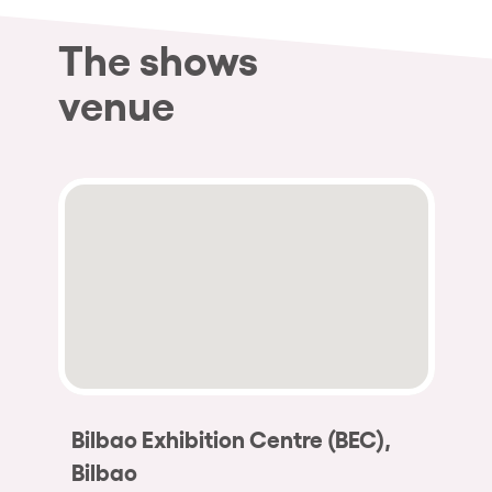
The shows
venue
Bilbao Exhibition Centre (BEC),
Bilbao