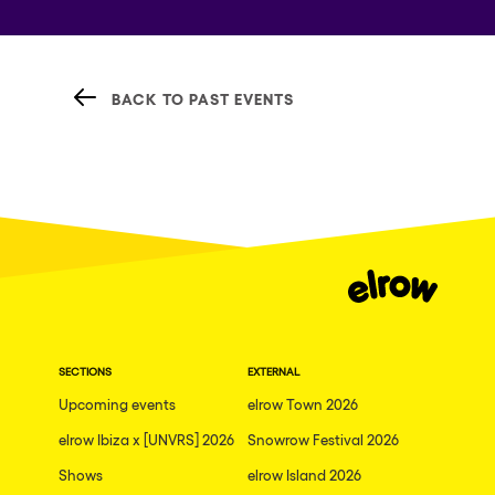
BACK TO PAST EVENTS
SECTIONS
EXTERNAL
Upcoming events
elrow Town 2026
elrow Ibiza x [UNVRS] 2026
Snowrow Festival 2026
Shows
elrow Island 2026