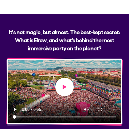
It's not magic, but almost. The best-kept secret:
What is Elrow, and what’s behind the most
immersive party on the planet?
Play video