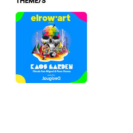
Who we are
Do you want to work with us?
elrow News
Follow us on tiktok
Follow us on facebook
Follow us on instagram
Follow us on twitter
Follow us on linkedin
Follow us on youtube
Privacy Policy
Cookies Notice
Legal Notice
Sustainability Policy