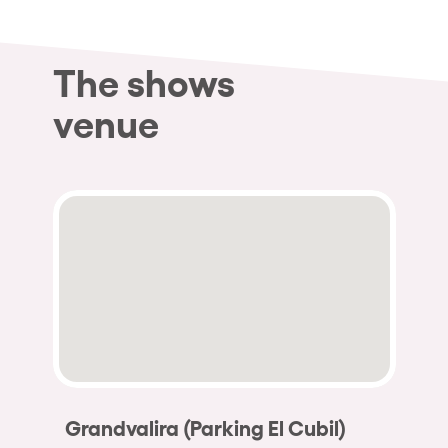
The shows
venue
Grandvalira (Parking El Cubil)