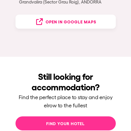
Grandvalira (Sector Grau Roig), ANDORRA
OPEN IN GOOGLE MAPS
Still looking for
accommodation?
Find the perfect place to stay and enjoy
elrow to the fullest
FIND YOUR HOTEL