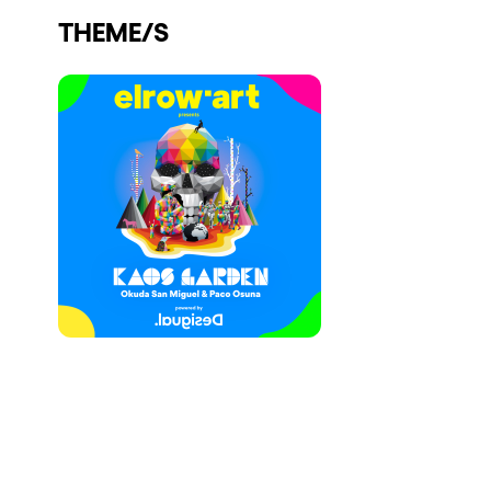
THEME/S
Who we are
Do you want to work with us?
elrow News
Follow us on tiktok
Follow us on facebook
Follow us on instagram
Follow us on twitter
Follow us on linkedin
Follow us on youtube
Privacy Policy
Cookies Notice
Legal Notice
Sustainability Policy