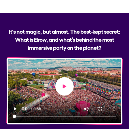
It's not magic, but almost. The best-kept secret:
What is Elrow, and what’s behind the most
immersive party on the planet?
Play video