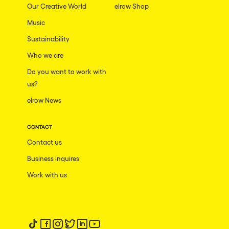
Our Creative World
elrow Shop
Music
Sustainability
Who we are
Do you want to work with
us?
elrow News
CONTACT
Contact us
Business inquires
Work with us
Follow us on tiktok
Follow us on facebook
Follow us on instagram
Follow us on twitter
Follow us on linkedin
Follow us on youtube