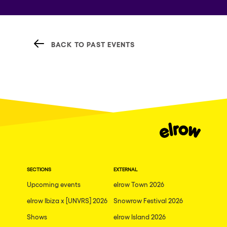
BACK TO PAST EVENTS
SECTIONS
EXTERNAL
Upcoming events
elrow Town 2026
elrow Ibiza x [UNVRS] 2026
Snowrow Festival 2026
Shows
elrow Island 2026